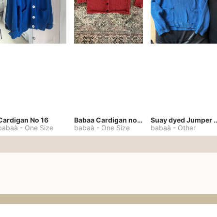
Cardigan No 16
Babaa Cardigan no. 57
Suay dyed Jump
babaà
-
One Size
babaà
-
One Size
babaà
-
Other