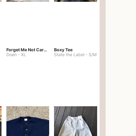
Forget Me Not Cardigan
Boxy Tee
Doen
-
XL
State the Label
-
S/M