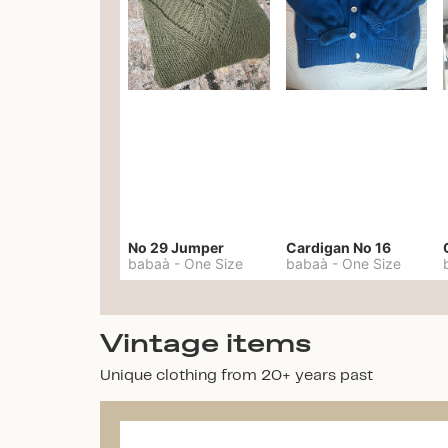
No 29 Jumper
Cardigan No 16
babaà
-
One Size
babaà
-
One Size
Vintage items
Unique clothing from 20+ years past