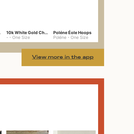
gs 39
10k White Gold Chain
Poléne Éole Hoops
-
-
One Size
Poléne
-
One Size
View more in the app