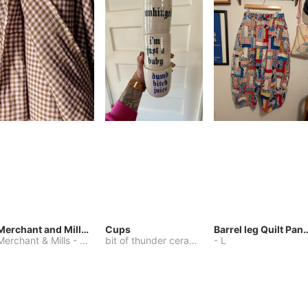
Merchant and Mills Linen
Cups
Barrel leg Qui
Merchant & Mills
-
Other
bit of thunder ceramics
-
-
One Size
L