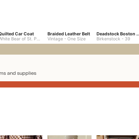
Quilted Car Coat
Braided Leather Belt
Deadstock Boston Clo
White Bear of St. Paul
-
M
Vintage
-
One Size
Birkenstock
-
39
ms and supplies