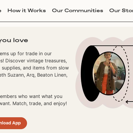
e
How it Works
Our Communities
Our Sto
you love
ems up for trade in our
! Discover vintage treasures,
 supplies, and items from slow
eth Suzann, Arq, Beaton Linen,
 members who want what you
ant. Match, trade, and enjoy!
nload App