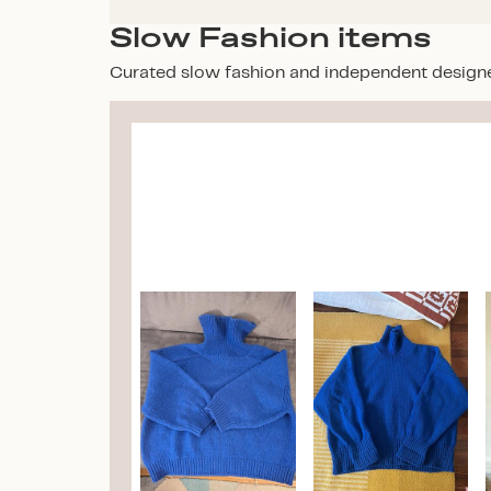
Slow Fashion items
Curated slow fashion and independent design