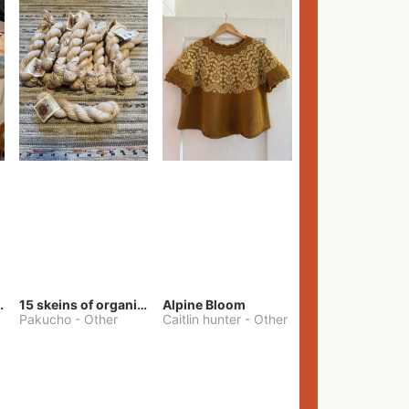
lt Pants
15 skeins of organic cotton yarn
Alpine Bloom
Pakucho
-
Other
Caitlin hunter
-
Other