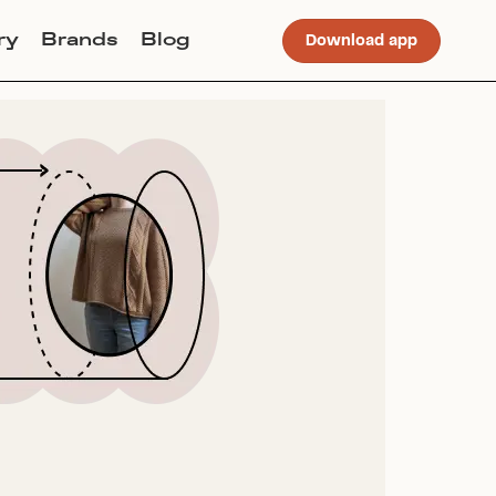
ry
Brands
Blog
Download app