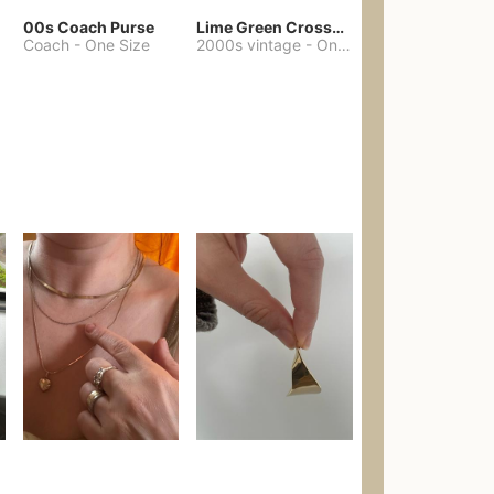
00s Coach Purse
Lime Green Crossbody Bag Coach Dupe
Coach
-
One Size
2000s vintage
-
One Size