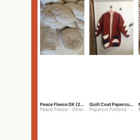
Peace Fleece DK (2100yards)
Quilt Coat Papercut Patterns Nova Coat
Peace Fleece
-
Other
Papercut Patterns
-
S