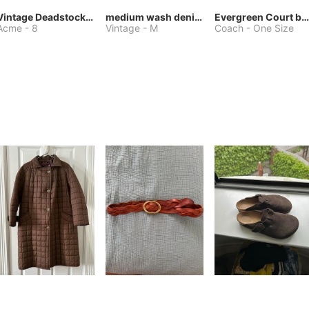
Vintage Deadstock Acme Bluebird Cowboy Boots
medium wash denim jacket or chore coat
Evergreen Court bag
Acme
-
8
Vintage
-
M
Coach
-
One Size