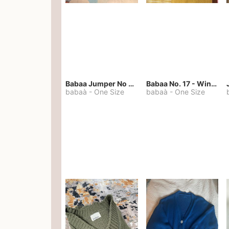
Babaa Jumper No 67 in winterskies
Babaa No. 17 - Winterskies
babaà
-
One Size
babaà
-
One Size