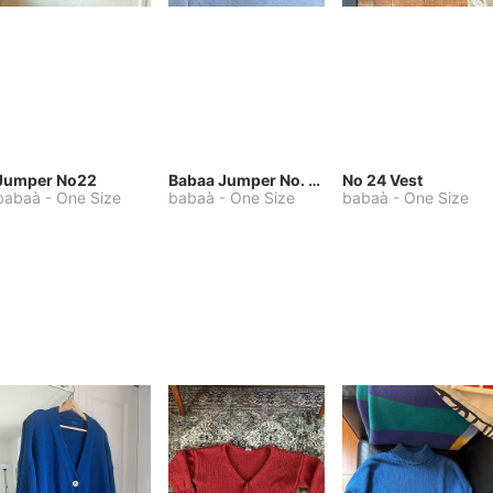
Jumper No22
Babaa Jumper No. 75, wool, in Winterskies
No 24 Vest
babaà
-
One Size
babaà
-
One Size
babaà
-
One Size