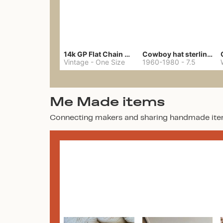
14k GP Flat Chain Necklace
Cowboy hat sterling ring
Vintage
-
One Size
1960-1980
-
7.5
Me Made items
Connecting makers and sharing handmade ite