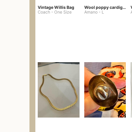
Vintage Willis Bag
Wool poppy cardigan
Coach
-
One Size
Amano
-
L