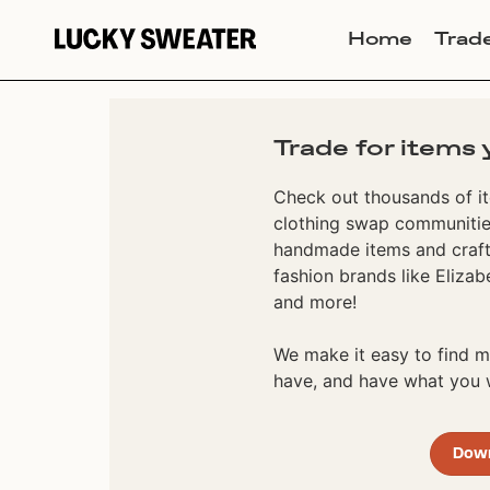
Home
Trad
Trade for items 
Check out thousands of it
clothing swap communities
handmade items and craft
fashion brands like Elizab
and more!
We make it easy to find
have, and have what you w
Dow