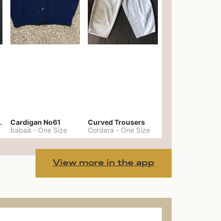
er No. 20
Cardigan No61
Curved Trousers
babaà
-
One Size
Cordera
-
One Size
View more in the app