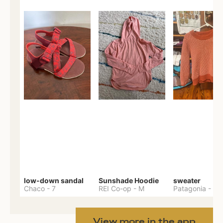
low-down sandal
Sunshade Hoodie
sweater
Chaco
-
7
REI Co-op
-
M
Patagonia
-
M
View more in the app