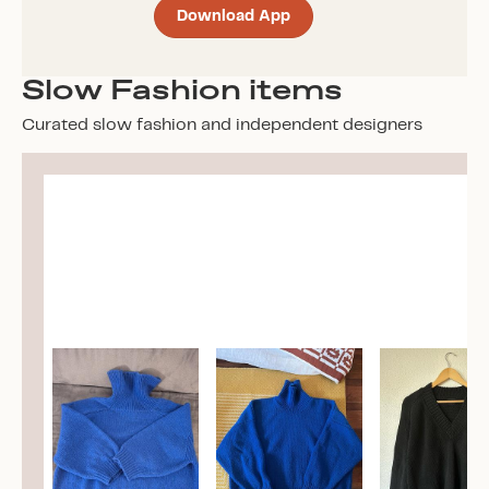
Download App
Slow Fashion items
Curated slow fashion and independent designers