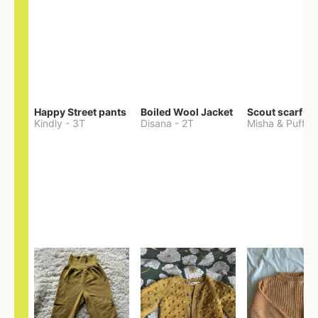
Happy Street pants
Boiled Wool Jacket
Scout scarf
Kindly
-
3T
Disana
-
2T
Misha & Puff
-
O