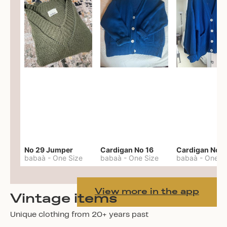
No 29 Jumper
Cardigan No 16
Cardigan No 1
babaà
-
One Size
babaà
-
One Size
babaà
-
One S
View more in the app
Vintage items
Unique clothing from 20+ years past