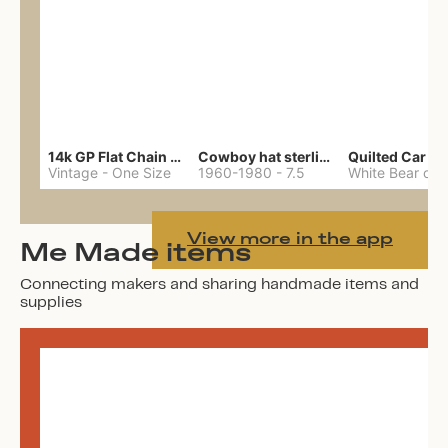
14k GP Flat Chain Necklace
Cowboy hat sterling ring
Quilted Car Co
Vintage
-
One Size
1960-1980
-
7.5
View more in the app
Me Made items
Connecting makers and sharing handmade items and
supplies