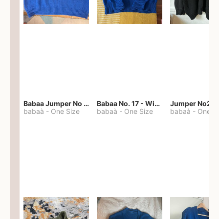
Babaa Jumper No 67 in winterskies
Babaa No. 17 - Winterskies
Jumper No22
babaà
-
One Size
babaà
-
One Size
babaà
-
One S