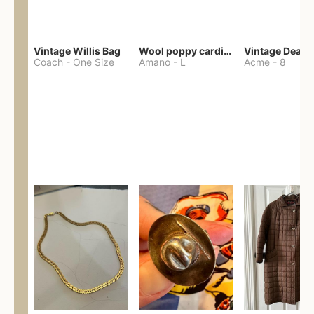
Vintage Willis Bag
Wool poppy cardigan
Coach
-
One Size
Amano
-
L
Acme
-
8