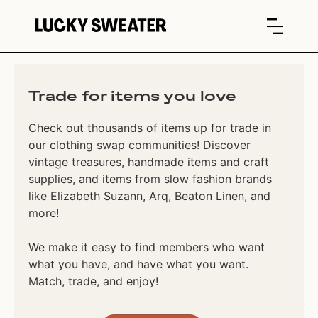
Trade for items you love
Check out thousands of items up for trade in
our clothing swap communities! Discover
vintage treasures, handmade items and craft
supplies, and items from slow fashion brands
like Elizabeth Suzann, Arq, Beaton Linen, and
more!
We make it easy to find members who want
what you have, and have what you want.
Match, trade, and enjoy!