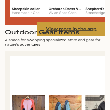
Sheepskin collar
Orchards Dress Vivian Shao Chen
Shepherd’s W
Handmade
-
One Size
Vivian Shao Chen
-
L
View more in the app
Outdoor Gear items
A space for swapping specialized attire and gear for
nature's adventures