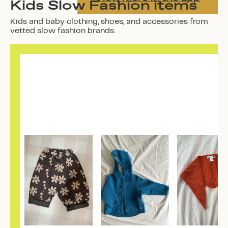
Kids Slow Fashion items
Kids and baby clothing, shoes, and accessories from
vetted slow fashion brands.