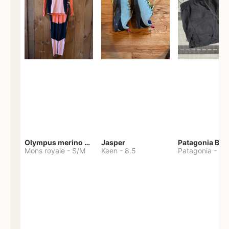
Olympus merino base layer
Jasper
Patagonia Bag
Mons royale
-
S/M
Keen
-
8.5
Patagonia
-
S