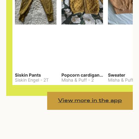
Siskin Pants
Popcorn cardigan— Merino
Sweater
Siskin Engel
-
2T
Misha & Puff
-
2
Misha & Puff
-
View more in the app