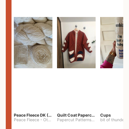
Peace Fleece DK (2100yards)
Quilt Coat Papercut Patterns Nova Coat
Cups
Peace Fleece
-
Other
Papercut Patterns
-
S