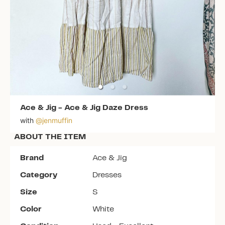
Ace & Jig
-
Ace & Jig Daze Dress
with
@
jenmuffin
ABOUT THE ITEM
Brand
Ace & Jig
Category
Dresses
Size
S
Color
White