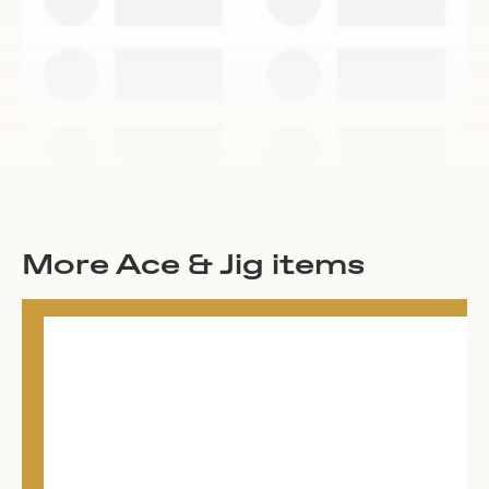
More Ace & Jig items