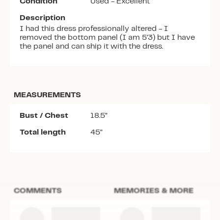
Condition
Used - Excellent
Description
I had this dress professionally altered - I
removed the bottom panel (I am 5’3) but I have
the panel and can ship it with the dress.
MEASUREMENTS
Bust / Chest
18.5”
Total length
45”
COMMENTS
MEMORIES & MORE