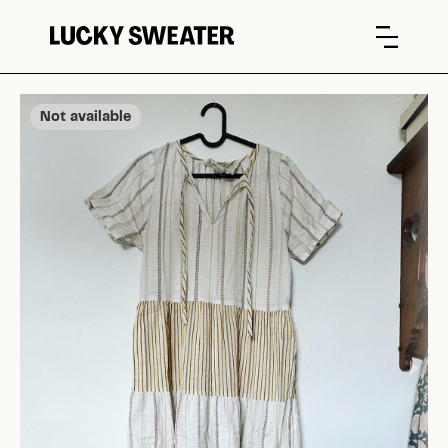
Not available