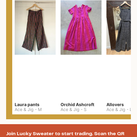
Laura pants
Orchid Ashcroft
Allovers
Ace & Jig
-
M
Ace & Jig
-
S
Ace & Jig
-
L
Join Lucky Sweater to start trading. Scan the QR