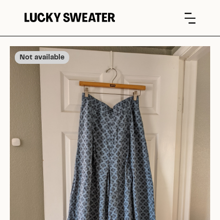
Not available