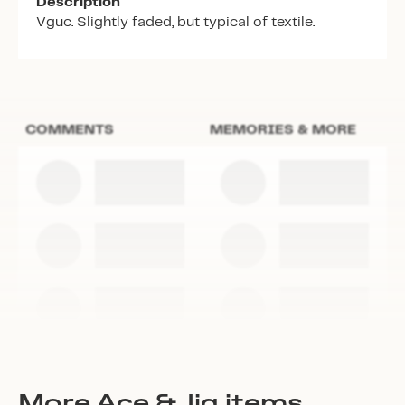
Description
Vguc. Slightly faded, but typical of textile.
COMMENTS
MEMORIES & MORE
More Ace & Jig items