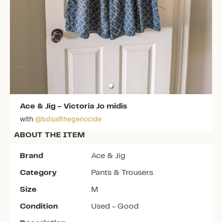
Ace & Jig
-
Victoria Jo midis
with
@
bdsallthegenocide
ABOUT THE ITEM
Brand
Ace & Jig
Category
Pants & Trousers
Size
M
Condition
Used - Good