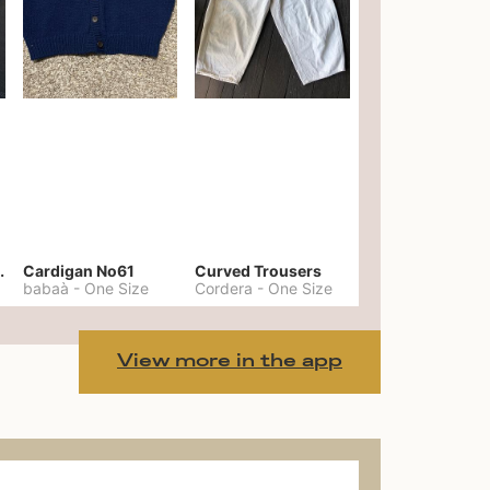
er No. 20
Cardigan No61
Curved Trousers
babaà
-
One Size
Cordera
-
One Size
View more in the app