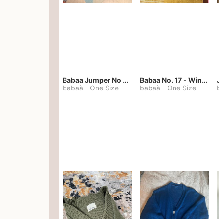
Babaa Jumper No 67 in winterskies
Babaa No. 17 - Winterskies
babaà
-
One Size
babaà
-
One Size