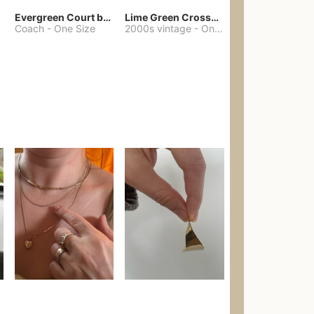
Evergreen Court bag
Lime Green Crossbody Bag Coach Dupe
Coach
-
One Size
2000s vintage
-
One Size