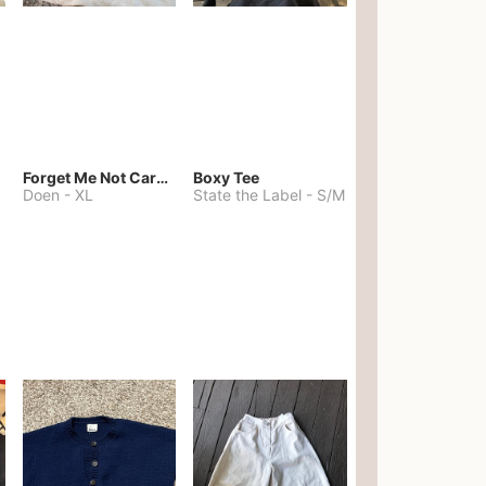
Forget Me Not Cardigan
Boxy Tee
Doen
-
XL
State the Label
-
S/M