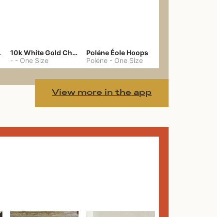
gs 39
10k White Gold Chain
Poléne Éole Hoops
-
-
One Size
Poléne
-
One Size
View more in the app