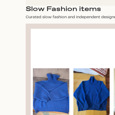
Slow Fashion items
Curated slow fashion and independent design