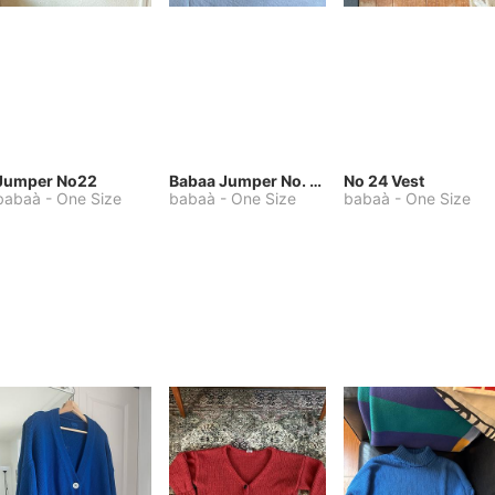
Jumper No22
Babaa Jumper No. 75, wool, in Winterskies
No 24 Vest
babaà
-
One Size
babaà
-
One Size
babaà
-
One Size