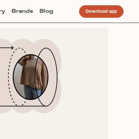
ry
Brands
Blog
Download app