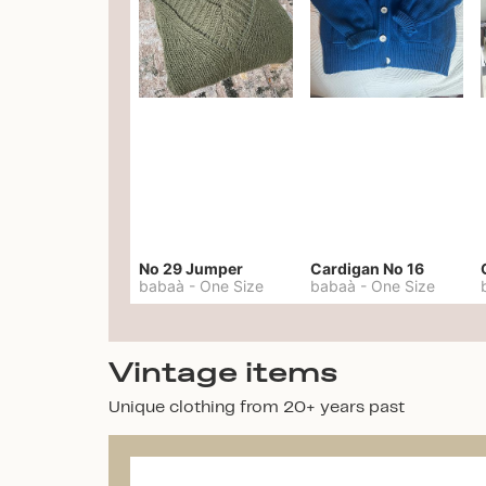
No 29 Jumper
Cardigan No 16
babaà
-
One Size
babaà
-
One Size
Vintage items
Unique clothing from 20+ years past