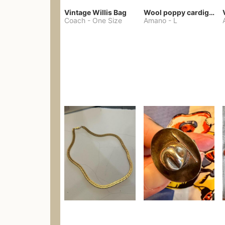
Vintage Willis Bag
Wool poppy cardigan
Coach
-
One Size
Amano
-
L