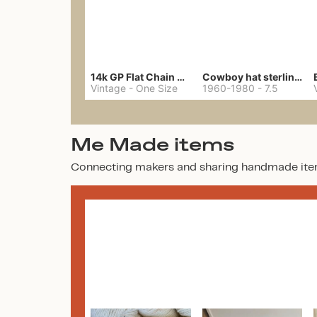
14k GP Flat Chain Necklace
Cowboy hat sterling ring
Vintage
-
One Size
1960-1980
-
7.5
Me Made items
Connecting makers and sharing handmade ite