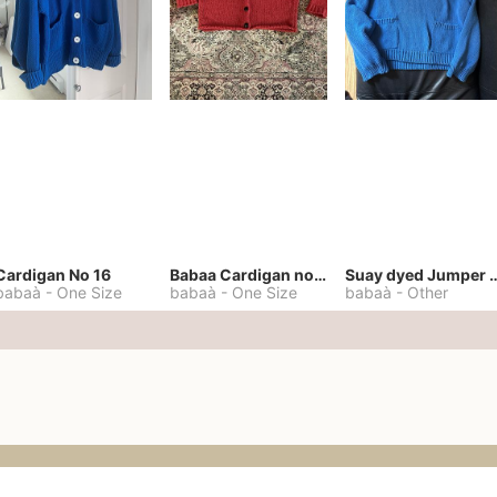
Cardigan No 16
Babaa Cardigan no. 57
Suay dyed Jump
babaà
-
One Size
babaà
-
One Size
babaà
-
Other