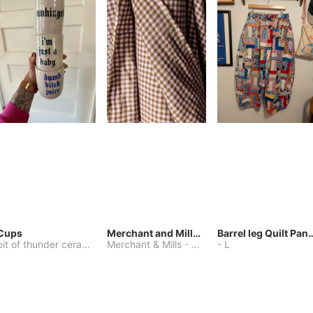
Cups
Merchant and Mills Linen
Barrel leg Qui
bit of thunder ceramics
-
Merchant & Mills
One Size
-
Other
-
L