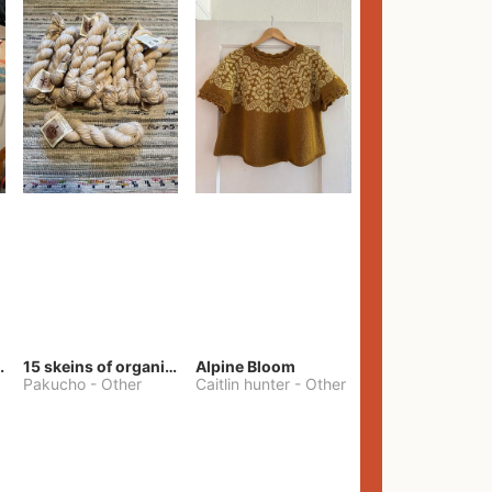
lt Pants
15 skeins of organic cotton yarn
Alpine Bloom
Pakucho
-
Other
Caitlin hunter
-
Other