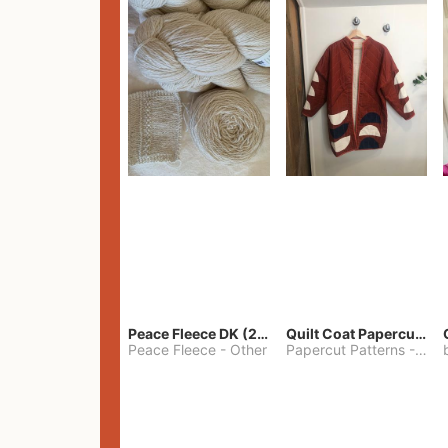
Peace Fleece DK (2100yards)
Quilt Coat Papercut Patterns Nova Coat
Peace Fleece
-
Other
Papercut Patterns
-
S