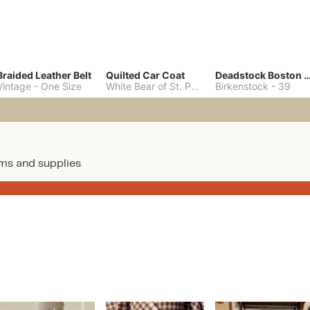
Braided Leather Belt
Quilted Car Coat
Deadstock Boston Clo
Vintage
-
One Size
White Bear of St. Paul
-
M
Birkenstock
-
39
ms and supplies