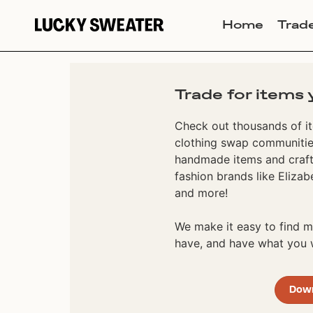
Home
Trad
Trade for items 
Check out thousands of it
clothing swap communities
handmade items and craft
fashion brands like Elizab
and more!
We make it easy to find
have, and have what you w
Dow