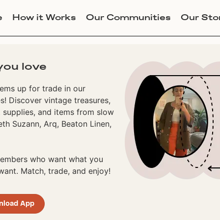
e
How it Works
Our Communities
Our Sto
you love
ems up for trade in our
! Discover vintage treasures,
 supplies, and items from slow
eth Suzann, Arq, Beaton Linen,
 members who want what you
ant. Match, trade, and enjoy!
nload App