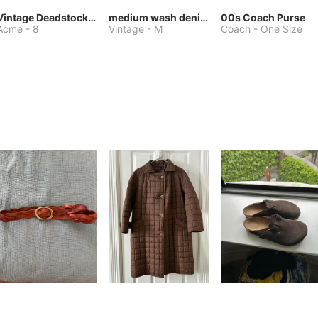
Vintage Deadstock Acme Bluebird Cowboy Boots
medium wash denim jacket or chore coat
00s Coach Purse
Acme
-
8
Vintage
-
M
Coach
-
One Size