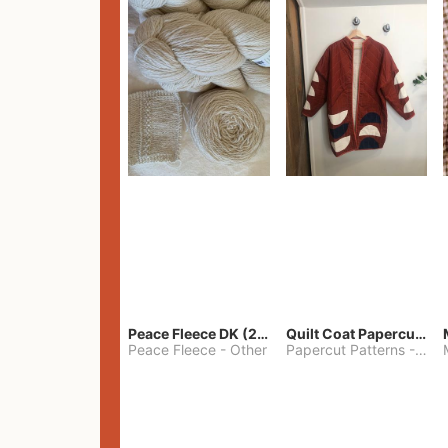
Peace Fleece DK (2100yards)
Quilt Coat Papercut Patterns Nova Coat
Peace Fleece
-
Other
Papercut Patterns
-
S