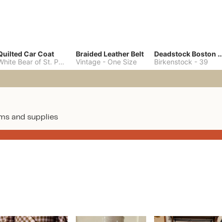
Quilted Car Coat
Braided Leather Belt
Deadstock Boston Clo
White Bear of St. Paul
-
M
Vintage
-
One Size
Birkenstock
-
39
ms and supplies