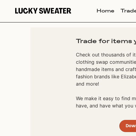
Home
Trad
Trade for items 
Check out thousands of it
clothing swap communities
handmade items and craft
fashion brands like Elizab
and more!
We make it easy to find
have, and have what you w
Dow