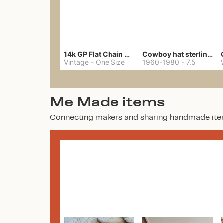
14k GP Flat Chain Necklace
Cowboy hat sterling ring
Vintage
-
One Size
1960-1980
-
7.5
Me Made items
Connecting makers and sharing handmade ite