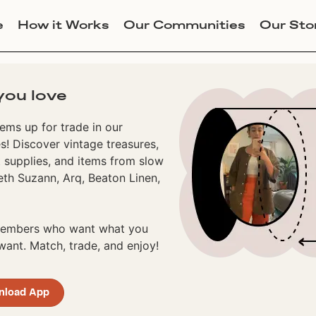
e
How it Works
Our Communities
Our Sto
you love
ems up for trade in our
! Discover vintage treasures,
 supplies, and items from slow
eth Suzann, Arq, Beaton Linen,
 members who want what you
ant. Match, trade, and enjoy!
nload App