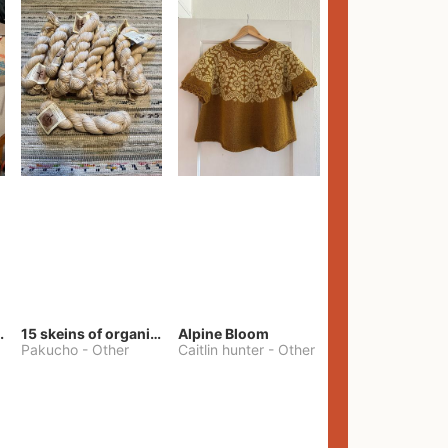
lt Pants
15 skeins of organic cotton yarn
Alpine Bloom
Pakucho
-
Other
Caitlin hunter
-
Other