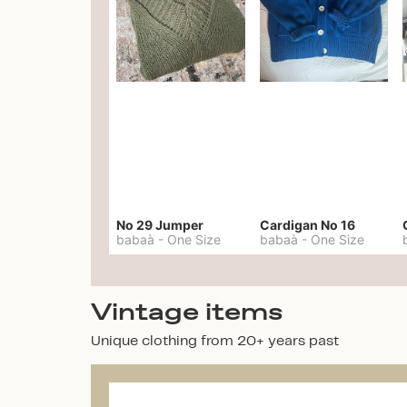
No 29 Jumper
Cardigan No 16
babaà
-
One Size
babaà
-
One Size
Vintage items
Unique clothing from 20+ years past