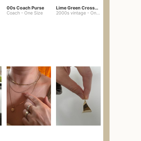
00s Coach Purse
Lime Green Crossbody Bag Coach Dupe
Coach
-
One Size
2000s vintage
-
One Size