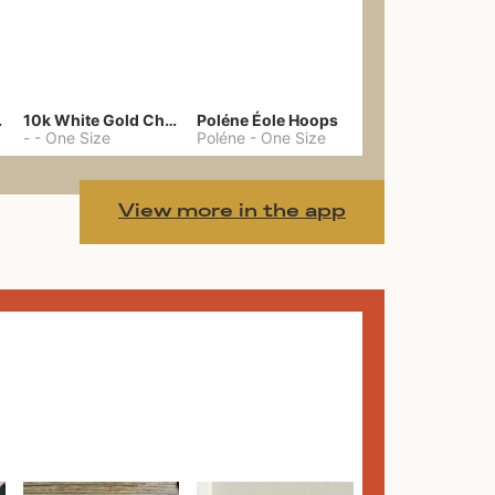
gs 39
10k White Gold Chain
Poléne Éole Hoops
-
-
One Size
Poléne
-
One Size
View more in the app