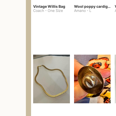
Vintage Willis Bag
Wool poppy cardigan
Coach
-
One Size
Amano
-
L