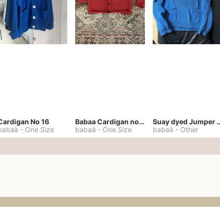
Cardigan No 16
Babaa Cardigan no. 57
Suay dyed Jump
babaà
-
One Size
babaà
-
One Size
babaà
-
Other