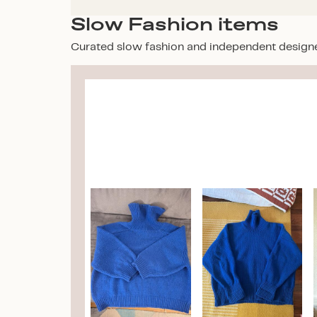
Slow Fashion items
Curated slow fashion and independent design