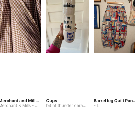
Merchant and Mills Linen
Cups
Barrel leg Qui
Merchant & Mills
-
Other
bit of thunder ceramics
-
-
One Size
L