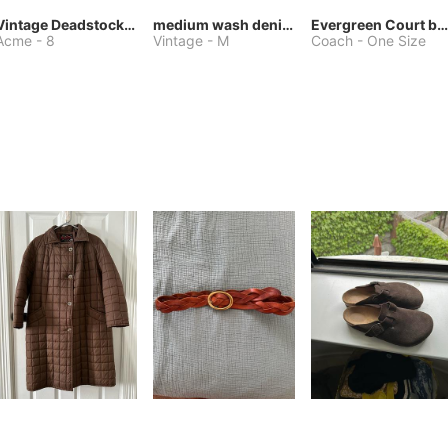
Vintage Deadstock Acme Bluebird Cowboy Boots
medium wash denim jacket or chore coat
Evergreen Court bag
Acme
-
8
Vintage
-
M
Coach
-
One Size