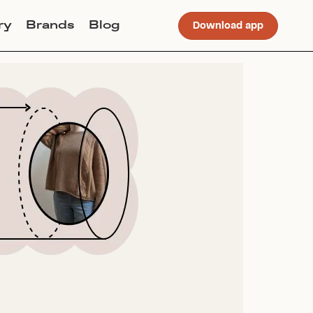
ry
Brands
Blog
Download app