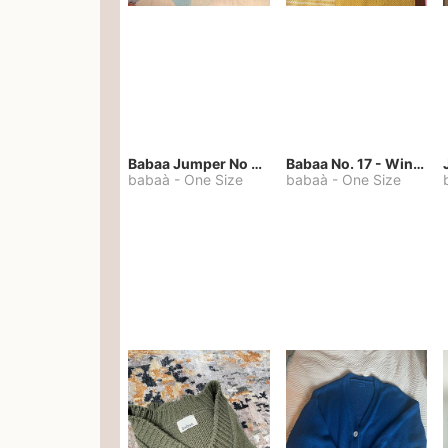
Babaa Jumper No 67 in winterskies
Babaa No. 17 - Winterskies
babaà
-
One Size
babaà
-
One Size