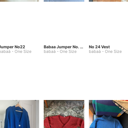
Jumper No22
Babaa Jumper No. 75, wool, in Winterskies
No 24 Vest
babaà
-
One Size
babaà
-
One Size
babaà
-
One Size