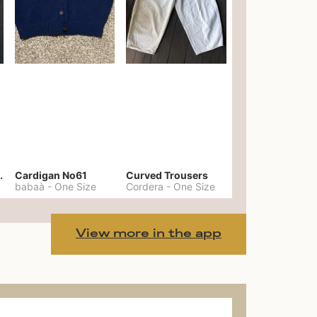
er No. 20
Cardigan No61
Curved Trousers
babaà
-
One Size
Cordera
-
One Size
View more in the app