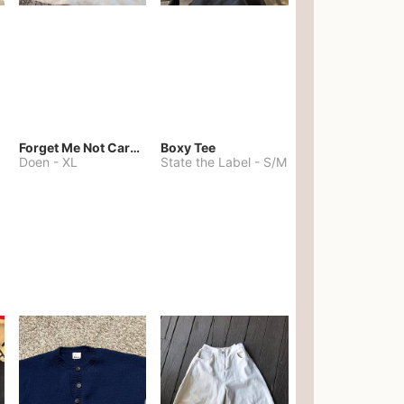
Forget Me Not Cardigan
Boxy Tee
Doen
-
XL
State the Label
-
S/M