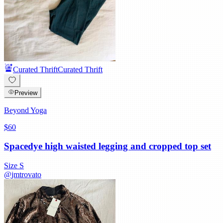
Curated Thrift
Curated Thrift
Preview
Beyond Yoga
$60
Spacedye high waisted legging and cropped top set
Size
S
@
jmtrovato