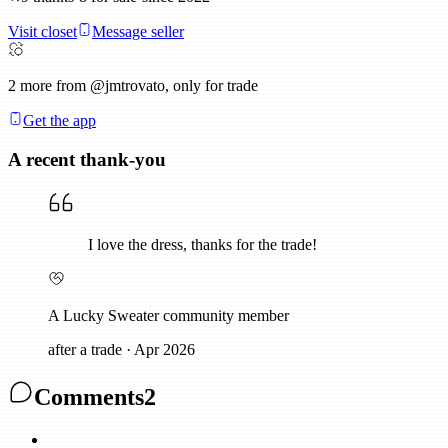
Visit closet
Message seller
2
more from @jmtrovato, only for trade
Get the app
A recent thank-you
I love the dress, thanks for the trade!
A Lucky Sweater community member
after a trade
·
Apr 2026
Comments
2