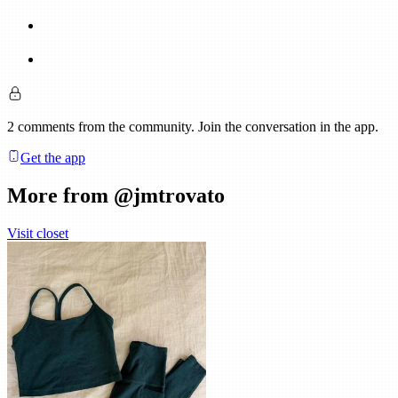
2
comments
from the community. Join the conversation in the app.
Get the app
More from @
jmtrovato
Visit closet