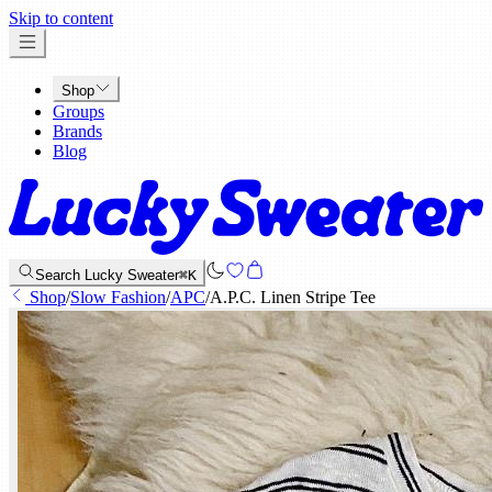
x
Skip to content
Shop
Groups
Brands
Blog
Search Lucky Sweater
⌘K
Shop
/
Slow Fashion
/
APC
/
A.P.C. Linen Stripe Tee