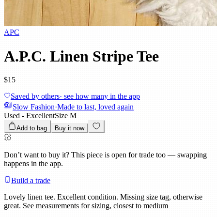
APC
A.P.C. Linen Stripe Tee
$15
Saved by others
· see how many in the app
Slow Fashion
·
Made to last, loved again
Used - Excellent
Size
M
Add to bag
Buy it now
Don’t want to buy it?
This piece is open for trade too — swapping
happens in the app.
Build a trade
Lovely linen tee. Excellent condition. Missing size tag, otherwise
great. See measurements for sizing, closest to medium