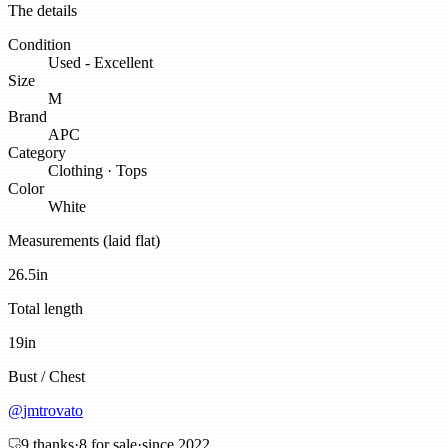
The details
Condition
Used - Excellent
Size
M
Brand
APC
Category
Clothing
·
Tops
Color
White
Measurements (laid flat)
26.5
in
Total length
19
in
Bust / Chest
@
jmtrovato
9
thanks
·
8
for sale
·
since
2022