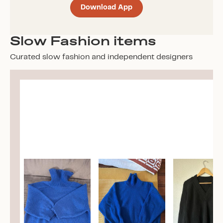
Download App
Slow Fashion items
Curated slow fashion and independent designers