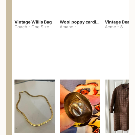
Vintage Willis Bag
Wool poppy cardigan
Coach
-
One Size
Amano
-
L
Acme
-
8