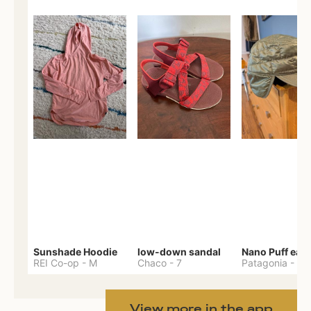
Sunshade Hoodie
low-down sandal
REI Co-op
-
M
Chaco
-
7
Patagonia
-
One 
View more in the app