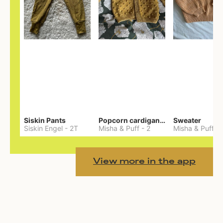
Siskin Pants
Popcorn cardigan— Merino
Sweater
Siskin Engel
-
2T
Misha & Puff
-
2
Misha & Puff
-
View more in the app