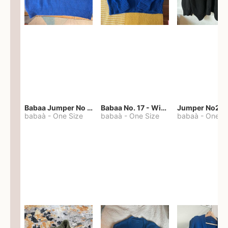
Babaa Jumper No 67 in winterskies
Babaa No. 17 - Winterskies
Jumper No22
babaà
-
One Size
babaà
-
One Size
babaà
-
One S