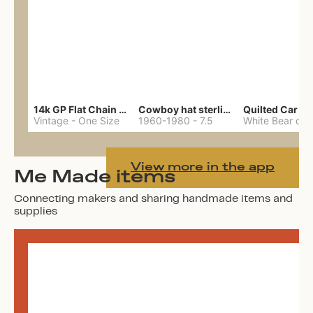
14k GP Flat Chain Necklace
Cowboy hat sterling ring
Quilted Car Co
Vintage
-
One Size
1960-1980
-
7.5
View more in the app
Me Made items
Connecting makers and sharing handmade items and
supplies