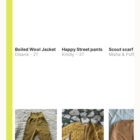
Boiled Wool Jacket
Happy Street pants
Scout scarf
Disana
-
2T
Kindly
-
3T
Misha & Puff
-
O