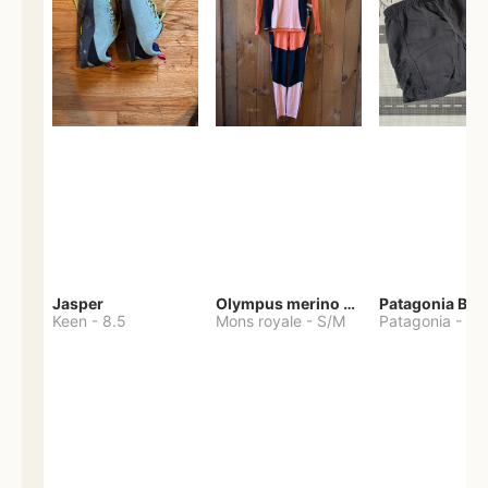
Jasper
Olympus merino base layer
Patagonia Bag
Keen
-
8.5
Mons royale
-
S/M
Patagonia
-
S