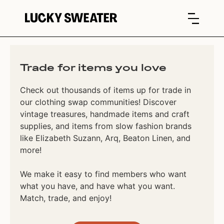
Trade for items you love
Check out thousands of items up for trade in
our clothing swap communities! Discover
vintage treasures, handmade items and craft
supplies, and items from slow fashion brands
like Elizabeth Suzann, Arq, Beaton Linen, and
more!
We make it easy to find members who want
what you have, and have what you want.
Match, trade, and enjoy!