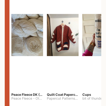
Peace Fleece DK (2100yards)
Quilt Coat Papercut Patterns Nova Coat
Cups
Peace Fleece
-
Other
Papercut Patterns
-
S