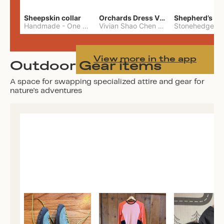
Sheepskin collar
Orchards Dress Vivian Shao Chen
Shepherd’s W
Handmade
-
One Size
Vivian Shao Chen
-
L
View more in the app
Outdoor Gear items
A space for swapping specialized attire and gear for
nature's adventures