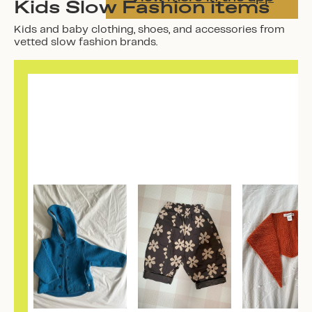
Kids Slow Fashion items
Kids and baby clothing, shoes, and accessories from
vetted slow fashion brands.