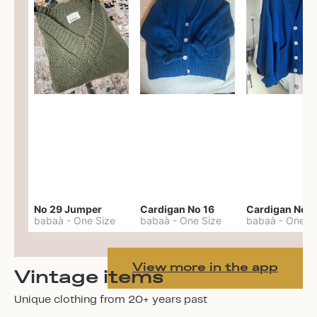
No 29 Jumper
Cardigan No 16
Cardigan No 1
babaà
-
One Size
babaà
-
One Size
babaà
-
One S
View more in the app
Vintage items
Unique clothing from 20+ years past