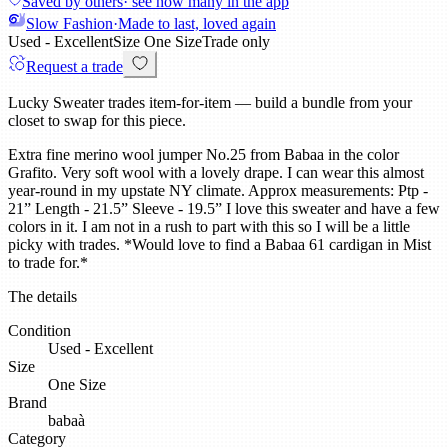
Saved by others
· see how many in the app
Slow Fashion
·
Made to last, loved again
Used - Excellent
Size
One Size
Trade only
Request a trade
Lucky Sweater trades item-for-item — build a bundle from your
closet to swap for this piece.
Extra fine merino wool jumper No.25 from Babaa in the color
Grafito. Very soft wool with a lovely drape. I can wear this almost
year-round in my upstate NY climate. Approx measurements: Ptp -
21” Length - 21.5” Sleeve - 19.5” I love this sweater and have a few
colors in it. I am not in a rush to part with this so I will be a little
picky with trades. *Would love to find a Babaa 61 cardigan in Mist
to trade for.*
The details
Condition
Used - Excellent
Size
One Size
Brand
babaà
Category