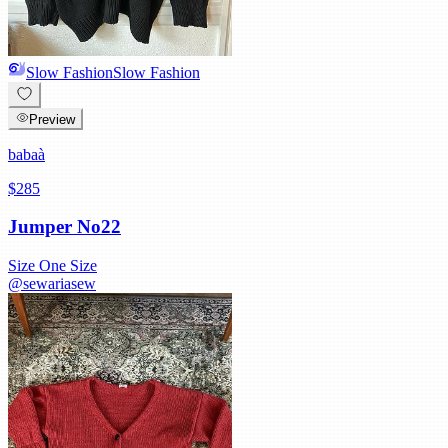
Slow Fashion
Slow Fashion
Preview
babaà
$285
Jumper No22
Size
One Size
@
sewariasew