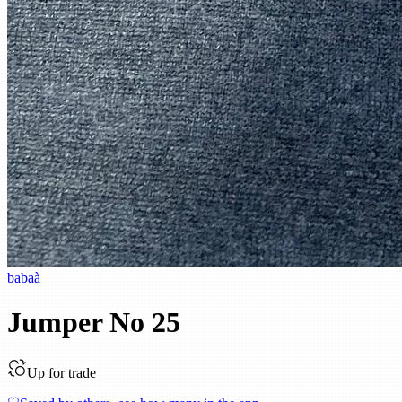
babaà
Jumper No 25
Up for trade