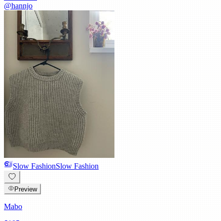
@
hannjo
Slow Fashion
Slow Fashion
Preview
Mabo