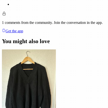
1
comments
from the community. Join the conversation in the app.
Get the app
You might also love