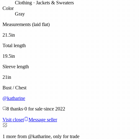
Clothing
·
Jackets & Sweaters
Color
Gray
Measurements (laid flat)
21.5
in
Total length
19.5
in
Sleeve length
21
in
Bust / Chest
@
katharine
8
thanks
·
0
for sale
·
since
2022
Visit closet
Message seller
1
more from @katharine, only for trade