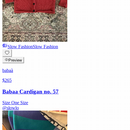
Slow Fashion
Slow Fashion
Preview
babaà
$265
Babaa Cardigan no. 57
Size
One Size
@
slowlo