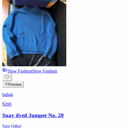
Slow Fashion
Slow Fashion
Preview
babaà
$200
Suay dyed Jumper No. 20
Size
Other