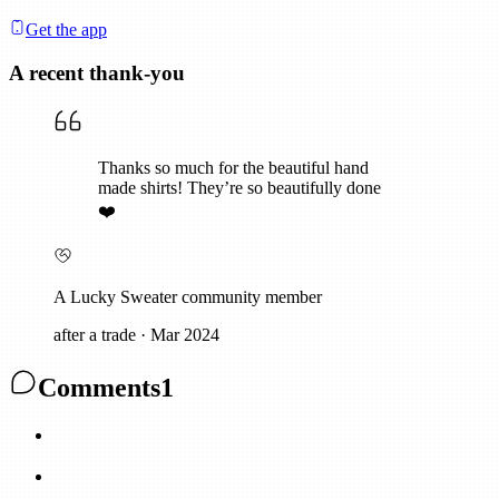
Get the app
A recent thank-you
Thanks so much for the beautiful hand
made shirts! They’re so beautifully done
❤️
A Lucky Sweater community member
after a trade
·
Mar 2024
Comments
1