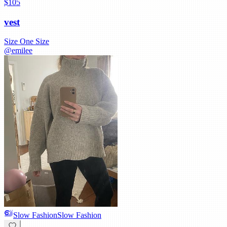
$105
vest
Size
One Size
@
emilee
Slow Fashion
Slow Fashion