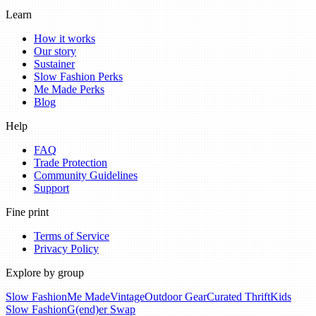
Learn
How it works
Our story
Sustainer
Slow Fashion Perks
Me Made Perks
Blog
Help
FAQ
Trade Protection
Community Guidelines
Support
Fine print
Terms of Service
Privacy Policy
Explore by group
Slow Fashion
Me Made
Vintage
Outdoor Gear
Curated Thrift
Kids
Slow Fashion
G(end)er Swap