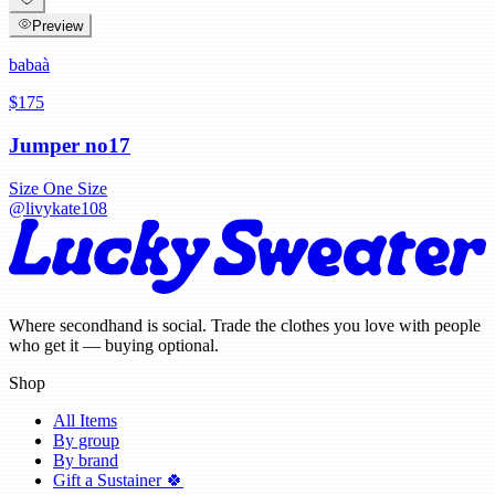
Preview
babaà
$175
Jumper no17
Size
One Size
@
livykate108
Where secondhand is social. Trade the clothes you love with people
who get it — buying optional.
Shop
All Items
By group
By brand
Gift a Sustainer 🍀