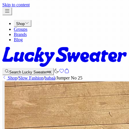
x
Skip to content
Shop
Groups
Brands
Blog
Search Lucky Sweater
⌘K
Shop
/
Slow Fashion
/
babaà
/
Jumper No 25