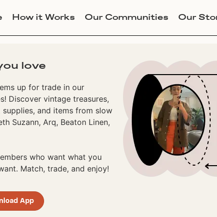
e
How it Works
Our Communities
Our Sto
you love
ems up for trade in our
! Discover vintage treasures,
 supplies, and items from slow
eth Suzann, Arq, Beaton Linen,
 members who want what you
ant. Match, trade, and enjoy!
nload App