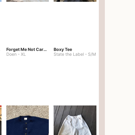
kies
Forget Me Not Cardigan
Boxy Tee
Doen
-
XL
State the Label
-
S/M