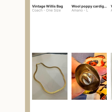
Vintage Willis Bag
Wool poppy cardigan
Coach
-
One Size
Amano
-
L