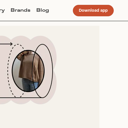
ry
Brands
Blog
Download app