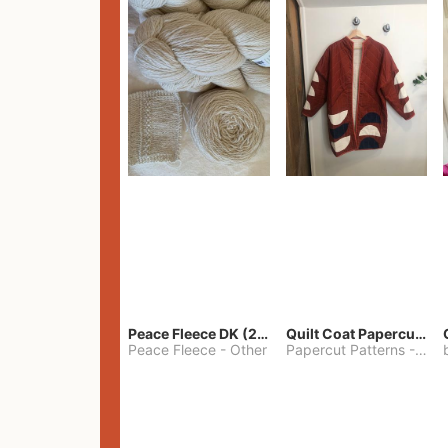
Peace Fleece DK (2100yards)
Quilt Coat Papercut Patterns Nova Coat
Peace Fleece
-
Other
Papercut Patterns
-
S