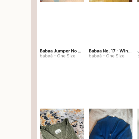
Babaa Jumper No 67 in winterskies
Babaa No. 17 - Winterskies
babaà
-
One Size
babaà
-
One Size