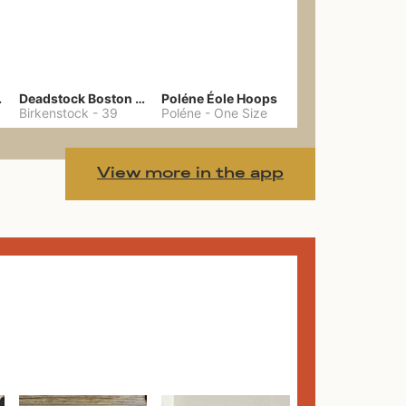
hain
Deadstock Boston Clogs 39
Poléne Éole Hoops
Birkenstock
-
39
Poléne
-
One Size
View more in the app