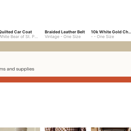
Quilted Car Coat
Braided Leather Belt
10k White Gold C
White Bear of St. Paul
-
M
Vintage
-
One Size
-
-
One Size
ms and supplies