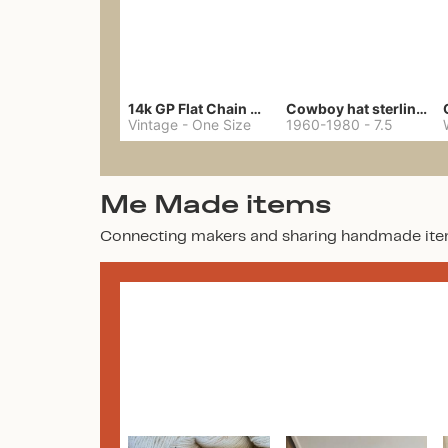
14k GP Flat Chain Necklace
Cowboy hat sterling ring
Vintage
-
One Size
1960-1980
-
7.5
Me Made items
Connecting makers and sharing handmade ite