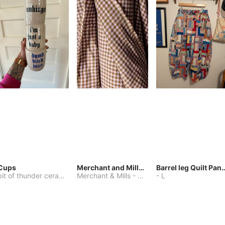
Cups
Merchant and Mills Linen
Barrel leg Qui
bit of thunder ceramics
-
Merchant & Mills
One Size
-
Other
-
L