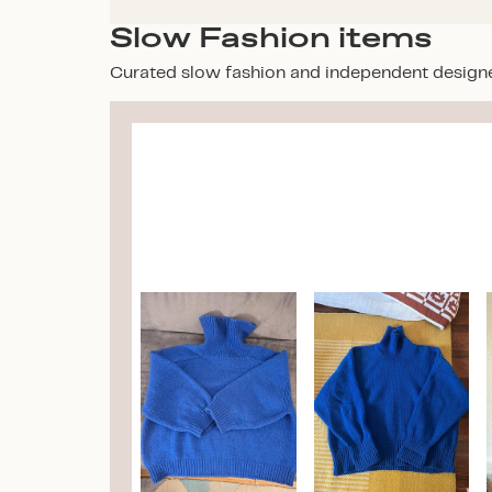
Slow Fashion items
Curated slow fashion and independent design