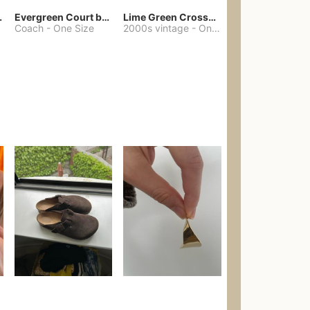
chore coat
Evergreen Court bag
Lime Green Crossbody Bag Coach Dupe
Coach
-
One Size
2000s vintage
-
One Size