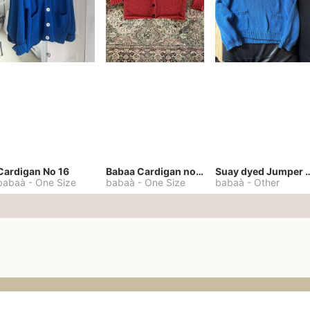
Cardigan No 16
Babaa Cardigan no. 57
Suay dyed Jump
babaà
-
One Size
babaà
-
One Size
babaà
-
Other