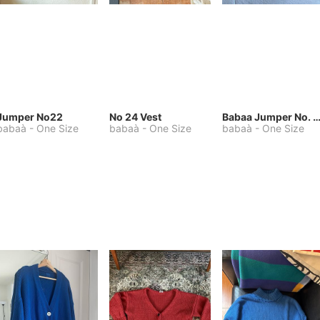
Jumper No22
No 24 Vest
Babaa Jumper No. 75, wool, in Winters
babaà
-
One Size
babaà
-
One Size
babaà
-
One Size