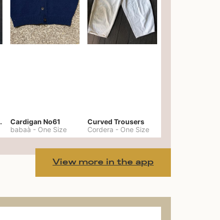
er No. 20
Cardigan No61
Curved Trousers
babaà
-
One Size
Cordera
-
One Size
View more in the app