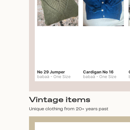
No 29 Jumper
Cardigan No 16
babaà
-
One Size
babaà
-
One Size
Vintage items
Unique clothing from 20+ years past