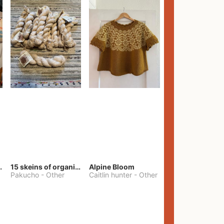
lt Pants
15 skeins of organic cotton yarn
Alpine Bloom
Pakucho
-
Other
Caitlin hunter
-
Other