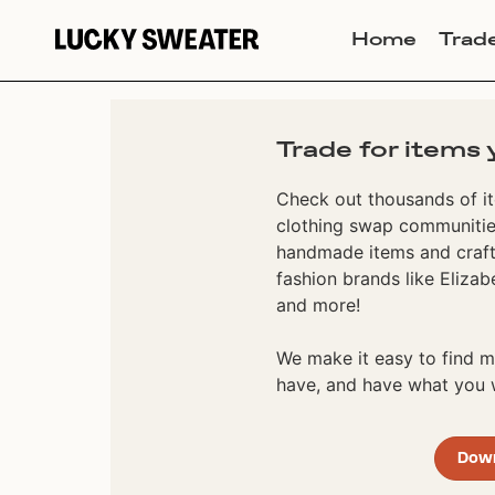
Home
Trad
Trade for items 
Check out thousands of it
clothing swap communities
handmade items and craft
fashion brands like Elizab
and more!
We make it easy to find
have, and have what you w
Dow