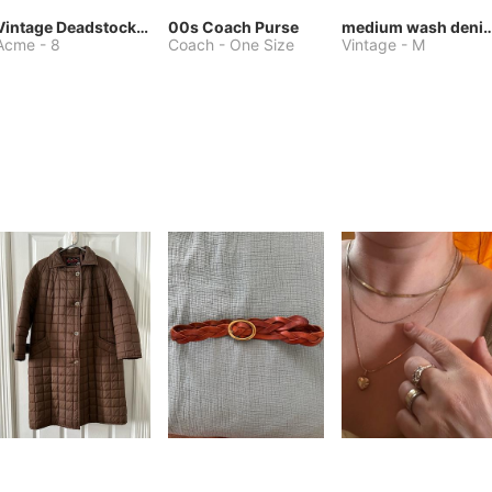
Vintage Deadstock Acme Bluebird Cowboy Boots
00s Coach Purse
medium wash denim jacket or 
Acme
-
8
Coach
-
One Size
Vintage
-
M