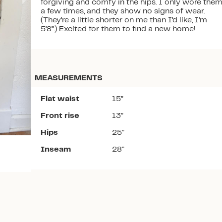
forgiving and comfy in the hips. I only wore the
a few times, and they show no signs of wear.
(They’re a little shorter on me than I’d like, I’m
5’8”.) Excited for them to find a new home!
Download the app
MEASUREMENTS
Flat waist
15”
Front rise
13”
Hips
25”
Inseam
28”