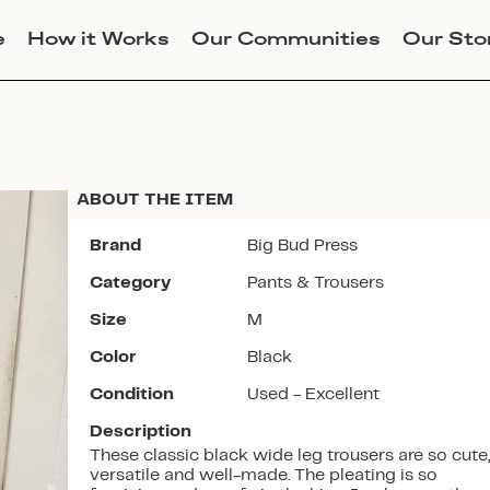
e
How it Works
Our Communities
Our Sto
ABOUT THE ITEM
Brand
Big Bud Press
Category
Pants & Trousers
Join Lucky Sweater to trade for
Size
M
this item. Use my code
ALLISONDIKANOVIC
to get
Color
Black
instant access to the app.
Condition
Used - Excellent
Description
These classic black wide leg trousers are so cute,
versatile and well-made. The pleating is so