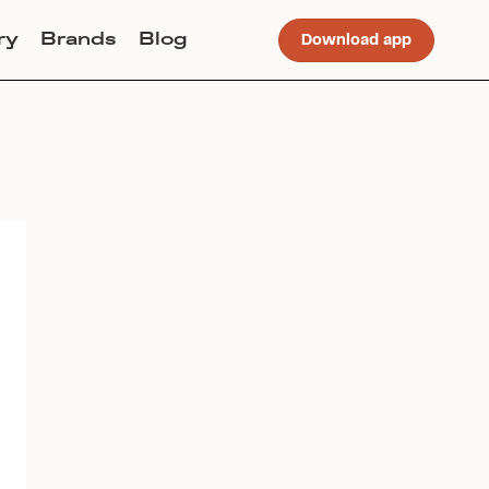
ry
Brands
Blog
Download app
Join Lucky Sweater to trade for
this item. Use my code
ALLISONDIKANOVIC
to get
instant access to the app.