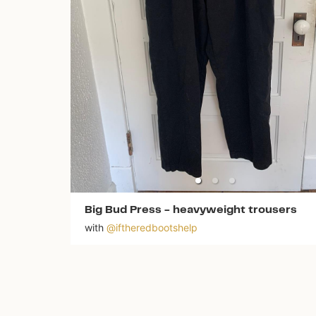
Big Bud Press
-
heavyweight trousers
with
@
iftheredbootshelp