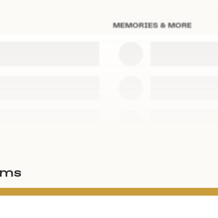
MEMORIES & MORE
ems