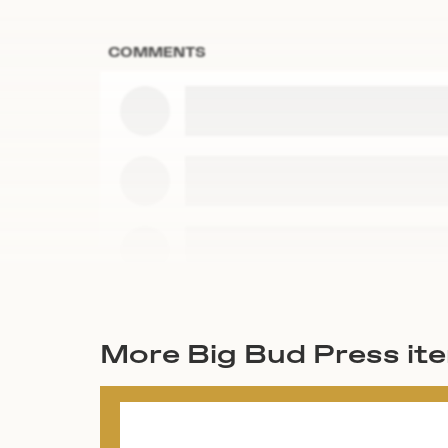
COMMENTS
More Big Bud Press it