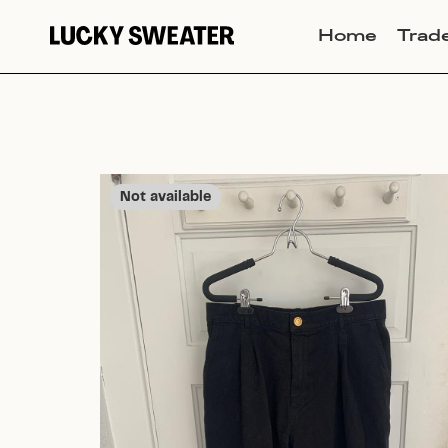
Home
Trad
Not available