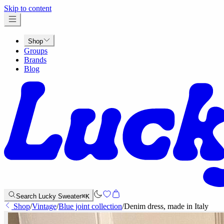
x
Skip to content
Shop
Groups
Brands
Blog
Search Lucky Sweater
⌘K
Shop
/
Vintage
/
Blue joint collection
/
Denim dress, made in Italy