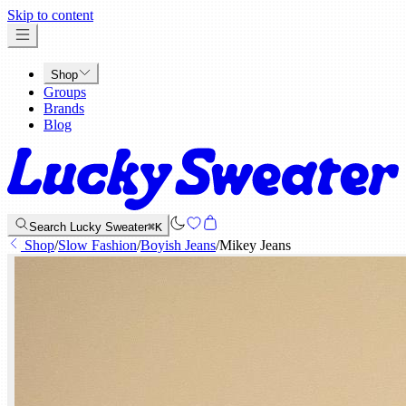
x
Skip to content
Shop
Groups
Brands
Blog
Search Lucky Sweater
⌘K
Shop
/
Slow Fashion
/
Boyish Jeans
/
Mikey Jeans