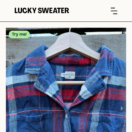
Try me!