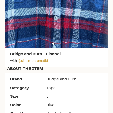
Bridge and Burn
-
Flannel
with
@
sister_chromatid
ABOUT THE ITEM
Brand
Bridge and Burn
Category
Tops
Size
L
Color
Blue