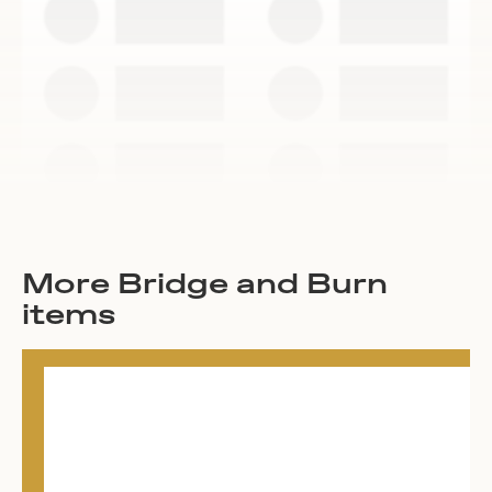
More Bridge and Burn
items