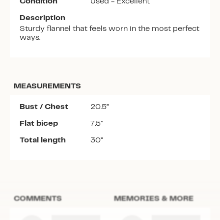
Condition
Used - Excellent
Description
Sturdy flannel that feels worn in the most perfect
ways.
MEASUREMENTS
Bust / Chest
20.5”
Flat bicep
7.5”
Total length
30”
COMMENTS
MEMORIES & MORE