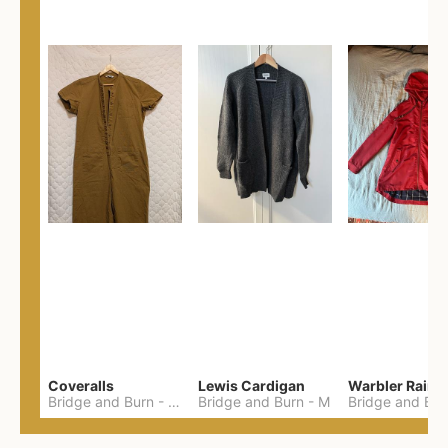
Coveralls
Lewis Cardigan
Warbler Rain 
Bridge and Burn
-
XL
Bridge and Burn
-
M
Bridge and Bur