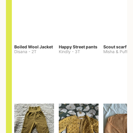
Boiled Wool Jacket
Happy Street pants
Scout scarf
Disana
-
2T
Kindly
-
3T
Misha & Puff
-
O