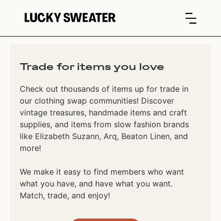
Trade for items you love
Check out thousands of items up for trade in
our clothing swap communities! Discover
vintage treasures, handmade items and craft
supplies, and items from slow fashion brands
like Elizabeth Suzann, Arq, Beaton Linen, and
more!
We make it easy to find members who want
what you have, and have what you want.
Match, trade, and enjoy!