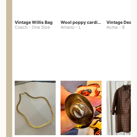
Vintage Willis Bag
Wool poppy cardigan
Coach
-
One Size
Amano
-
L
Acme
-
8