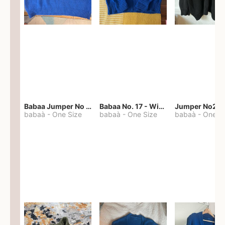
Babaa Jumper No 67 in winterskies
Babaa No. 17 - Winterskies
Jumper No22
babaà
-
One Size
babaà
-
One Size
babaà
-
One S