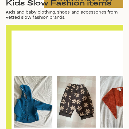
Kids Slow Fashion items
Kids and baby clothing, shoes, and accessories from
vetted slow fashion brands.