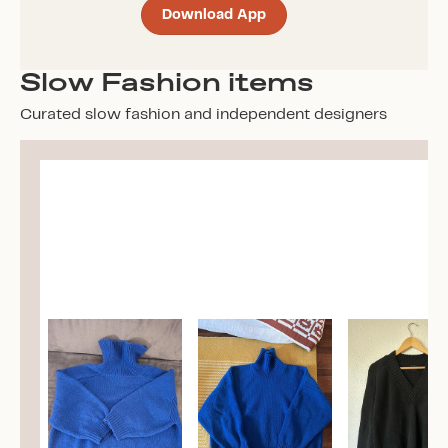
Download App
Slow Fashion items
Curated slow fashion and independent designers