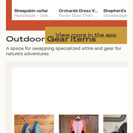
Sheepskin collar
Orchards Dress Vivian Shao Chen
Shepherd’s W
Handmade
-
One Size
Vivian Shao Chen
-
L
View more in the app
Outdoor Gear items
A space for swapping specialized attire and gear for
nature's adventures