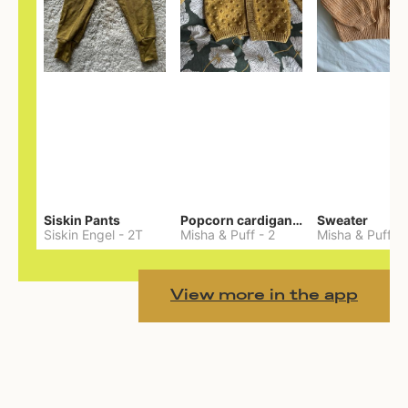
Siskin Pants
Popcorn cardigan— Merino
Sweater
Siskin Engel
-
2T
Misha & Puff
-
2
Misha & Puff
-
View more in the app