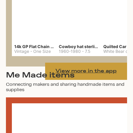
14k GP Flat Chain Necklace
Cowboy hat sterling ring
Quilted Car Co
Vintage
-
One Size
1960-1980
-
7.5
View more in the app
Me Made items
Connecting makers and sharing handmade items and
supplies