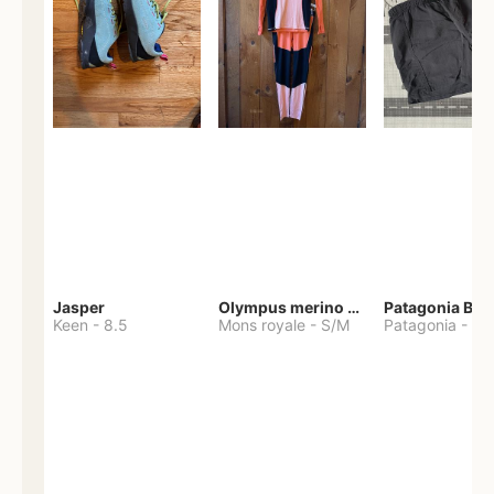
Jasper
Olympus merino base layer
Patagonia Bag
Keen
-
8.5
Mons royale
-
S/M
Patagonia
-
S