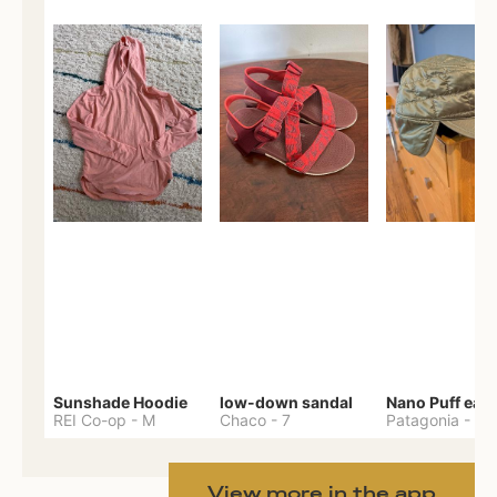
Sunshade Hoodie
low-down sandal
REI Co-op
-
M
Chaco
-
7
Patagonia
-
One 
View more in the app