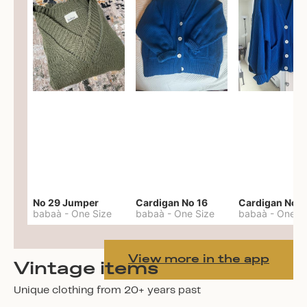
No 29 Jumper
Cardigan No 16
Cardigan No 1
babaà
-
One Size
babaà
-
One Size
babaà
-
One S
View more in the app
Vintage items
Unique clothing from 20+ years past