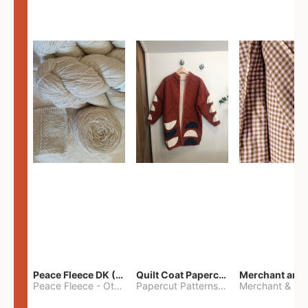
Peace Fleece DK (2100yards)
Quilt Coat Papercut Patterns Nova Coat
Peace Fleece
-
Other
Papercut Patterns
-
S
Merchant & Mil