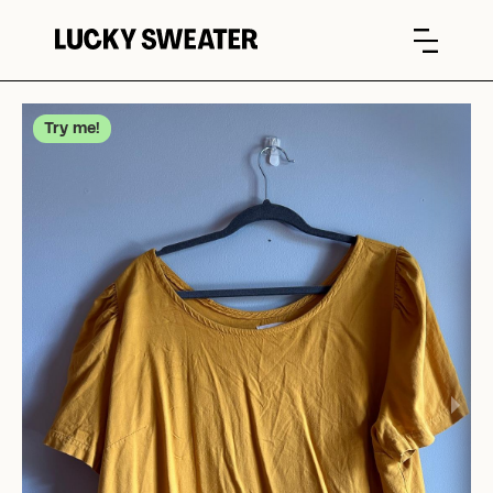
Try me!