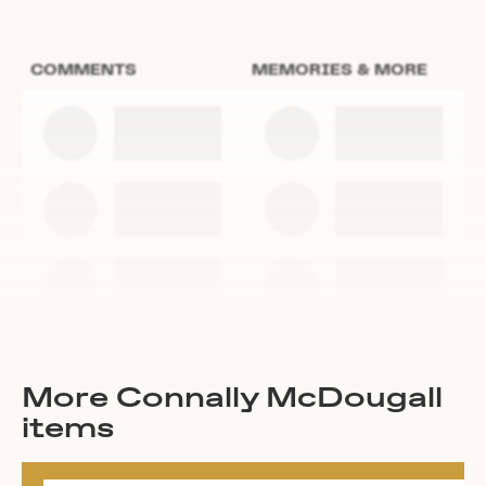
COMMENTS
MEMORIES & MORE
More Connally McDougall
items