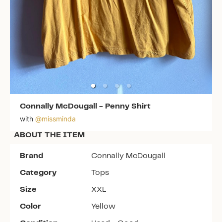
Connally McDougall
-
Penny Shirt
with
@
missminda
ABOUT THE ITEM
Brand
Connally McDougall
Category
Tops
Size
XXL
Color
Yellow