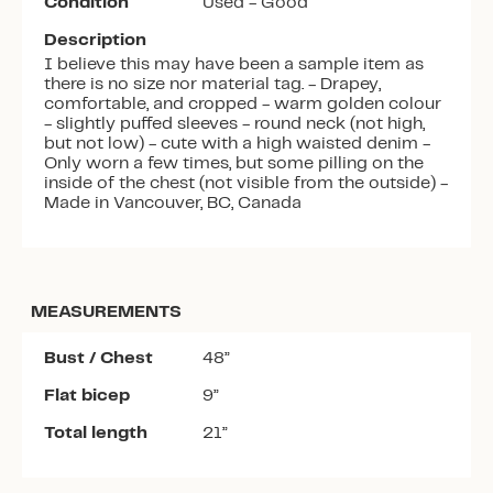
Condition
Used - Good
Description
I believe this may have been a sample item as
there is no size nor material tag. - Drapey,
comfortable, and cropped - warm golden colour
- slightly puffed sleeves - round neck (not high,
but not low) - cute with a high waisted denim -
Only worn a few times, but some pilling on the
inside of the chest (not visible from the outside) -
Made in Vancouver, BC, Canada
MEASUREMENTS
Bust / Chest
48”
Flat bicep
9”
Total length
21”