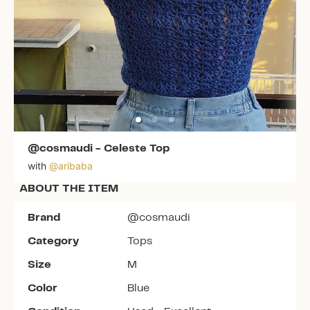
@cosmaudi
-
Celeste Top
with
@
aribaba
ABOUT THE ITEM
Brand
@cosmaudi
Category
Tops
Size
M
Color
Blue