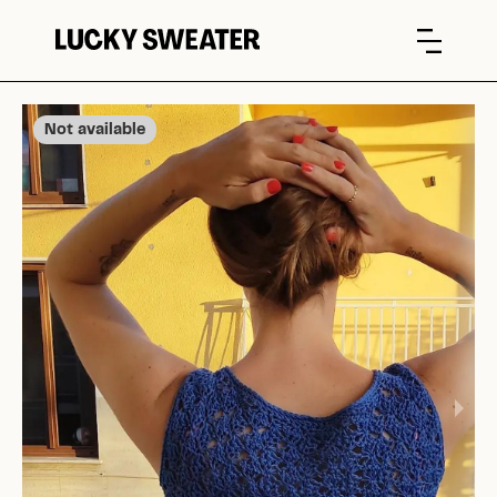
Not available