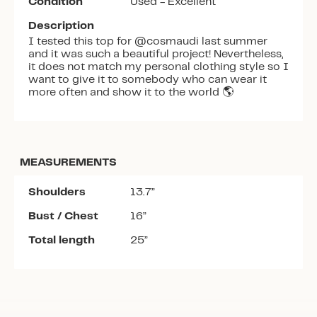
Condition
Used - Excellent
Description
I tested this top for @cosmaudi last summer
and it was such a beautiful project! Nevertheless,
it does not match my personal clothing style so I
want to give it to somebody who can wear it
more often and show it to the world 🌎
MEASUREMENTS
Shoulders
13.7”
Bust / Chest
16”
Total length
25”