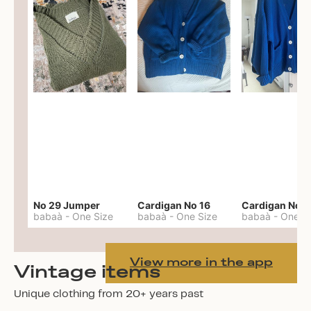
No 29 Jumper
Cardigan No 16
Cardigan No 1
babaà
-
One Size
babaà
-
One Size
babaà
-
One S
View more in the app
Vintage items
Unique clothing from 20+ years past