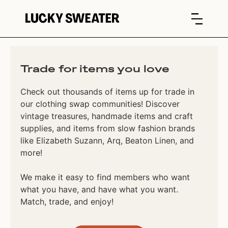
Trade for items you love
Check out thousands of items up for trade in
our clothing swap communities! Discover
vintage treasures, handmade items and craft
supplies, and items from slow fashion brands
like Elizabeth Suzann, Arq, Beaton Linen, and
more!
We make it easy to find members who want
what you have, and have what you want.
Match, trade, and enjoy!