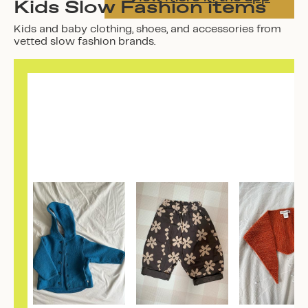
Kids Slow Fashion items
Kids and baby clothing, shoes, and accessories from
vetted slow fashion brands.