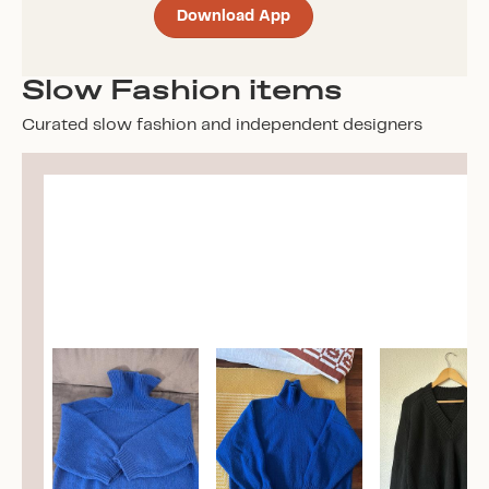
Download App
Slow Fashion items
Curated slow fashion and independent designers