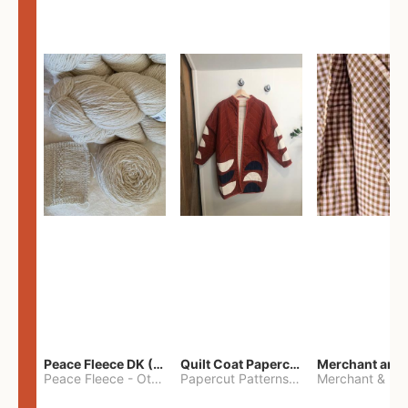
Peace Fleece DK (2100yards)
Quilt Coat Papercut Patterns Nova Coat
Peace Fleece
-
Other
Papercut Patterns
-
S
Merchant & Mil