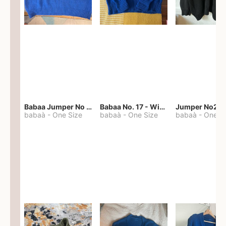
Babaa Jumper No 67 in winterskies
Babaa No. 17 - Winterskies
Jumper No22
babaà
-
One Size
babaà
-
One Size
babaà
-
One S