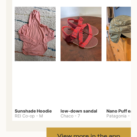
Sunshade Hoodie
low-down sandal
REI Co-op
-
M
Chaco
-
7
Patagonia
-
One 
View more in the app