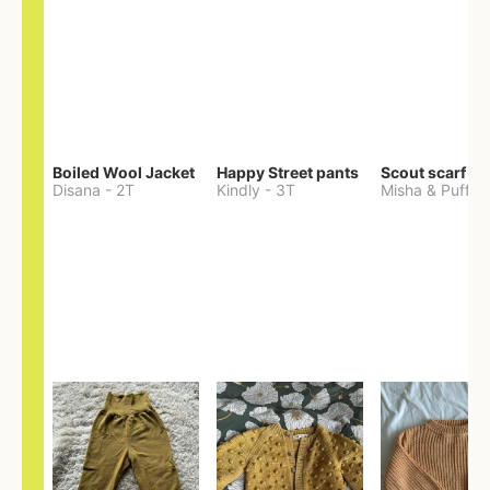
Boiled Wool Jacket
Happy Street pants
Scout scarf
Disana
-
2T
Kindly
-
3T
Misha & Puff
-
O