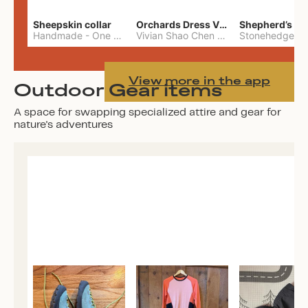
Sheepskin collar
Orchards Dress Vivian Shao Chen
Shepherd’s W
Handmade
-
One Size
Vivian Shao Chen
-
L
View more in the app
Outdoor Gear items
A space for swapping specialized attire and gear for
nature's adventures