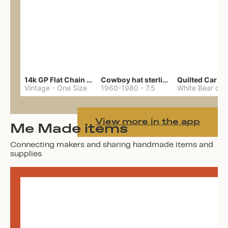
14k GP Flat Chain Necklace
Cowboy hat sterling ring
Quilted Car Co
Vintage
-
One Size
1960-1980
-
7.5
View more in the app
Me Made items
Connecting makers and sharing handmade items and
supplies