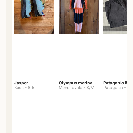
Jasper
Olympus merino base layer
Patagonia Bag
Keen
-
8.5
Mons royale
-
S/M
Patagonia
-
S