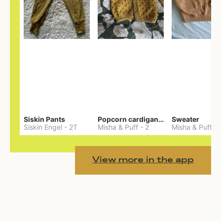
Siskin Pants
Popcorn cardigan— Merino
Sweater
Siskin Engel
-
2T
Misha & Puff
-
2
Misha & Puff
-
View more in the app