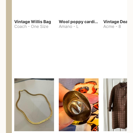
Vintage Willis Bag
Wool poppy cardigan
Coach
-
One Size
Amano
-
L
Acme
-
8