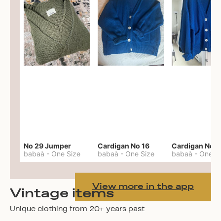
No 29 Jumper
Cardigan No 16
Cardigan No 1
babaà
-
One Size
babaà
-
One Size
babaà
-
One S
View more in the app
Vintage items
Unique clothing from 20+ years past