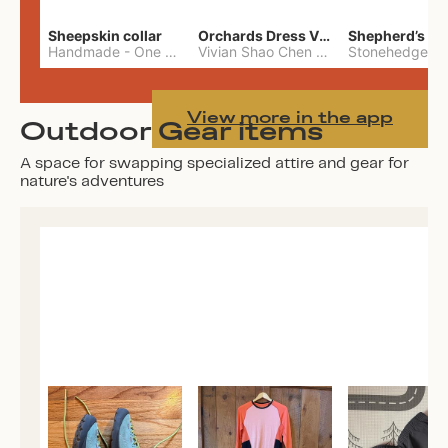
Sheepskin collar
Orchards Dress Vivian Shao Chen
Shepherd’s W
Handmade
-
One Size
Vivian Shao Chen
-
L
View more in the app
Outdoor Gear items
A space for swapping specialized attire and gear for
nature's adventures