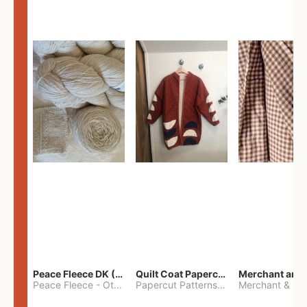
Peace Fleece DK (2100yards)
Quilt Coat Papercut Patterns Nova Coat
Peace Fleece
-
Other
Papercut Patterns
-
S
Merchant & Mil