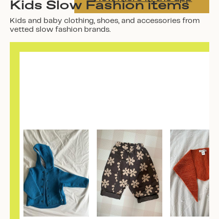
Kids Slow Fashion items
Kids and baby clothing, shoes, and accessories from
vetted slow fashion brands.