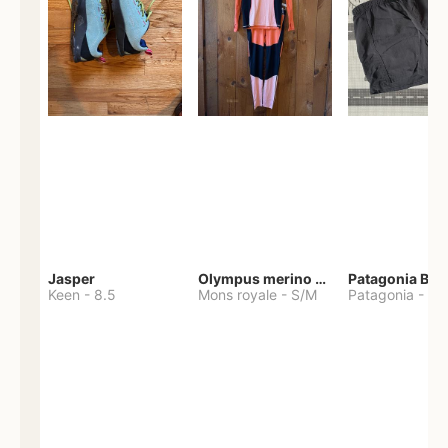
Jasper
Olympus merino base layer
Patagonia Bag
Keen
-
8.5
Mons royale
-
S/M
Patagonia
-
S