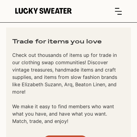
Trade for items you love
Check out thousands of items up for trade in
our clothing swap communities! Discover
vintage treasures, handmade items and craft
supplies, and items from slow fashion brands
like Elizabeth Suzann, Arq, Beaton Linen, and
more!
We make it easy to find members who want
what you have, and have what you want.
Match, trade, and enjoy!