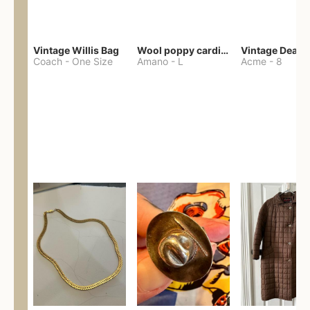
Vintage Willis Bag
Wool poppy cardigan
Coach
-
One Size
Amano
-
L
Acme
-
8