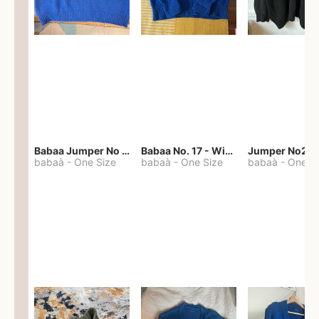
Babaa Jumper No 67 in winterskies
Babaa No. 17 - Winterskies
Jumper No22
babaà
-
One Size
babaà
-
One Size
babaà
-
One S