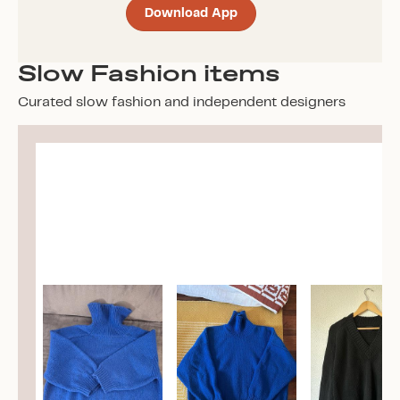
Download App
Slow Fashion items
Curated slow fashion and independent designers