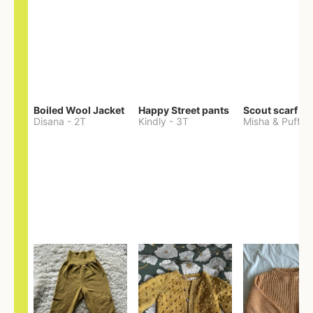
Boiled Wool Jacket
Happy Street pants
Scout scarf
Disana
-
2T
Kindly
-
3T
Misha & Puff
-
O