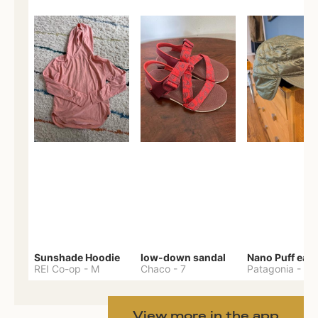
Sunshade Hoodie
low-down sandal
REI Co-op
-
M
Chaco
-
7
Patagonia
-
One 
View more in the app