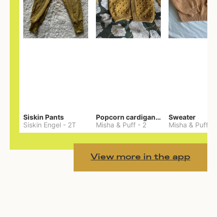
Siskin Pants
Popcorn cardigan— Merino
Sweater
Siskin Engel
-
2T
Misha & Puff
-
2
Misha & Puff
-
View more in the app