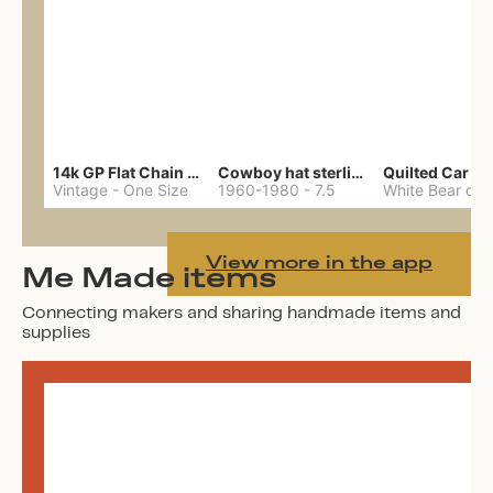
14k GP Flat Chain Necklace
Cowboy hat sterling ring
Quilted Car Co
Vintage
-
One Size
1960-1980
-
7.5
View more in the app
Me Made items
Connecting makers and sharing handmade items and
supplies