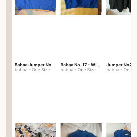
Babaa Jumper No 67 in winterskies
Babaa No. 17 - Winterskies
Jumper No22
babaà
-
One Size
babaà
-
One Size
babaà
-
One S