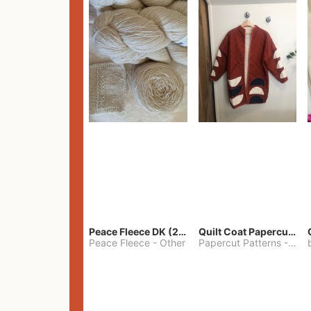
Peace Fleece DK (2100yards)
Quilt Coat Papercut Patterns Nova Coat
Peace Fleece
-
Other
Papercut Patterns
-
S