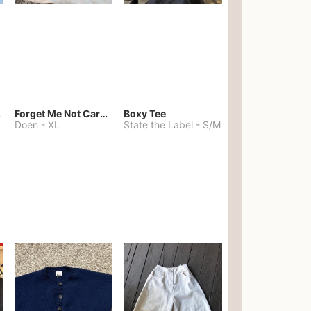
kies
Forget Me Not Cardigan
Boxy Tee
Doen
-
XL
State the Label
-
S/M