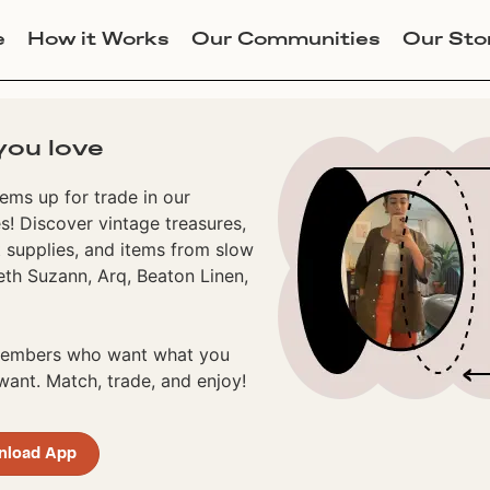
e
How it Works
Our Communities
Our Sto
you love
ems up for trade in our
! Discover vintage treasures,
 supplies, and items from slow
eth Suzann, Arq, Beaton Linen,
 members who want what you
ant. Match, trade, and enjoy!
nload App