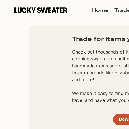
Home
Trad
Trade for items 
Check out thousands of it
clothing swap communities
handmade items and craft
fashion brands like Elizab
and more!
We make it easy to find
have, and have what you w
Dow