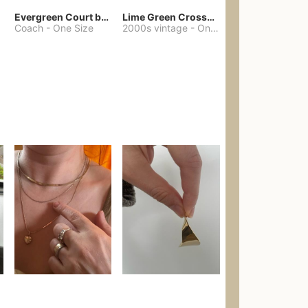
Evergreen Court bag
Lime Green Crossbody Bag Coach Dupe
Coach
-
One Size
2000s vintage
-
One Size