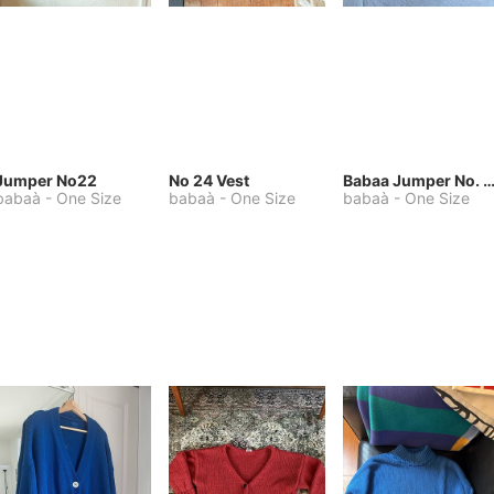
Jumper No22
No 24 Vest
Babaa Jumper No. 75, wool, in Winters
babaà
-
One Size
babaà
-
One Size
babaà
-
One Size