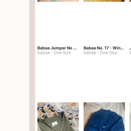
Babaa Jumper No 67 in winterskies
Babaa No. 17 - Winterskies
babaà
-
One Size
babaà
-
One Size