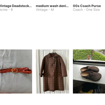
Vintage Deadstock Acme Bluebird Cowboy Boots
medium wash denim jacket or chore coat
00s Coach Purse
Acme
-
8
Vintage
-
M
Coach
-
One Size