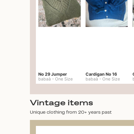
No 29 Jumper
Cardigan No 16
babaà
-
One Size
babaà
-
One Size
Vintage items
Unique clothing from 20+ years past