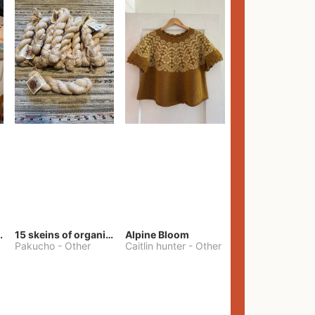
lt Pants
15 skeins of organic cotton yarn
Alpine Bloom
Pakucho
-
Other
Caitlin hunter
-
Other