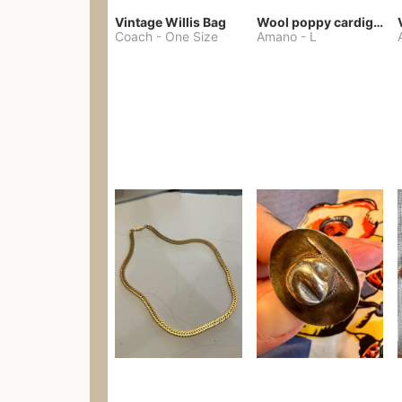
Vintage Willis Bag
Wool poppy cardigan
Coach
-
One Size
Amano
-
L