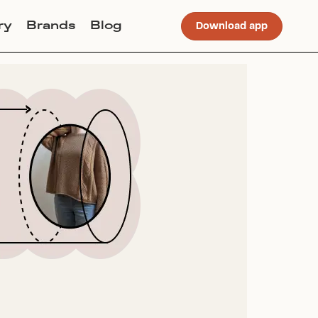
ry
Brands
Blog
Download app