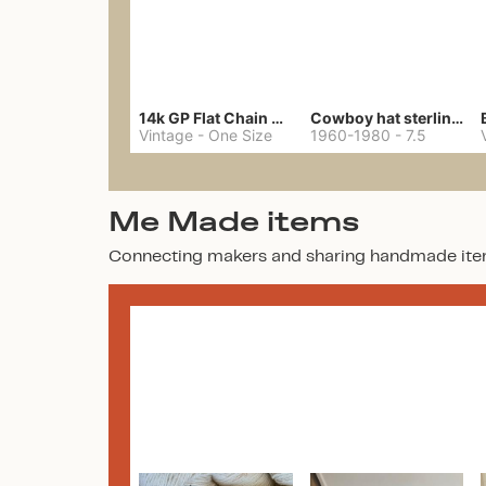
14k GP Flat Chain Necklace
Cowboy hat sterling ring
Vintage
-
One Size
1960-1980
-
7.5
Me Made items
Connecting makers and sharing handmade ite