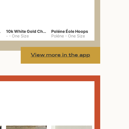
gs 39
10k White Gold Chain
Poléne Éole Hoops
-
-
One Size
Poléne
-
One Size
View more in the app