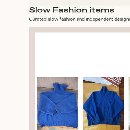
Slow Fashion items
Curated slow fashion and independent design