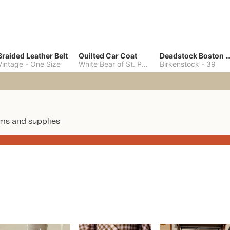
Braided Leather Belt
Quilted Car Coat
Deadstock Boston Clo
Vintage
-
One Size
White Bear of St. Paul
-
M
Birkenstock
-
39
ms and supplies