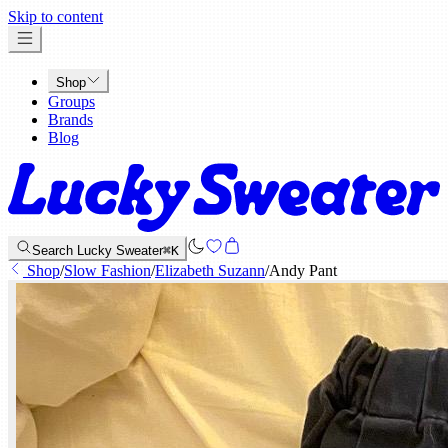
x
Skip to content
Shop
Groups
Brands
Blog
Search Lucky Sweater
⌘K
Shop
/
Slow Fashion
/
Elizabeth Suzann
/
Andy Pant