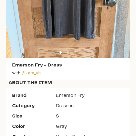
Emerson Fry
-
Dress
with
@
kara_vh
ABOUT THE ITEM
Brand
Emerson Fry
Category
Dresses
Size
S
Color
Gray