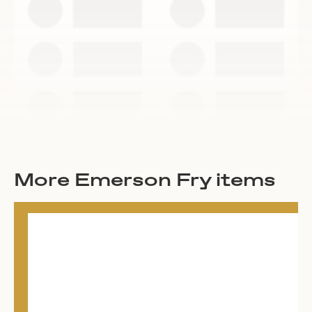
More Emerson Fry items