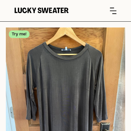
Try me!