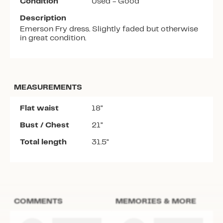
Condition
Used - Good
Description
Emerson Fry dress. Slightly faded but otherwise
in great condition.
MEASUREMENTS
Flat waist
18”
Bust / Chest
21”
Total length
31.5”
COMMENTS
MEMORIES & MORE