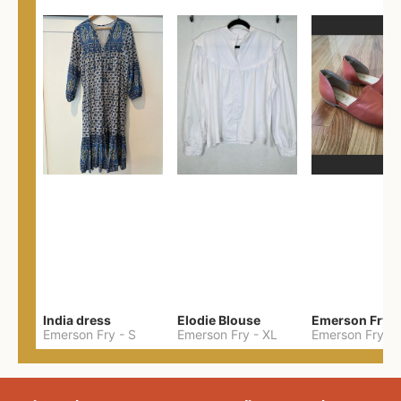
India dress
Elodie Blouse
Emerson Fry
-
S
Emerson Fry
-
XL
Emerson Fry
-