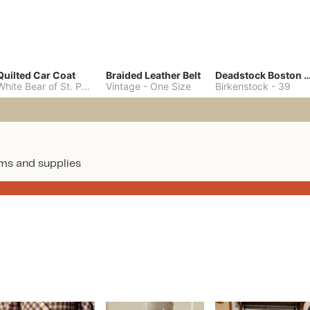
Quilted Car Coat
Braided Leather Belt
Deadstock Boston Clo
White Bear of St. Paul
-
M
Vintage
-
One Size
Birkenstock
-
39
ms and supplies