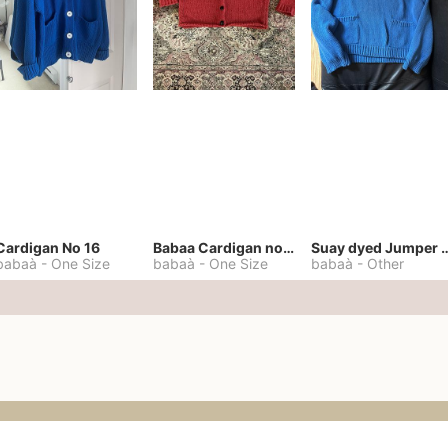
Cardigan No 16
Babaa Cardigan no. 57
Suay dyed Jump
babaà
-
One Size
babaà
-
One Size
babaà
-
Other