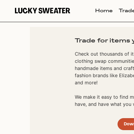
Home
Trad
Trade for items 
Check out thousands of it
clothing swap communities
handmade items and craft
fashion brands like Elizab
and more!
We make it easy to find
have, and have what you w
Dow