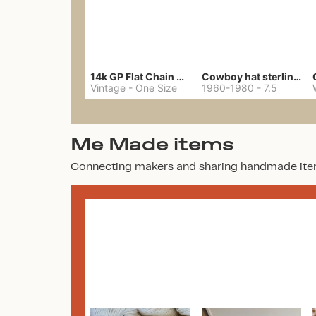
14k GP Flat Chain Necklace
Cowboy hat sterling ring
Vintage
-
One Size
1960-1980
-
7.5
Me Made items
Connecting makers and sharing handmade ite