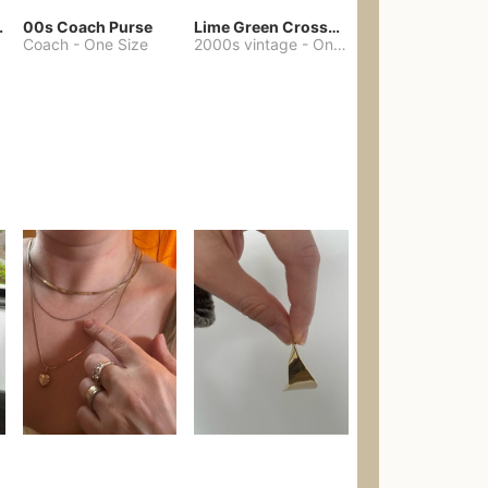
chore coat
00s Coach Purse
Lime Green Crossbody Bag Coach Dupe
Coach
-
One Size
2000s vintage
-
One Size