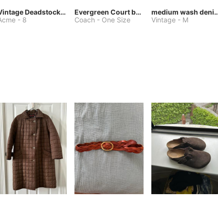
Vintage Deadstock Acme Bluebird Cowboy Boots
Evergreen Court bag
medium wash denim jacket or 
Acme
-
8
Coach
-
One Size
Vintage
-
M