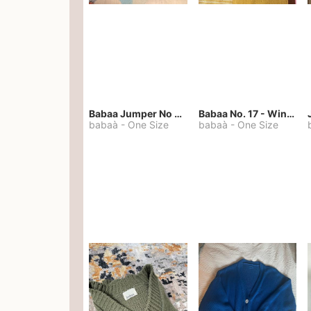
Babaa Jumper No 67 in winterskies
Babaa No. 17 - Winterskies
babaà
-
One Size
babaà
-
One Size