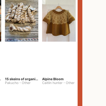
lt Pants
15 skeins of organic cotton yarn
Alpine Bloom
Pakucho
-
Other
Caitlin hunter
-
Other