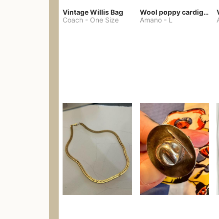
Vintage Willis Bag
Wool poppy cardigan
Coach
-
One Size
Amano
-
L