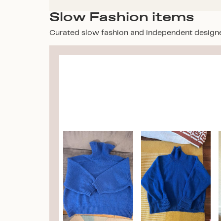
Slow Fashion items
Curated slow fashion and independent design