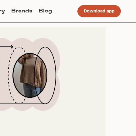
ry
Brands
Blog
Download app