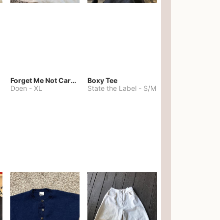
Forget Me Not Cardigan
Boxy Tee
Doen
-
XL
State the Label
-
S/M