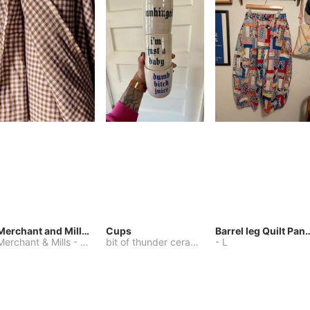
Merchant and Mills Linen
Cups
Barrel leg Qui
Merchant & Mills
-
Other
bit of thunder ceramics
-
-
One Size
L