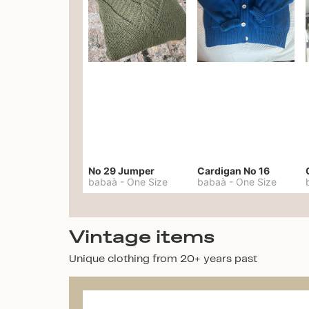
No 29 Jumper
Cardigan No 16
babaà
-
One Size
babaà
-
One Size
Vintage items
Unique clothing from 20+ years past