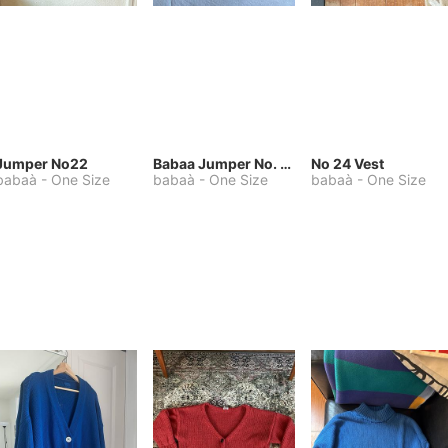
Jumper No22
Babaa Jumper No. 75, wool, in Winterskies
No 24 Vest
babaà
-
One Size
babaà
-
One Size
babaà
-
One Size