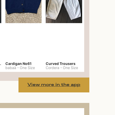
er No. 20
Cardigan No61
Curved Trousers
babaà
-
One Size
Cordera
-
One Size
View more in the app