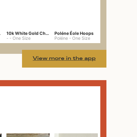
gs 39
10k White Gold Chain
Poléne Éole Hoops
-
-
One Size
Poléne
-
One Size
View more in the app