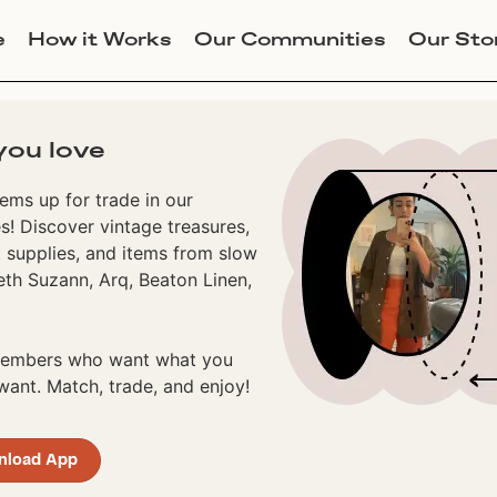
e
How it Works
Our Communities
Our Sto
you love
ems up for trade in our
! Discover vintage treasures,
 supplies, and items from slow
eth Suzann, Arq, Beaton Linen,
 members who want what you
ant. Match, trade, and enjoy!
nload App