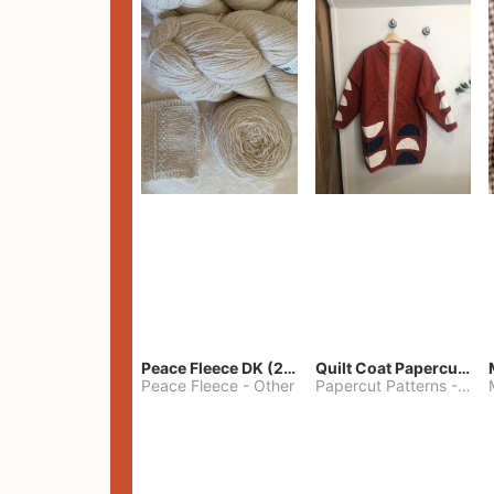
Peace Fleece DK (2100yards)
Quilt Coat Papercut Patterns Nova Coat
Peace Fleece
-
Other
Papercut Patterns
-
S