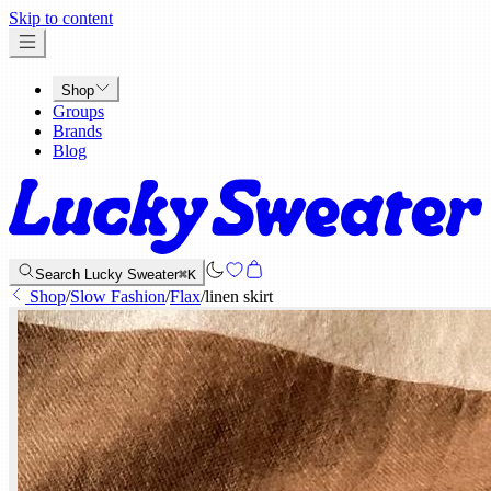
x
Skip to content
Shop
Groups
Brands
Blog
Search Lucky Sweater
⌘K
Shop
/
Slow Fashion
/
Flax
/
linen skirt