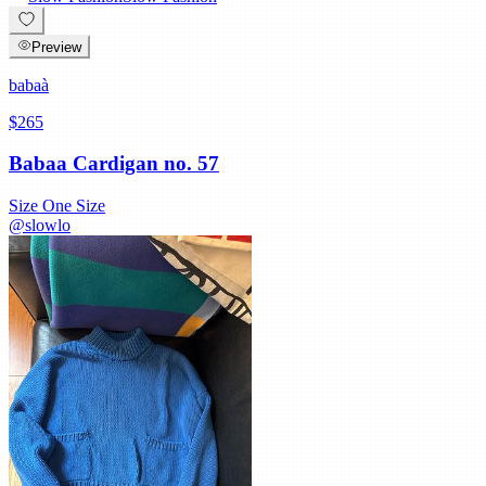
Preview
babaà
$265
Babaa Cardigan no. 57
Size
One Size
@
slowlo