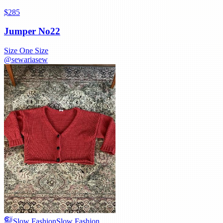
$285
Jumper No22
Size
One Size
@
sewariasew
Slow Fashion
Slow Fashion