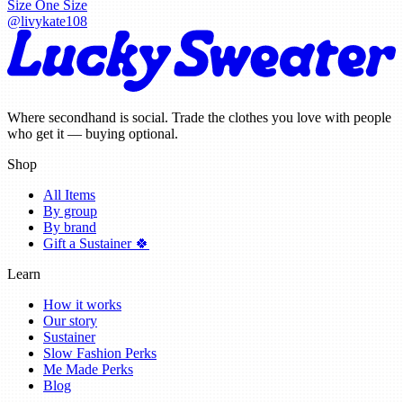
Size
One Size
@
livykate108
Where secondhand is social. Trade the clothes you love with people
who get it — buying optional.
Shop
All Items
By group
By brand
Gift a Sustainer 🍀
Learn
How it works
Our story
Sustainer
Slow Fashion Perks
Me Made Perks
Blog