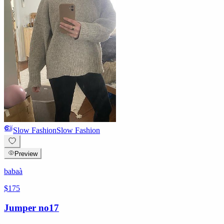
Slow Fashion
Slow Fashion
Preview
babaà
$175
Jumper no17