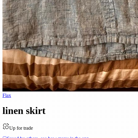
Flax
linen skirt
Up for trade