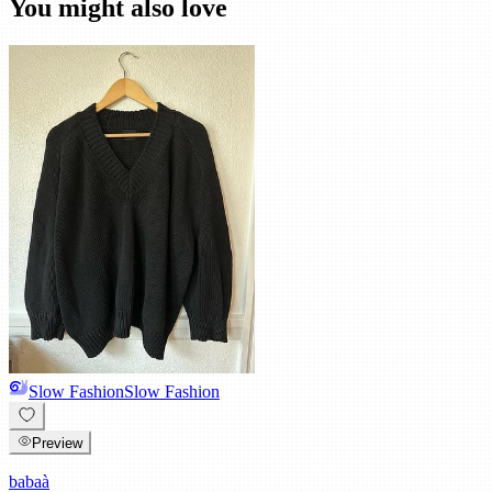
You might also love
Slow Fashion
Slow Fashion
Preview
babaà