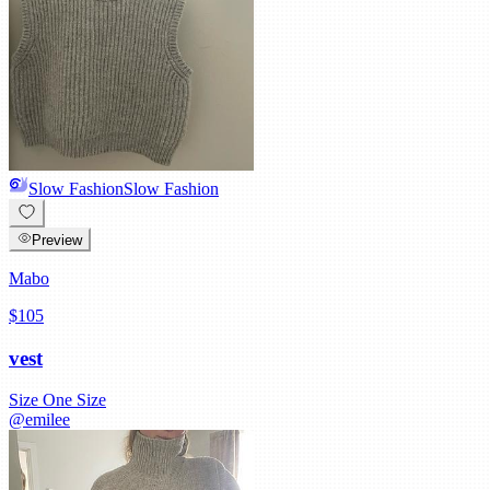
Slow Fashion
Slow Fashion
Preview
Mabo
$105
vest
Size
One Size
@
emilee