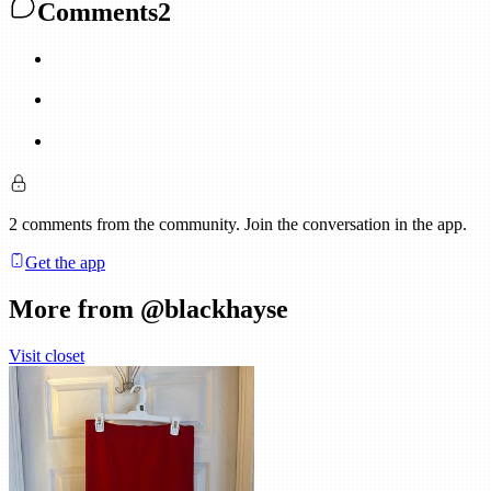
Comments
2
2
comments
from the community. Join the conversation in the app.
Get the app
More from @
blackhayse
Visit closet