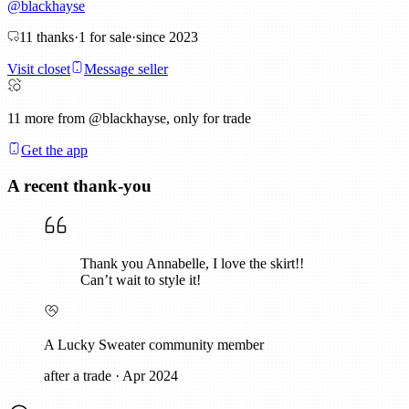
@
blackhayse
11
thanks
·
1
for sale
·
since
2023
Visit closet
Message seller
11
more from @blackhayse, only for trade
Get the app
A recent thank-you
Thank you Annabelle, I love the skirt!!
Can’t wait to style it!
A Lucky Sweater community member
after a trade
·
Apr 2024