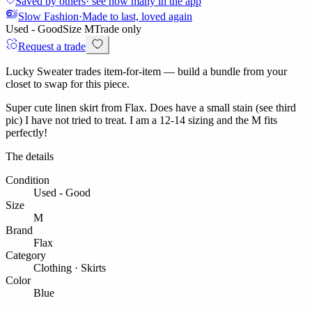
Saved by others
· see how many in the app
Slow Fashion
·
Made to last, loved again
Used - Good
Size
M
Trade only
Request a trade
Lucky Sweater trades item-for-item — build a bundle from your
closet to swap for this piece.
Super cute linen skirt from Flax. Does have a small stain (see third
pic) I have not tried to treat. I am a 12-14 sizing and the M fits
perfectly!
The details
Condition
Used - Good
Size
M
Brand
Flax
Category
Clothing
·
Skirts
Color
Blue