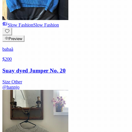
Slow Fashion
Slow Fashion
Preview
babaà
$200
Suay dyed Jumper No. 20
Size
Other
@
hannjo