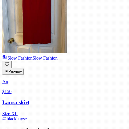
Slow Fashion
Slow Fashion
Preview
Arq
$150
Laura skirt
Size
XL
@
blackhayse