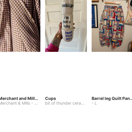
Merchant and Mills Linen
Cups
Barrel leg Qui
Merchant & Mills
-
Other
bit of thunder ceramics
-
-
One Size
L