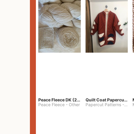
Peace Fleece DK (2100yards)
Quilt Coat Papercut Patterns Nova Coat
Peace Fleece
-
Other
Papercut Patterns
-
S