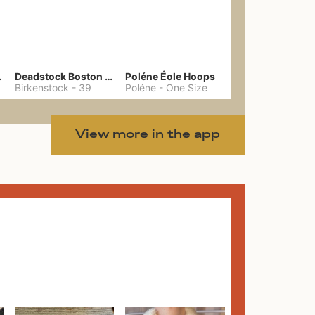
hain
Deadstock Boston Clogs 39
Poléne Éole Hoops
Birkenstock
-
39
Poléne
-
One Size
View more in the app