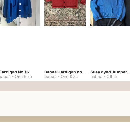
Cardigan No 16
Babaa Cardigan no. 57
Suay dyed Jump
babaà
-
One Size
babaà
-
One Size
babaà
-
Other