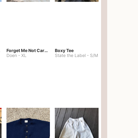
kies
Forget Me Not Cardigan
Boxy Tee
Doen
-
XL
State the Label
-
S/M