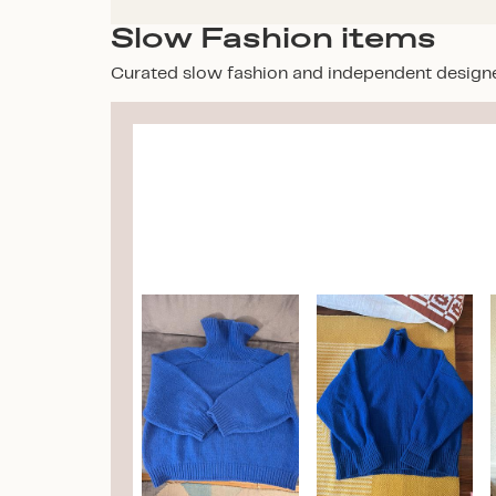
Slow Fashion items
Curated slow fashion and independent design