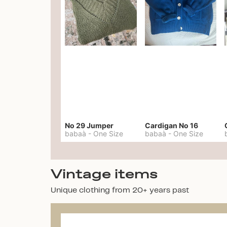
No 29 Jumper
Cardigan No 16
babaà
-
One Size
babaà
-
One Size
Vintage items
Unique clothing from 20+ years past