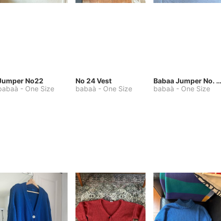
Jumper No22
No 24 Vest
Babaa Jumper No. 75, wool, in Winters
babaà
-
One Size
babaà
-
One Size
babaà
-
One Size