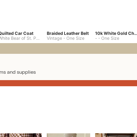
Quilted Car Coat
Braided Leather Belt
10k White Gold C
White Bear of St. Paul
-
M
Vintage
-
One Size
-
-
One Size
ms and supplies