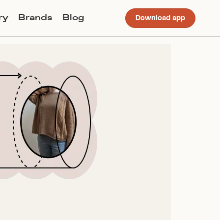
ry
Brands
Blog
Download app