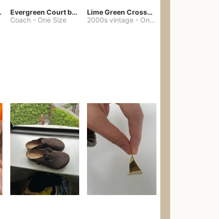
chore coat
Evergreen Court bag
Lime Green Crossbody Bag Coach Dupe
Coach
-
One Size
2000s vintage
-
One Size