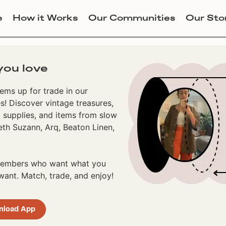
e
How it Works
Our Communities
Our Sto
you love
ems up for trade in our
! Discover vintage treasures,
 supplies, and items from slow
eth Suzann, Arq, Beaton Linen,
 members who want what you
ant. Match, trade, and enjoy!
nload App