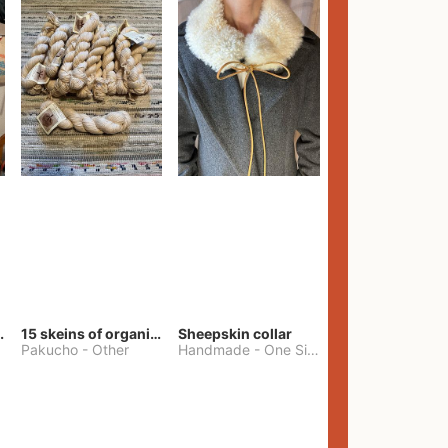
lt Pants
15 skeins of organic cotton yarn
Sheepskin collar
Pakucho
-
Other
Handmade
-
One Size