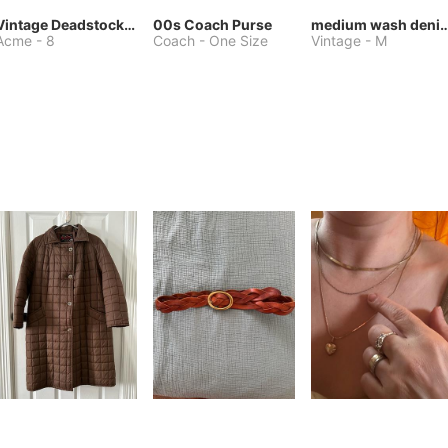
Vintage Deadstock Acme Bluebird Cowboy Boots
00s Coach Purse
medium wash denim jacket or 
Acme
-
8
Coach
-
One Size
Vintage
-
M