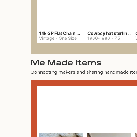
14k GP Flat Chain Necklace
Cowboy hat sterling ring
Vintage
-
One Size
1960-1980
-
7.5
Me Made items
Connecting makers and sharing handmade ite