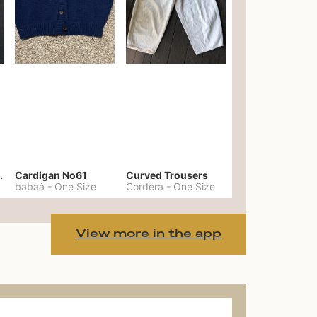
er No. 20
Cardigan No61
Curved Trousers
babaà
-
One Size
Cordera
-
One Size
View more in the app