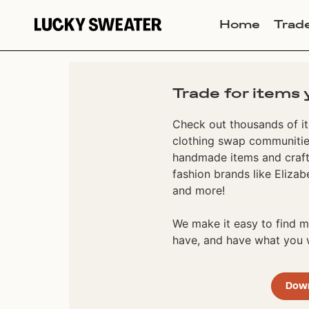
Home
Trad
Trade for items 
Check out thousands of it
clothing swap communities
handmade items and craft
fashion brands like Elizab
and more!
We make it easy to find
have, and have what you w
Dow