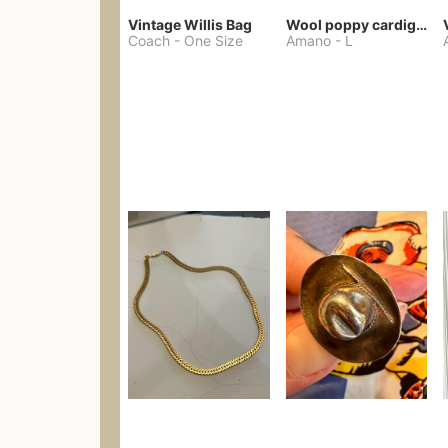
Vintage Willis Bag
Wool poppy cardigan
Coach
-
One Size
Amano
-
L