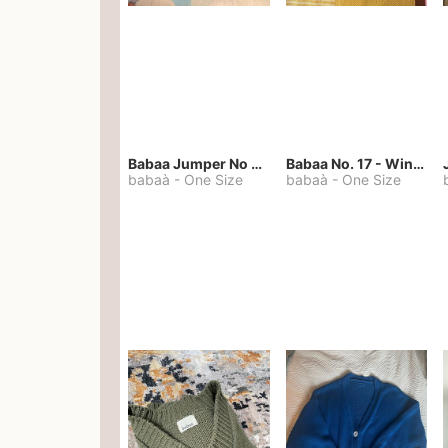
Babaa Jumper No 67 in winterskies
Babaa No. 17 - Winterskies
babaà
-
One Size
babaà
-
One Size