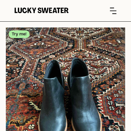
Try me!