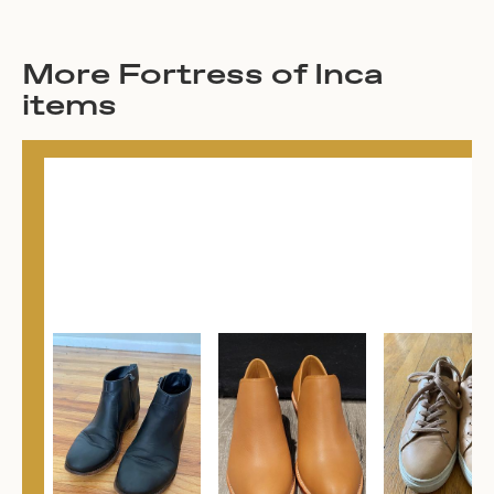
More Fortress of Inca
items