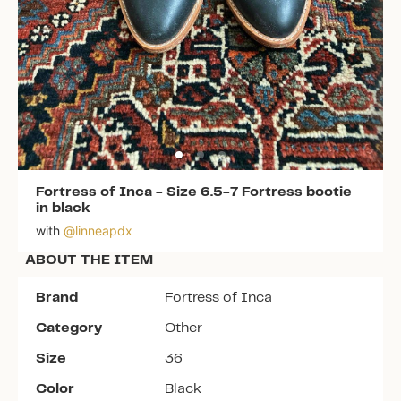
Fortress of Inca
-
Size 6.5-7 Fortress bootie
in black
with
@
linneapdx
ABOUT THE ITEM
Brand
Fortress of Inca
Category
Other
Size
36
Color
Black