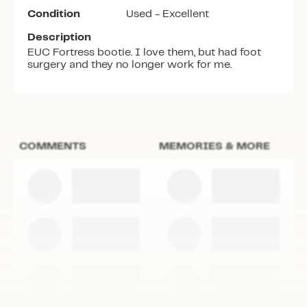
Condition
Used - Excellent
Description
EUC Fortress bootie. I love them, but had foot
surgery and they no longer work for me.
COMMENTS
MEMORIES & MORE