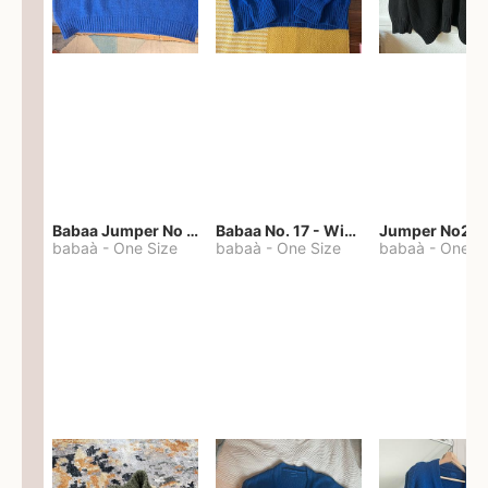
Babaa Jumper No 67 in winterskies
Babaa No. 17 - Winterskies
Jumper No22
babaà
-
One Size
babaà
-
One Size
babaà
-
One S