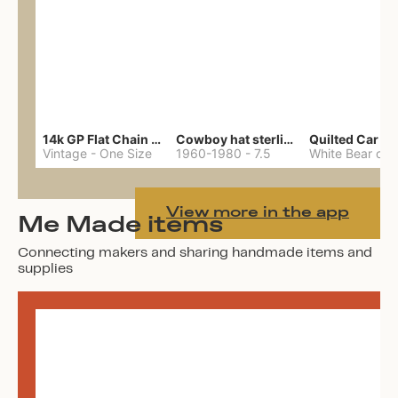
14k GP Flat Chain Necklace
Cowboy hat sterling ring
Quilted Car Co
Vintage
-
One Size
1960-1980
-
7.5
View more in the app
Me Made items
Connecting makers and sharing handmade items and
supplies