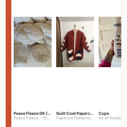
Peace Fleece DK (2100yards)
Quilt Coat Papercut Patterns Nova Coat
Cups
Peace Fleece
-
Other
Papercut Patterns
-
S