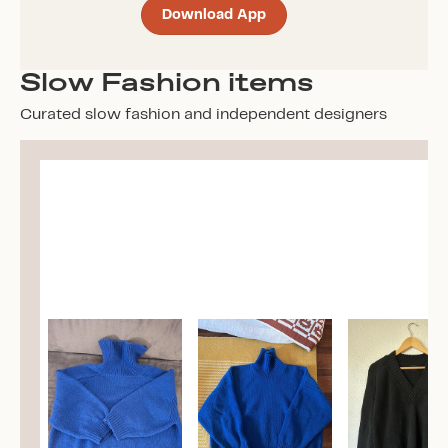
Download App
Slow Fashion items
Curated slow fashion and independent designers