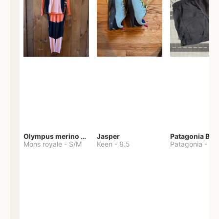
Olympus merino base layer
Jasper
Patagonia Bag
Mons royale
-
S/M
Keen
-
8.5
Patagonia
-
S