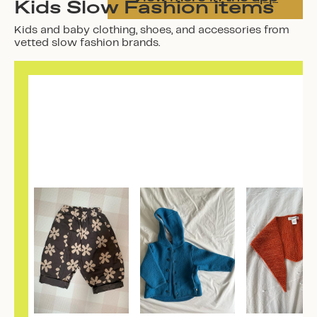
Kids Slow Fashion items
Kids and baby clothing, shoes, and accessories from
vetted slow fashion brands.