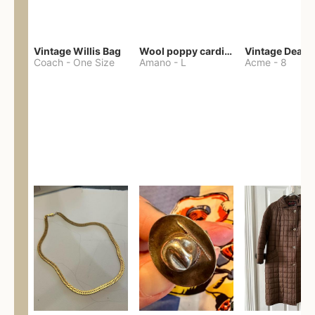
Vintage Willis Bag
Wool poppy cardigan
Coach
-
One Size
Amano
-
L
Acme
-
8