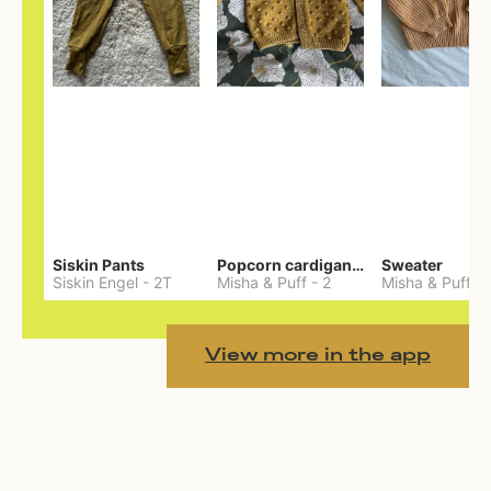
Siskin Pants
Popcorn cardigan— Merino
Sweater
Siskin Engel
-
2T
Misha & Puff
-
2
Misha & Puff
-
View more in the app