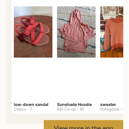
low-down sandal
Sunshade Hoodie
sweater
Chaco
-
7
REI Co-op
-
M
Patagonia
-
M
View more in the app