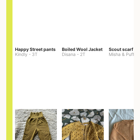
Happy Street pants
Boiled Wool Jacket
Scout scarf
Kindly
-
3T
Disana
-
2T
Misha & Puff
-
O