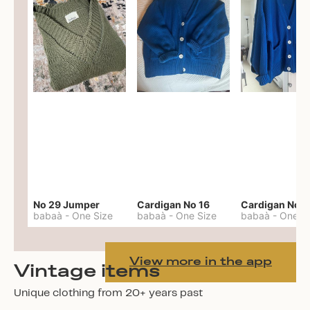
No 29 Jumper
Cardigan No 16
Cardigan No 1
babaà
-
One Size
babaà
-
One Size
babaà
-
One S
View more in the app
Vintage items
Unique clothing from 20+ years past