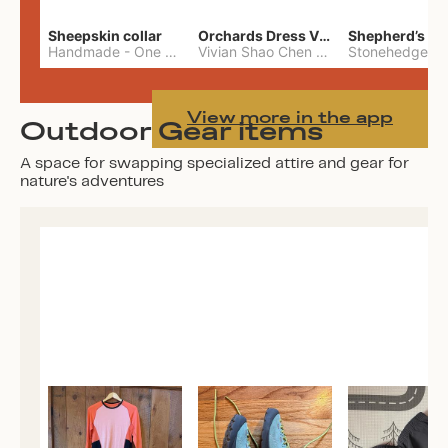
Sheepskin collar
Orchards Dress Vivian Shao Chen
Shepherd’s W
Handmade
-
One Size
Vivian Shao Chen
-
L
View more in the app
Outdoor Gear items
A space for swapping specialized attire and gear for
nature's adventures