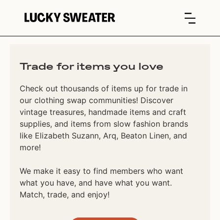
Trade for items you love
Check out thousands of items up for trade in
our clothing swap communities! Discover
vintage treasures, handmade items and craft
supplies, and items from slow fashion brands
like Elizabeth Suzann, Arq, Beaton Linen, and
more!
We make it easy to find members who want
what you have, and have what you want.
Match, trade, and enjoy!