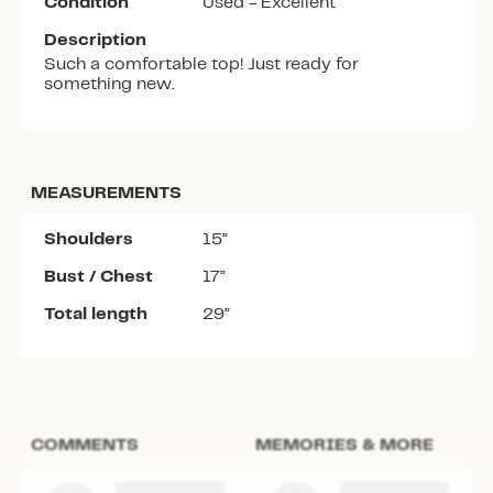
Condition
Used - Excellent
Description
Such a comfortable top! Just ready for
something new.
MEASUREMENTS
Shoulders
15”
Bust / Chest
17”
Total length
29”
COMMENTS
MEMORIES & MORE