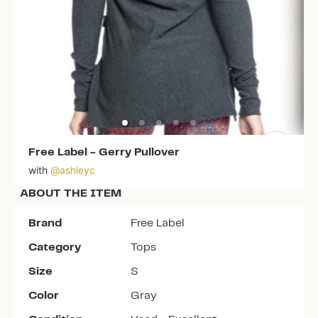
Free Label
-
Gerry Pullover
with
@
ashleyc
ABOUT THE ITEM
Brand
Free Label
Category
Tops
Size
S
Color
Gray