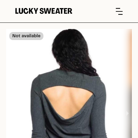
Not available