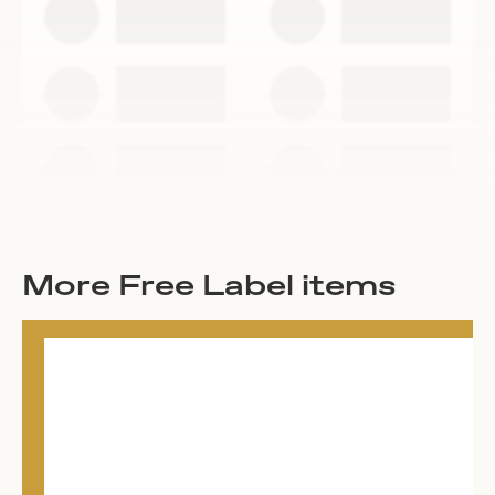
More Free Label items