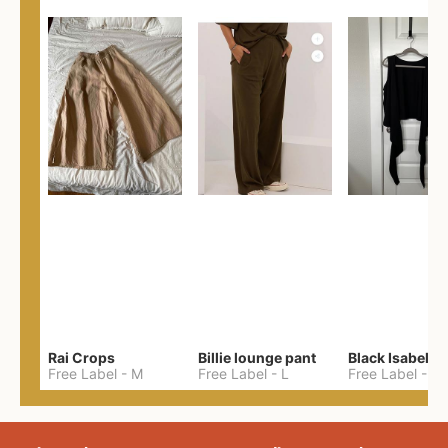
Rai Crops
Billie lounge pant
Black Isabel T
Free Label
-
M
Free Label
-
L
Free Label
-
2X