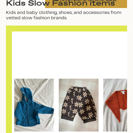
Kids Slow Fashion items
Kids and baby clothing, shoes, and accessories from
vetted slow fashion brands.