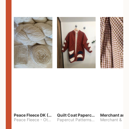
Peace Fleece DK (2100yards)
Quilt Coat Papercut Patterns Nova Coat
Peace Fleece
-
Other
Papercut Patterns
-
S
Merchant & Mil