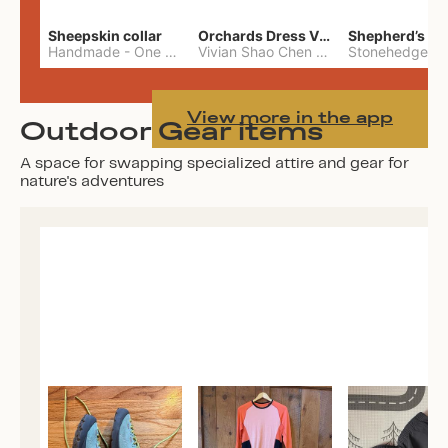
Sheepskin collar
Orchards Dress Vivian Shao Chen
Shepherd’s W
Handmade
-
One Size
Vivian Shao Chen
-
L
View more in the app
Outdoor Gear items
A space for swapping specialized attire and gear for
nature's adventures