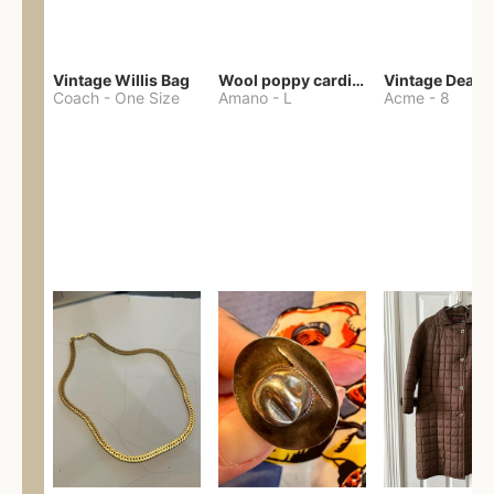
Vintage Willis Bag
Wool poppy cardigan
Coach
-
One Size
Amano
-
L
Acme
-
8