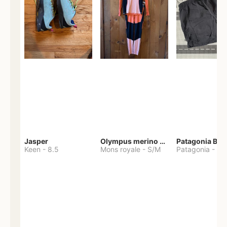
Jasper
Olympus merino base layer
Patagonia Bag
Keen
-
8.5
Mons royale
-
S/M
Patagonia
-
S