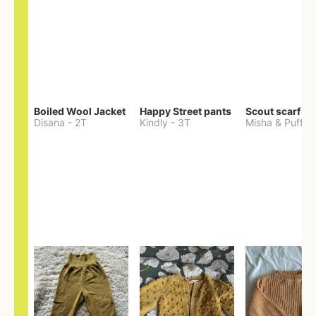
Boiled Wool Jacket
Happy Street pants
Scout scarf
Disana
-
2T
Kindly
-
3T
Misha & Puff
-
O