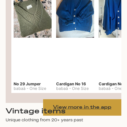
No 29 Jumper
Cardigan No 16
Cardigan No 1
babaà
-
One Size
babaà
-
One Size
babaà
-
One S
View more in the app
Vintage items
Unique clothing from 20+ years past