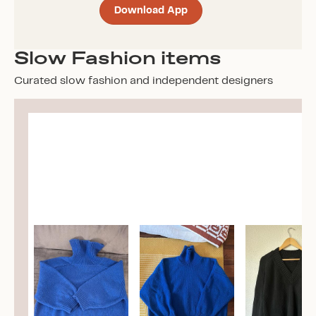
Download App
Slow Fashion items
Curated slow fashion and independent designers