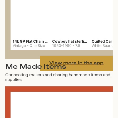
14k GP Flat Chain Necklace
Cowboy hat sterling ring
Quilted Car Co
Vintage
-
One Size
1960-1980
-
7.5
View more in the app
Me Made items
Connecting makers and sharing handmade items and
supplies