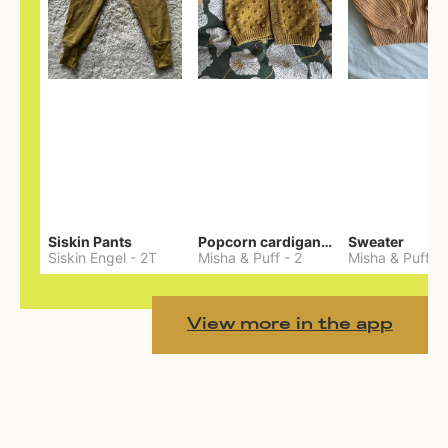
Siskin Pants
Popcorn cardigan— Merino
Sweater
Siskin Engel
-
2T
Misha & Puff
-
2
Misha & Puff
-
View more in the app