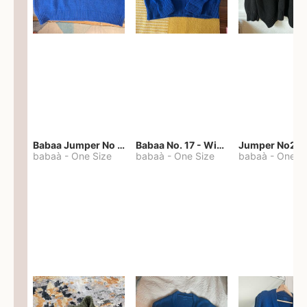
Babaa Jumper No 67 in winterskies
Babaa No. 17 - Winterskies
Jumper No22
babaà
-
One Size
babaà
-
One Size
babaà
-
One S