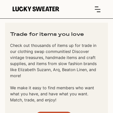
Trade for items you love
Check out thousands of items up for trade in
our clothing swap communities! Discover
vintage treasures, handmade items and craft
supplies, and items from slow fashion brands
like Elizabeth Suzann, Arq, Beaton Linen, and
more!
We make it easy to find members who want
what you have, and have what you want.
Match, trade, and enjoy!