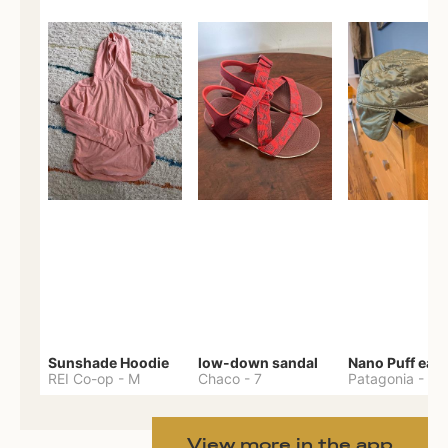
Sunshade Hoodie
low-down sandal
REI Co-op
-
M
Chaco
-
7
Patagonia
-
One 
View more in the app