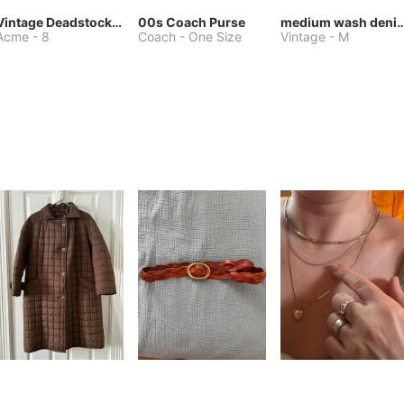
Vintage Deadstock Acme Bluebird Cowboy Boots
00s Coach Purse
medium wash denim jacket or 
Acme
-
8
Coach
-
One Size
Vintage
-
M