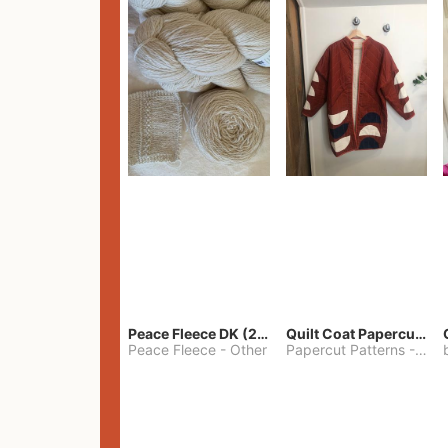
Peace Fleece DK (2100yards)
Quilt Coat Papercut Patterns Nova Coat
Peace Fleece
-
Other
Papercut Patterns
-
S