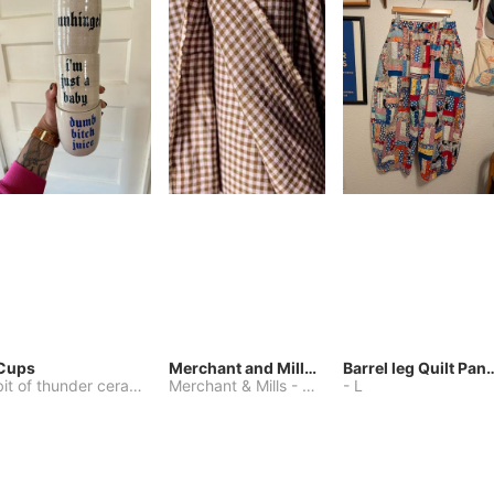
Cups
Merchant and Mills Linen
Barrel leg Qui
bit of thunder ceramics
-
Merchant & Mills
One Size
-
Other
-
L