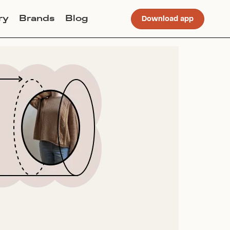
ry
Brands
Blog
Download app