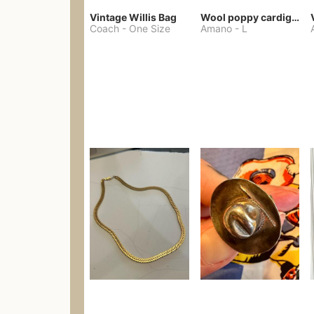
Vintage Willis Bag
Wool poppy cardigan
Coach
-
One Size
Amano
-
L