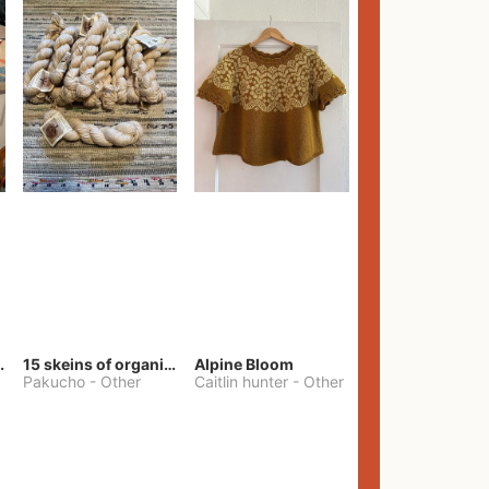
lt Pants
15 skeins of organic cotton yarn
Alpine Bloom
Pakucho
-
Other
Caitlin hunter
-
Other