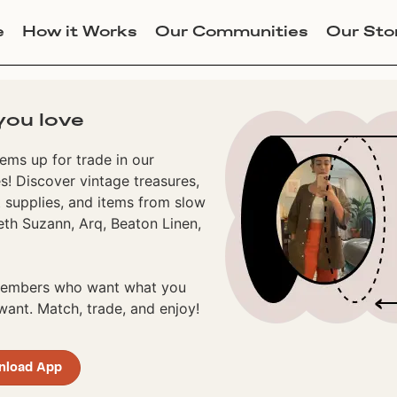
e
How it Works
Our Communities
Our Sto
you love
ems up for trade in our
! Discover vintage treasures,
 supplies, and items from slow
eth Suzann, Arq, Beaton Linen,
 members who want what you
ant. Match, trade, and enjoy!
nload App