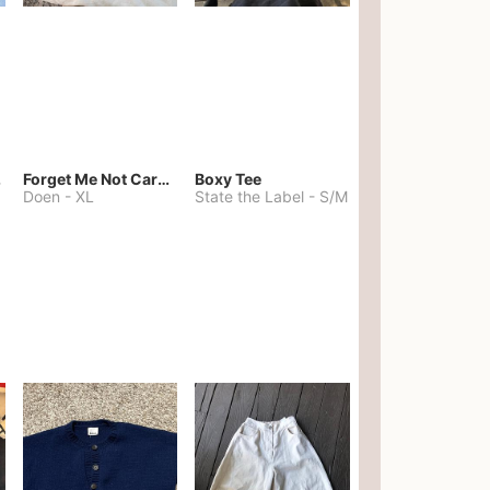
kies
Forget Me Not Cardigan
Boxy Tee
Doen
-
XL
State the Label
-
S/M