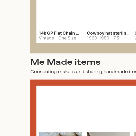
14k GP Flat Chain Necklace
Cowboy hat sterling ring
Vintage
-
One Size
1960-1980
-
7.5
Me Made items
Connecting makers and sharing handmade ite