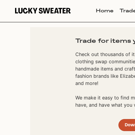
Home
Trad
Trade for items 
Check out thousands of it
clothing swap communities
handmade items and craft
fashion brands like Elizab
and more!
We make it easy to find
have, and have what you w
Dow