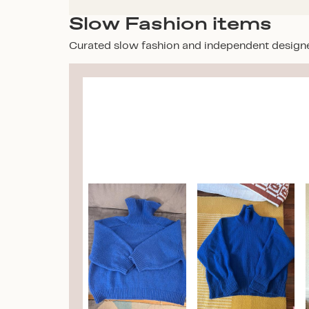
Slow Fashion items
Curated slow fashion and independent design