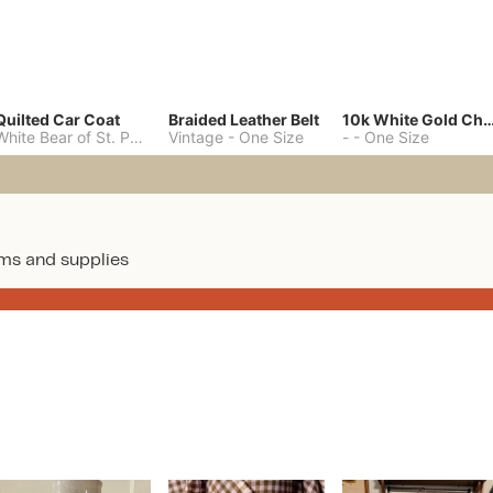
Quilted Car Coat
Braided Leather Belt
10k White Gold C
White Bear of St. Paul
-
M
Vintage
-
One Size
-
-
One Size
ms and supplies