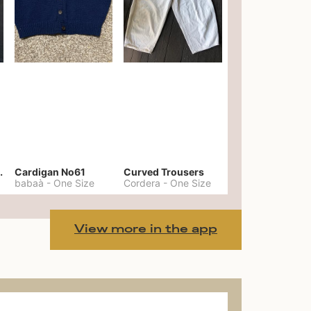
er No. 20
Cardigan No61
Curved Trousers
babaà
-
One Size
Cordera
-
One Size
View more in the app