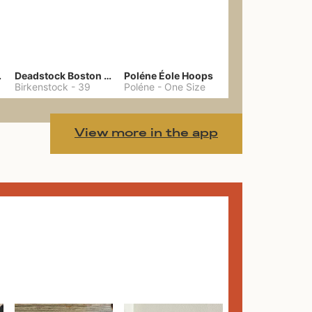
hain
Deadstock Boston Clogs 39
Poléne Éole Hoops
Birkenstock
-
39
Poléne
-
One Size
View more in the app