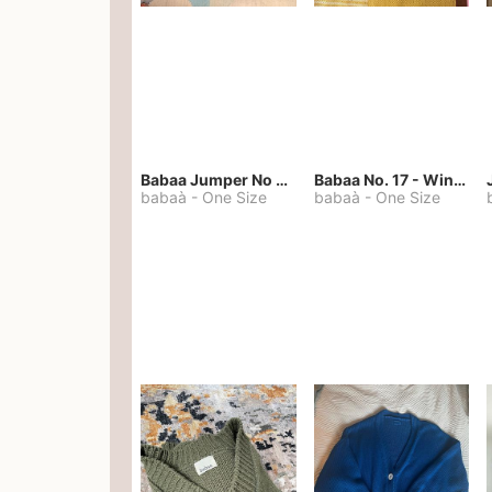
Babaa Jumper No 67 in winterskies
Babaa No. 17 - Winterskies
babaà
-
One Size
babaà
-
One Size