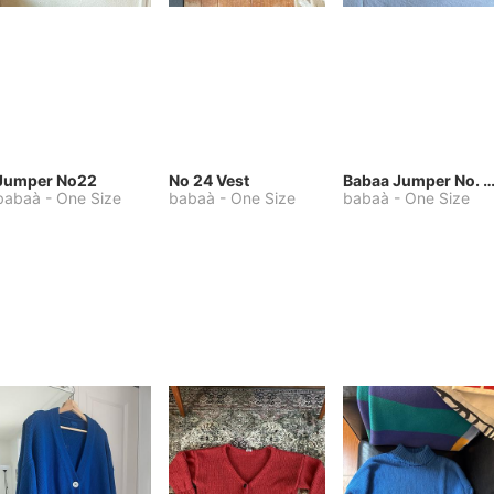
Jumper No22
No 24 Vest
Babaa Jumper No. 75, wool, in Winters
babaà
-
One Size
babaà
-
One Size
babaà
-
One Size