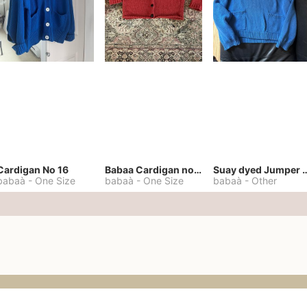
Cardigan No 16
Babaa Cardigan no. 57
Suay dyed Jump
babaà
-
One Size
babaà
-
One Size
babaà
-
Other