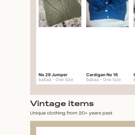
No 29 Jumper
Cardigan No 16
babaà
-
One Size
babaà
-
One Size
Vintage items
Unique clothing from 20+ years past