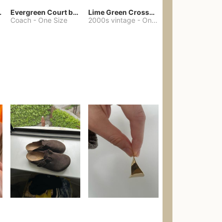
chore coat
Evergreen Court bag
Lime Green Crossbody Bag Coach Dupe
Coach
-
One Size
2000s vintage
-
One Size