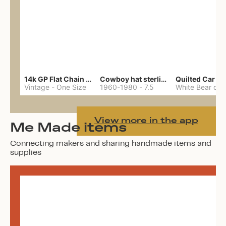
14k GP Flat Chain Necklace
Cowboy hat sterling ring
Quilted Car Co
Vintage
-
One Size
1960-1980
-
7.5
View more in the app
Me Made items
Connecting makers and sharing handmade items and
supplies