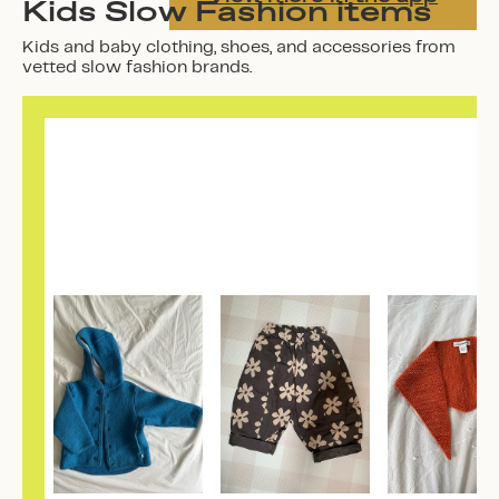
Kids Slow Fashion items
Kids and baby clothing, shoes, and accessories from
vetted slow fashion brands.