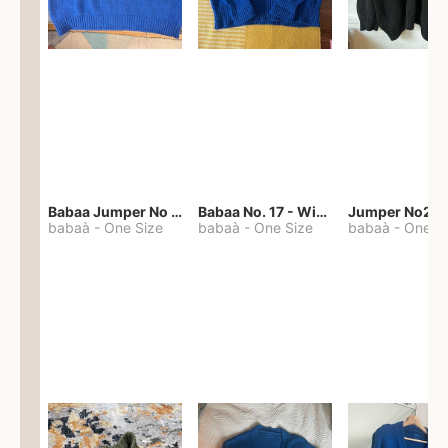
Babaa Jumper No 67 in winterskies
Babaa No. 17 - Winterskies
Jumper No22
babaà
-
One Size
babaà
-
One Size
babaà
-
One S