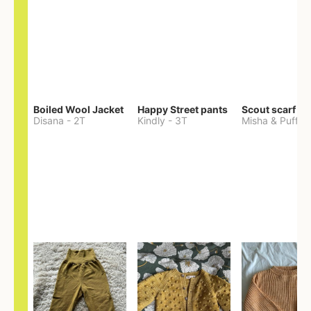
Boiled Wool Jacket
Happy Street pants
Scout scarf
Disana
-
2T
Kindly
-
3T
Misha & Puff
-
O