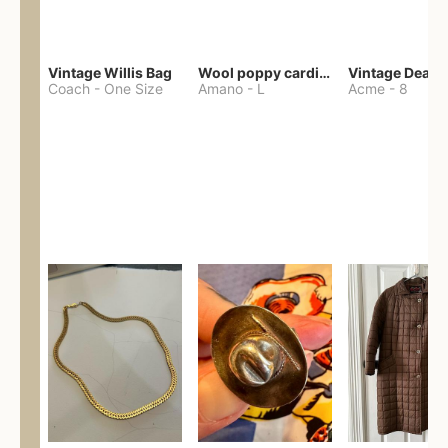
Vintage Willis Bag
Wool poppy cardigan
Coach
-
One Size
Amano
-
L
Acme
-
8