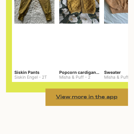
Siskin Pants
Popcorn cardigan— Merino
Sweater
Siskin Engel
-
2T
Misha & Puff
-
2
Misha & Puff
-
View more in the app