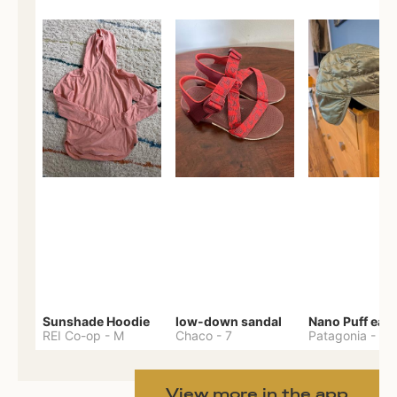
Sunshade Hoodie
low-down sandal
REI Co-op
-
M
Chaco
-
7
Patagonia
-
One 
View more in the app