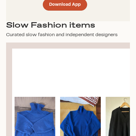
Download App
Slow Fashion items
Curated slow fashion and independent designers