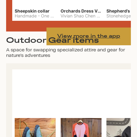
Sheepskin collar
Orchards Dress Vivian Shao Chen
Shepherd’s W
Handmade
-
One Size
Vivian Shao Chen
-
L
View more in the app
Outdoor Gear items
A space for swapping specialized attire and gear for
nature's adventures