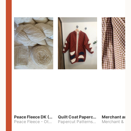
Peace Fleece DK (2100yards)
Quilt Coat Papercut Patterns Nova Coat
Peace Fleece
-
Other
Papercut Patterns
-
S
Merchant & Mil