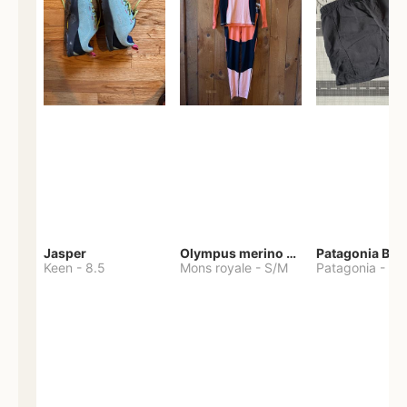
Jasper
Olympus merino base layer
Patagonia Bag
Keen
-
8.5
Mons royale
-
S/M
Patagonia
-
S