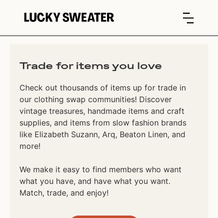
Trade for items you love
Check out thousands of items up for trade in
our clothing swap communities! Discover
vintage treasures, handmade items and craft
supplies, and items from slow fashion brands
like Elizabeth Suzann, Arq, Beaton Linen, and
more!
We make it easy to find members who want
what you have, and have what you want.
Match, trade, and enjoy!