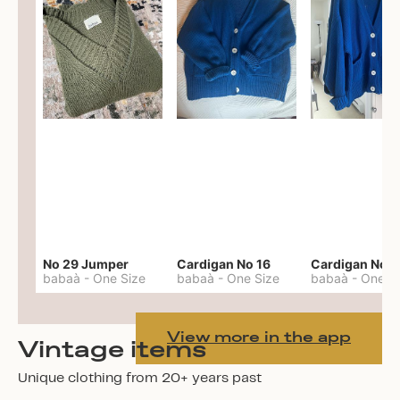
No 29 Jumper
Cardigan No 16
Cardigan No 1
babaà
-
One Size
babaà
-
One Size
babaà
-
One S
View more in the app
Vintage items
Unique clothing from 20+ years past