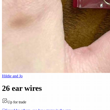
Hildie and Jo
26 ear wires
Up for trade