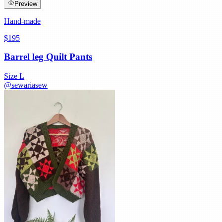
Preview
Hand-made
$195
Barrel leg Quilt Pants
Size
L
@
sewariasew