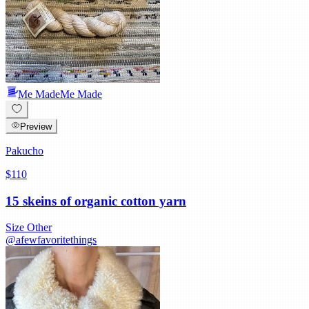
Me Made
Me Made
Preview
Pakucho
$110
15 skeins of organic cotton yarn
Size
Other
@
afewfavoritethings