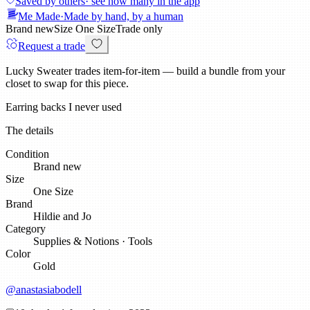
Saved by others
· see how many in the app
Me Made
·
Made by hand, by a human
Brand new
Size
One Size
Trade only
Request a trade
Lucky Sweater trades item-for-item — build a bundle from your
closet to swap for this piece.
Earring backs I never used
The details
Condition
Brand new
Size
One Size
Brand
Hildie and Jo
Category
Supplies & Notions
·
Tools
Color
Gold
@
anastasiabodell