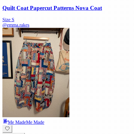
Quilt Coat Papercut Patterns Nova Coat
Size
S
@
emma.rakes
Me Made
Me Made