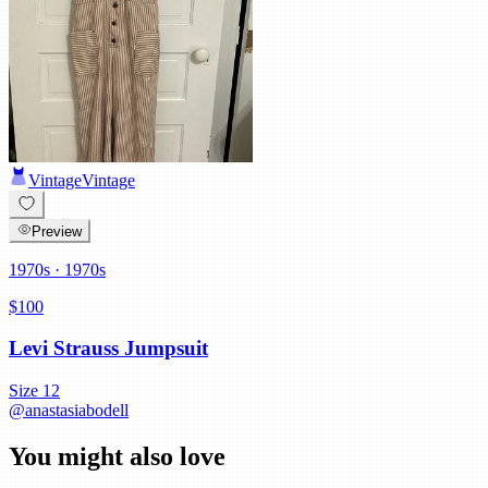
Vintage
Vintage
Preview
1970s
· 1970s
$100
Levi Strauss Jumpsuit
Size
12
@
anastasiabodell
You might also love