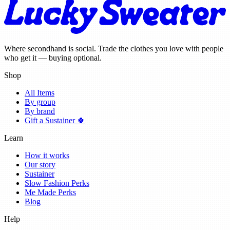
Where secondhand is social. Trade the clothes you love with people
who get it — buying optional.
Shop
All Items
By group
By brand
Gift a Sustainer 🍀
Learn
How it works
Our story
Sustainer
Slow Fashion Perks
Me Made Perks
Blog
Help