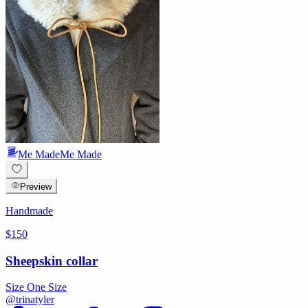
Me Made
Me Made
Preview
Handmade
$150
Sheepskin collar
Size
One Size
@
trinatyler