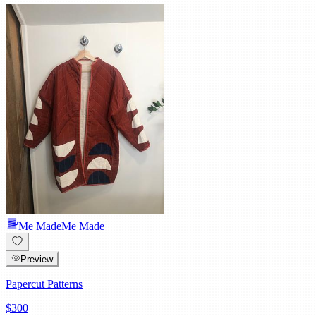
Me Made
Me Made
Preview
Papercut Patterns
$300