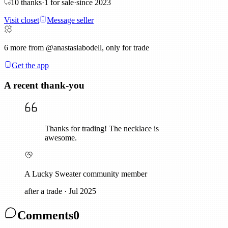
10
thanks
·
1
for sale
·
since
2023
Visit closet
Message seller
6
more from @anastasiabodell, only for trade
Get the app
A recent thank-you
Thanks for trading! The necklace is
awesome.
A Lucky Sweater community member
after a trade
·
Jul 2025
Comments
0