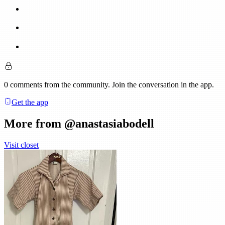
0
comments
from the community. Join the conversation in the app.
Get the app
More from @
anastasiabodell
Visit closet