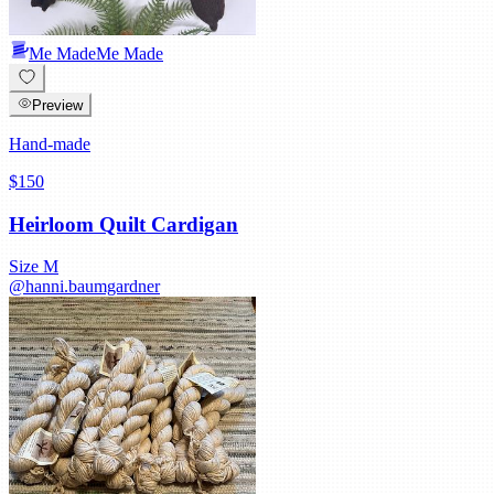
Me Made
Me Made
Preview
Hand-made
$150
Heirloom Quilt Cardigan
Size
M
@
hanni.baumgardner