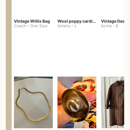
Vintage Willis Bag
Wool poppy cardigan
Coach
-
One Size
Amano
-
L
Acme
-
8