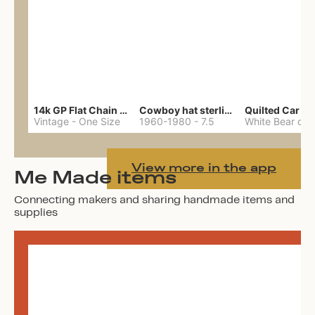
14k GP Flat Chain Necklace
Cowboy hat sterling ring
Quilted Car Co
Vintage
-
One Size
1960-1980
-
7.5
View more in the app
Me Made items
Connecting makers and sharing handmade items and
supplies