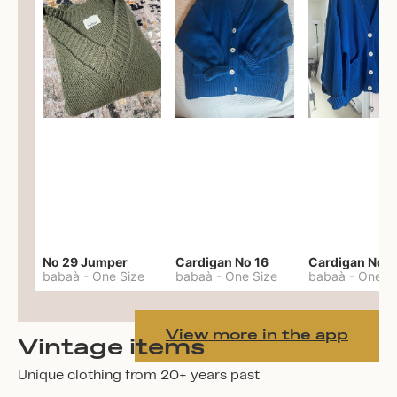
No 29 Jumper
Cardigan No 16
Cardigan No 1
babaà
-
One Size
babaà
-
One Size
babaà
-
One S
View more in the app
Vintage items
Unique clothing from 20+ years past