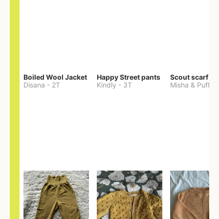
Boiled Wool Jacket
Happy Street pants
Scout scarf
Disana
-
2T
Kindly
-
3T
Misha & Puff
-
O