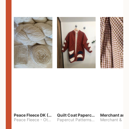
Peace Fleece DK (2100yards)
Quilt Coat Papercut Patterns Nova Coat
Peace Fleece
-
Other
Papercut Patterns
-
S
Merchant & Mil