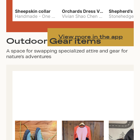
Sheepskin collar
Orchards Dress Vivian Shao Chen
Shepherd’s W
Handmade
-
One Size
Vivian Shao Chen
-
L
View more in the app
Outdoor Gear items
A space for swapping specialized attire and gear for
nature's adventures