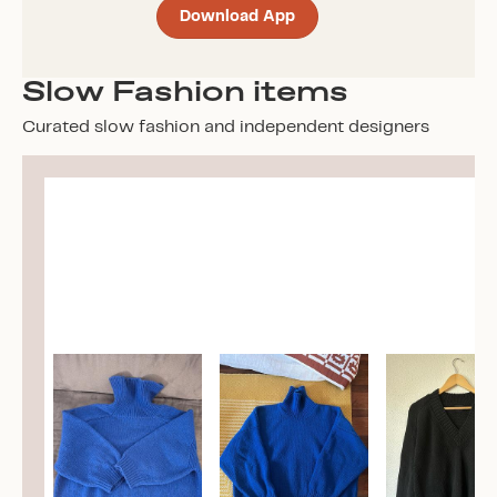
Download App
Slow Fashion items
Curated slow fashion and independent designers