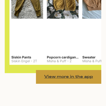
Siskin Pants
Popcorn cardigan— Merino
Sweater
Siskin Engel
-
2T
Misha & Puff
-
2
Misha & Puff
-
View more in the app