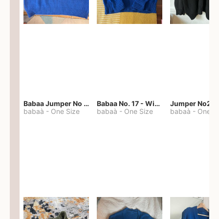
Babaa Jumper No 67 in winterskies
Babaa No. 17 - Winterskies
Jumper No22
babaà
-
One Size
babaà
-
One Size
babaà
-
One S