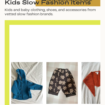
Kids Slow Fashion items
Kids and baby clothing, shoes, and accessories from
vetted slow fashion brands.