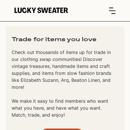
Trade for items you love
Check out thousands of items up for trade in
our clothing swap communities! Discover
vintage treasures, handmade items and craft
supplies, and items from slow fashion brands
like Elizabeth Suzann, Arq, Beaton Linen, and
more!
We make it easy to find members who want
what you have, and have what you want.
Match, trade, and enjoy!