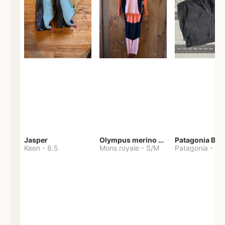
Jasper
Olympus merino base layer
Patagonia Bag
Keen
-
8.5
Mons royale
-
S/M
Patagonia
-
S