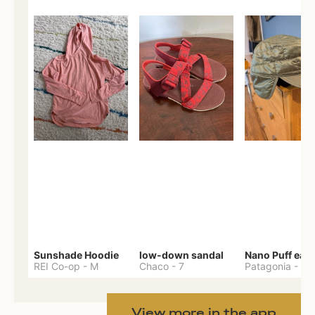
Sunshade Hoodie
low-down sandal
REI Co-op
-
M
Chaco
-
7
Patagonia
-
One 
View more in the app