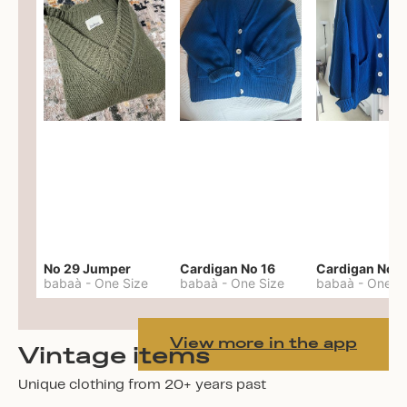
No 29 Jumper
Cardigan No 16
Cardigan No 1
babaà
-
One Size
babaà
-
One Size
babaà
-
One S
View more in the app
Vintage items
Unique clothing from 20+ years past