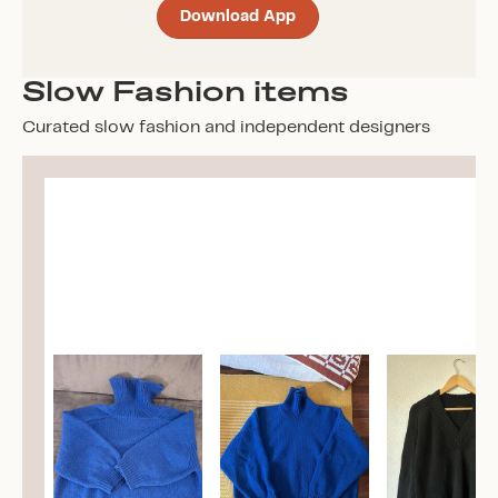
Download App
Slow Fashion items
Curated slow fashion and independent designers