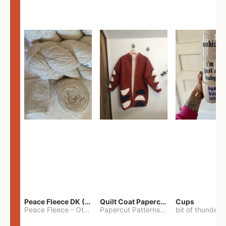
Peace Fleece DK (2100yards)
Quilt Coat Papercut Patterns Nova Coat
Cups
Peace Fleece
-
Other
Papercut Patterns
-
S