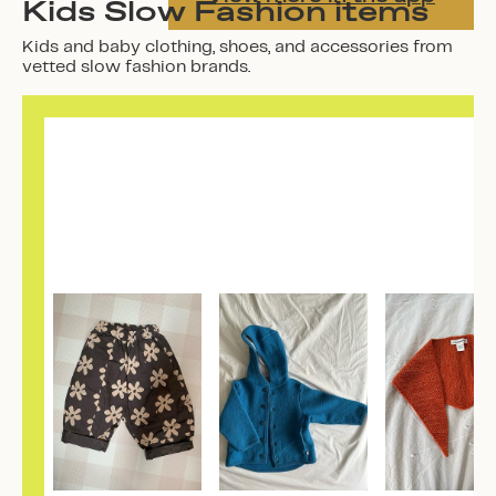
Kids Slow Fashion items
Kids and baby clothing, shoes, and accessories from
vetted slow fashion brands.