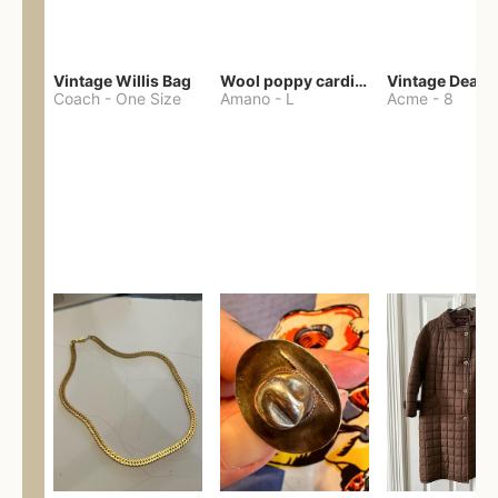
Vintage Willis Bag
Wool poppy cardigan
Coach
-
One Size
Amano
-
L
Acme
-
8