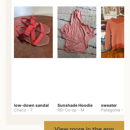
low-down sandal
Sunshade Hoodie
sweater
Chaco
-
7
REI Co-op
-
M
Patagonia
-
M
View more in the app