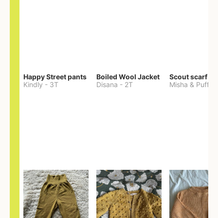
Happy Street pants
Boiled Wool Jacket
Scout scarf
Kindly
-
3T
Disana
-
2T
Misha & Puff
-
O