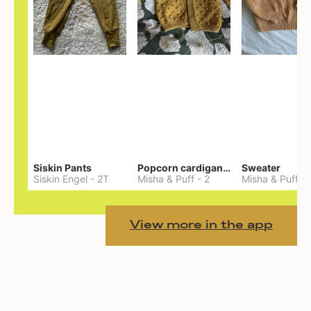
Siskin Pants
Popcorn cardigan— Merino
Sweater
Siskin Engel
-
2T
Misha & Puff
-
2
Misha & Puff
-
View more in the app