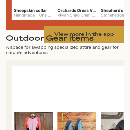
Sheepskin collar
Orchards Dress Vivian Shao Chen
Shepherd’s W
Handmade
-
One Size
Vivian Shao Chen
-
L
View more in the app
Outdoor Gear items
A space for swapping specialized attire and gear for
nature's adventures