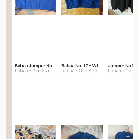
Babaa Jumper No 67 in winterskies
Babaa No. 17 - Winterskies
Jumper No22
babaà
-
One Size
babaà
-
One Size
babaà
-
One S