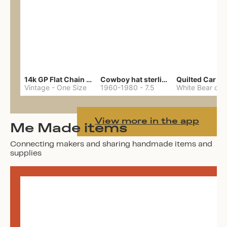
14k GP Flat Chain Necklace
Cowboy hat sterling ring
Quilted Car Co
Vintage
-
One Size
1960-1980
-
7.5
View more in the app
Me Made items
Connecting makers and sharing handmade items and
supplies