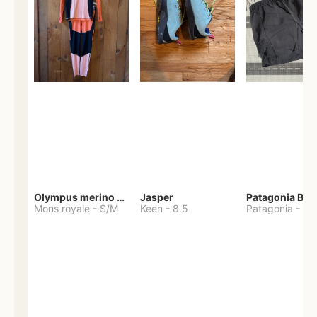
Olympus merino base layer
Jasper
Patagonia Bag
Mons royale
-
S/M
Keen
-
8.5
Patagonia
-
S