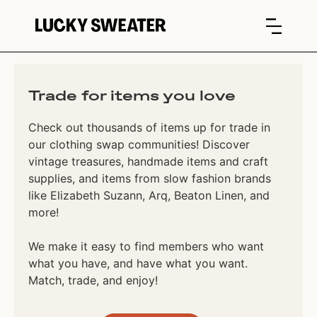
Trade for items you love
Check out thousands of items up for trade in
our clothing swap communities! Discover
vintage treasures, handmade items and craft
supplies, and items from slow fashion brands
like Elizabeth Suzann, Arq, Beaton Linen, and
more!
We make it easy to find members who want
what you have, and have what you want.
Match, trade, and enjoy!