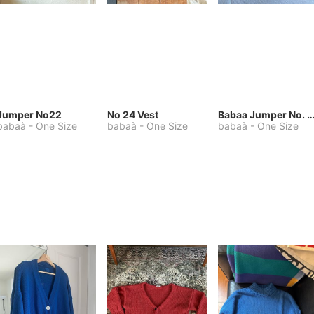
Jumper No22
No 24 Vest
Babaa Jumper No. 75, wool, in Winters
babaà
-
One Size
babaà
-
One Size
babaà
-
One Size