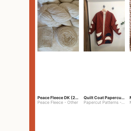
Peace Fleece DK (2100yards)
Quilt Coat Papercut Patterns Nova Coat
Peace Fleece
-
Other
Papercut Patterns
-
S