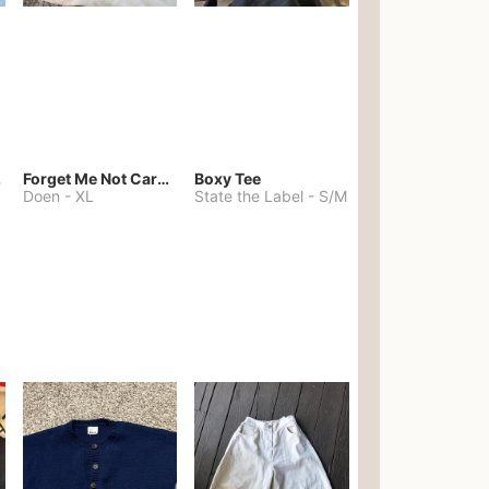
kies
Forget Me Not Cardigan
Boxy Tee
Doen
-
XL
State the Label
-
S/M