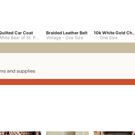
Quilted Car Coat
Braided Leather Belt
10k White Gold C
White Bear of St. Paul
-
M
Vintage
-
One Size
-
-
One Size
ms and supplies