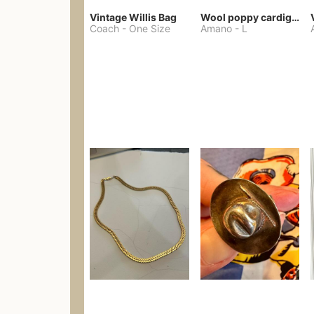
Vintage Willis Bag
Wool poppy cardigan
Coach
-
One Size
Amano
-
L