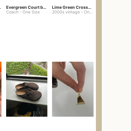
chore coat
Evergreen Court bag
Lime Green Crossbody Bag Coach Dupe
Coach
-
One Size
2000s vintage
-
One Size