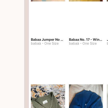
Babaa Jumper No 67 in winterskies
Babaa No. 17 - Winterskies
babaà
-
One Size
babaà
-
One Size