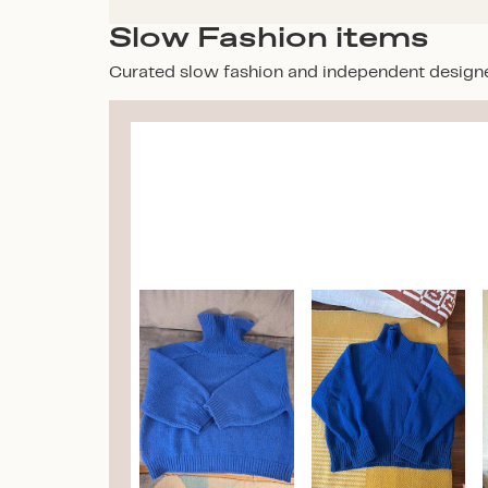
Slow Fashion items
Curated slow fashion and independent design