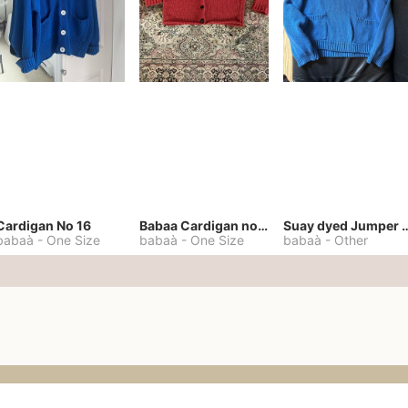
Cardigan No 16
Babaa Cardigan no. 57
Suay dyed Jump
babaà
-
One Size
babaà
-
One Size
babaà
-
Other