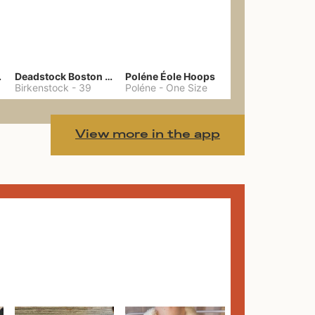
hain
Deadstock Boston Clogs 39
Poléne Éole Hoops
Birkenstock
-
39
Poléne
-
One Size
View more in the app