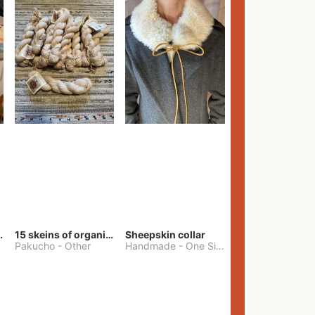
lt Pants
15 skeins of organic cotton yarn
Sheepskin collar
Pakucho
-
Other
Handmade
-
One Size