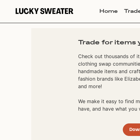
Home
Trad
Trade for items 
Check out thousands of it
clothing swap communities
handmade items and craft
fashion brands like Elizab
and more!
We make it easy to find
have, and have what you w
Dow