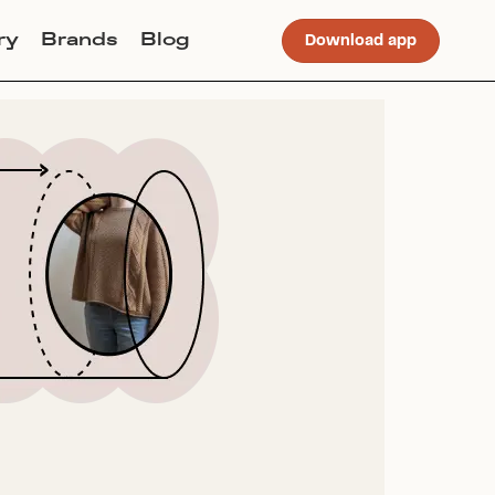
ry
Brands
Blog
Download app