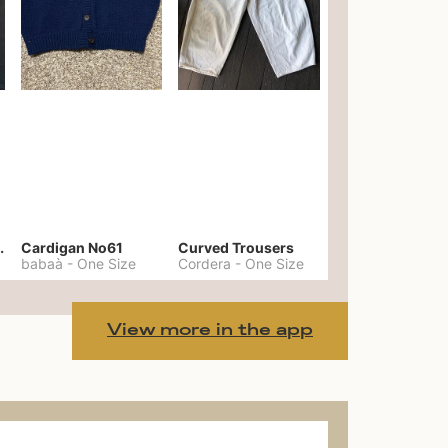
er No. 20
Cardigan No61
Curved Trousers
babaà
-
One Size
Cordera
-
One Size
View more in the app