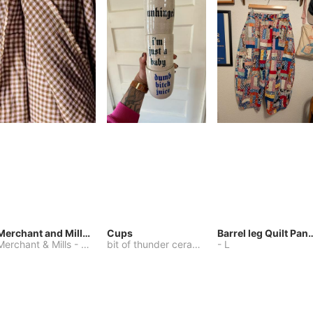
Merchant and Mills Linen
Cups
Barrel leg Qui
Merchant & Mills
-
Other
bit of thunder ceramics
-
-
One Size
L