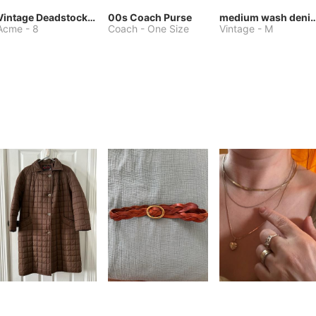
Vintage Deadstock Acme Bluebird Cowboy Boots
00s Coach Purse
medium wash denim jacket or 
Acme
-
8
Coach
-
One Size
Vintage
-
M