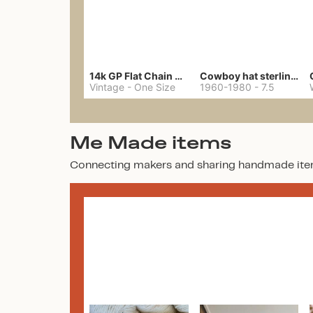
14k GP Flat Chain Necklace
Cowboy hat sterling ring
Vintage
-
One Size
1960-1980
-
7.5
Me Made items
Connecting makers and sharing handmade ite