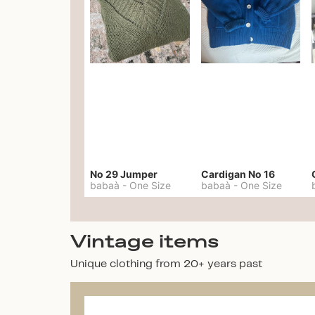
No 29 Jumper
Cardigan No 16
babaà
-
One Size
babaà
-
One Size
Vintage items
Unique clothing from 20+ years past