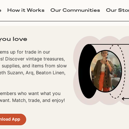
e
How it Works
Our Communities
Our Sto
you love
ems up for trade in our
! Discover vintage treasures,
 supplies, and items from slow
eth Suzann, Arq, Beaton Linen,
 members who want what you
ant. Match, trade, and enjoy!
nload App