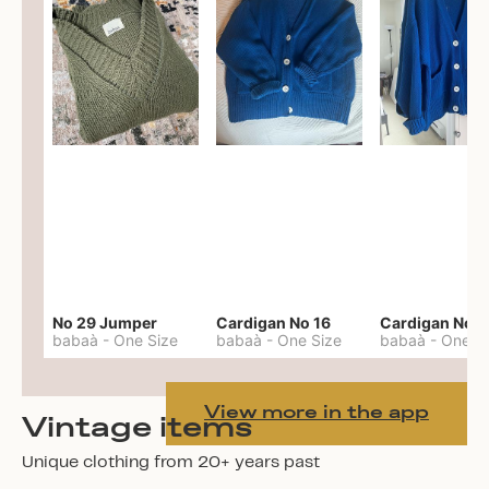
No 29 Jumper
Cardigan No 16
Cardigan No 1
babaà
-
One Size
babaà
-
One Size
babaà
-
One S
View more in the app
Vintage items
Unique clothing from 20+ years past