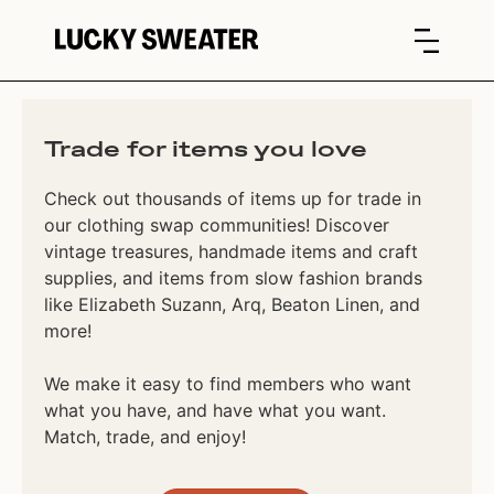
Trade for items you love
Check out thousands of items up for trade in
our clothing swap communities! Discover
vintage treasures, handmade items and craft
supplies, and items from slow fashion brands
like Elizabeth Suzann, Arq, Beaton Linen, and
more!
We make it easy to find members who want
what you have, and have what you want.
Match, trade, and enjoy!