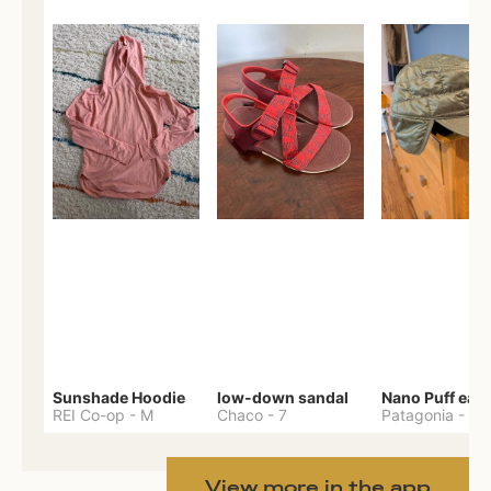
Sunshade Hoodie
low-down sandal
REI Co-op
-
M
Chaco
-
7
Patagonia
-
One 
View more in the app