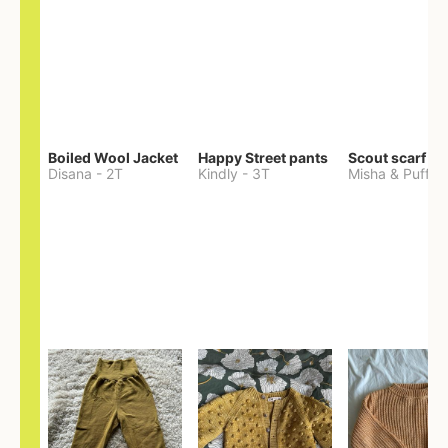
Boiled Wool Jacket
Happy Street pants
Scout scarf
Disana
-
2T
Kindly
-
3T
Misha & Puff
-
O