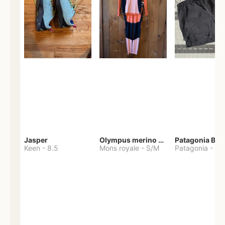
Jasper
Olympus merino base layer
Patagonia Bag
Keen
-
8.5
Mons royale
-
S/M
Patagonia
-
S