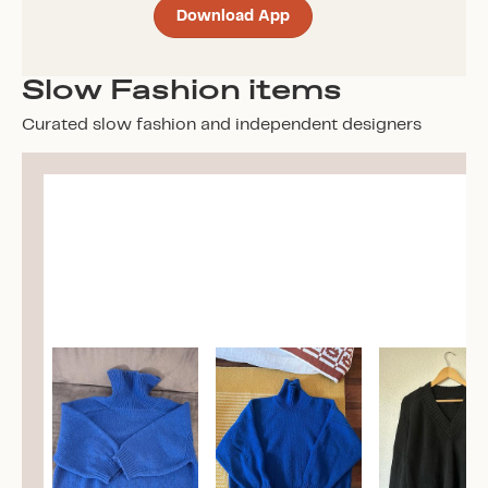
Download App
Slow Fashion items
Curated slow fashion and independent designers