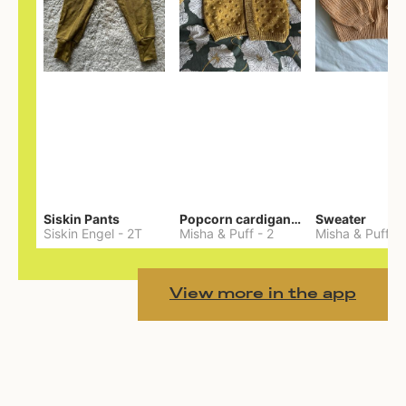
Siskin Pants
Popcorn cardigan— Merino
Sweater
Siskin Engel
-
2T
Misha & Puff
-
2
Misha & Puff
-
View more in the app