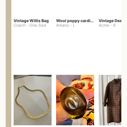
Vintage Willis Bag
Wool poppy cardigan
Coach
-
One Size
Amano
-
L
Acme
-
8