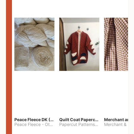
Peace Fleece DK (2100yards)
Quilt Coat Papercut Patterns Nova Coat
Peace Fleece
-
Other
Papercut Patterns
-
S
Merchant & Mil