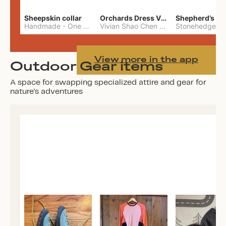
Sheepskin collar
Orchards Dress Vivian Shao Chen
Shepherd’s W
Handmade
-
One Size
Vivian Shao Chen
-
L
View more in the app
Outdoor Gear items
A space for swapping specialized attire and gear for
nature's adventures