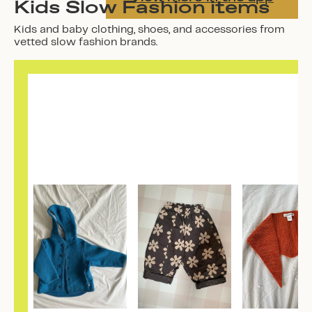
Kids Slow Fashion items
Kids and baby clothing, shoes, and accessories from
vetted slow fashion brands.