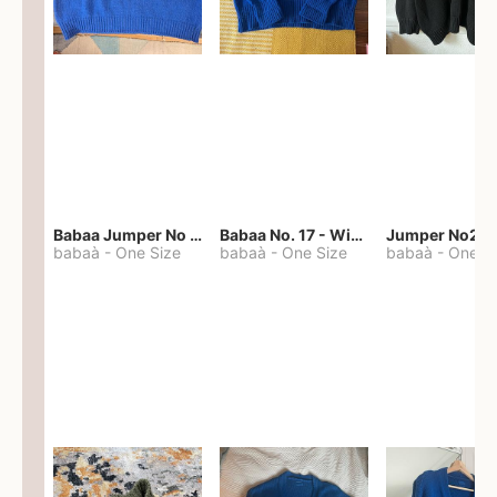
Babaa Jumper No 67 in winterskies
Babaa No. 17 - Winterskies
Jumper No22
babaà
-
One Size
babaà
-
One Size
babaà
-
One S