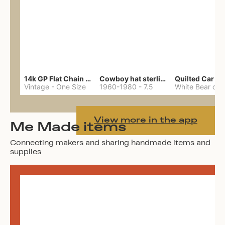
14k GP Flat Chain Necklace
Cowboy hat sterling ring
Quilted Car Co
Vintage
-
One Size
1960-1980
-
7.5
View more in the app
Me Made items
Connecting makers and sharing handmade items and
supplies