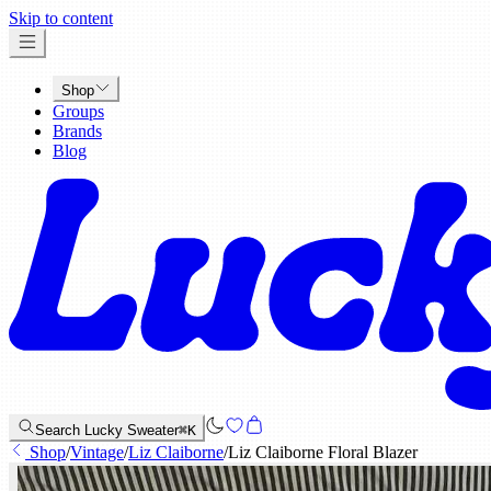
x
Skip to content
Shop
Groups
Brands
Blog
Search Lucky Sweater
⌘K
Shop
/
Vintage
/
Liz Claiborne
/
Liz Claiborne Floral Blazer