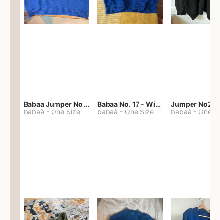
Babaa Jumper No 67 in winterskies
Babaa No. 17 - Winterskies
Jumper No22
babaà
-
One Size
babaà
-
One Size
babaà
-
One S