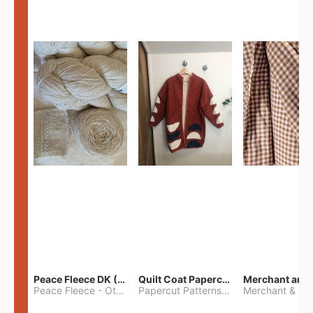
Peace Fleece DK (2100yards)
Quilt Coat Papercut Patterns Nova Coat
Peace Fleece
-
Other
Papercut Patterns
-
S
Merchant & Mil