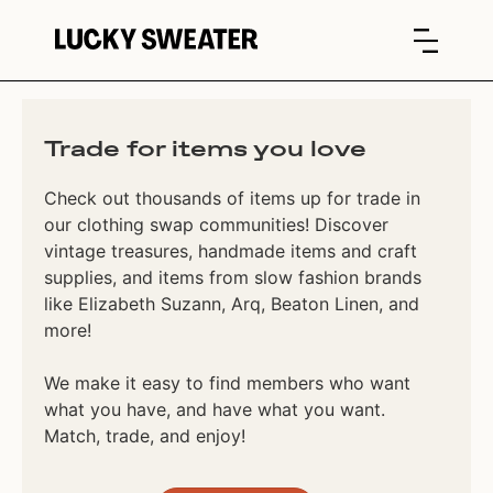
Trade for items you love
Check out thousands of items up for trade in
our clothing swap communities! Discover
vintage treasures, handmade items and craft
supplies, and items from slow fashion brands
like Elizabeth Suzann, Arq, Beaton Linen, and
more!
We make it easy to find members who want
what you have, and have what you want.
Match, trade, and enjoy!