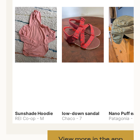
Sunshade Hoodie
low-down sandal
REI Co-op
-
M
Chaco
-
7
Patagonia
-
One 
View more in the app