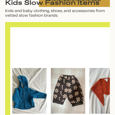
Kids Slow Fashion items
Kids and baby clothing, shoes, and accessories from
vetted slow fashion brands.