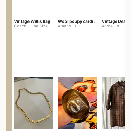
Vintage Willis Bag
Wool poppy cardigan
Coach
-
One Size
Amano
-
L
Acme
-
8