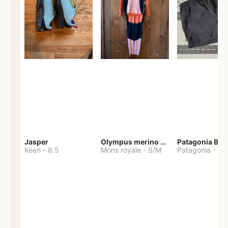
Jasper
Olympus merino base layer
Patagonia Bag
Keen
-
8.5
Mons royale
-
S/M
Patagonia
-
S