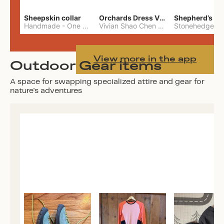
Sheepskin collar
Orchards Dress Vivian Shao Chen
Shepherd’s W
Handmade
-
One Size
Vivian Shao Chen
-
L
View more in the app
Outdoor Gear items
A space for swapping specialized attire and gear for
nature's adventures