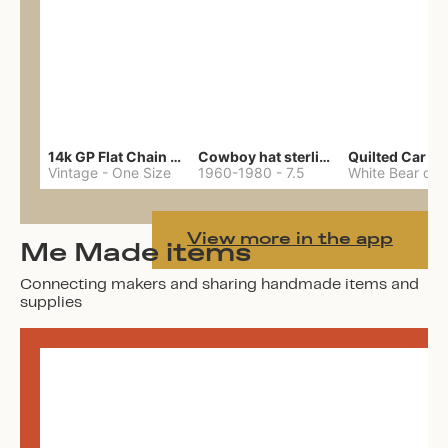
14k GP Flat Chain Necklace
Cowboy hat sterling ring
Quilted Car Co
Vintage
-
One Size
1960-1980
-
7.5
View more in the app
Me Made items
Connecting makers and sharing handmade items and
supplies