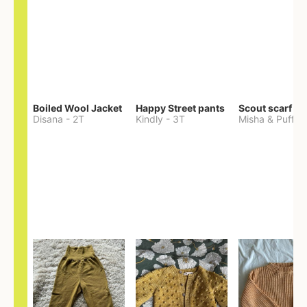
Boiled Wool Jacket
Happy Street pants
Scout scarf
Disana
-
2T
Kindly
-
3T
Misha & Puff
-
O