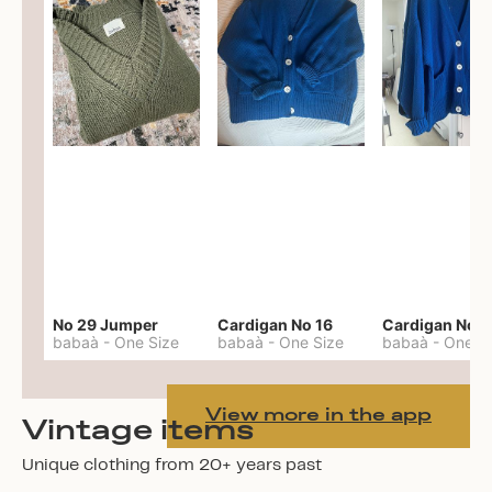
No 29 Jumper
Cardigan No 16
Cardigan No 1
babaà
-
One Size
babaà
-
One Size
babaà
-
One S
View more in the app
Vintage items
Unique clothing from 20+ years past