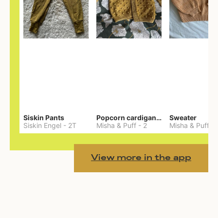
Siskin Pants
Popcorn cardigan— Merino
Sweater
Siskin Engel
-
2T
Misha & Puff
-
2
Misha & Puff
-
View more in the app