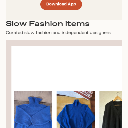
Download App
Slow Fashion items
Curated slow fashion and independent designers