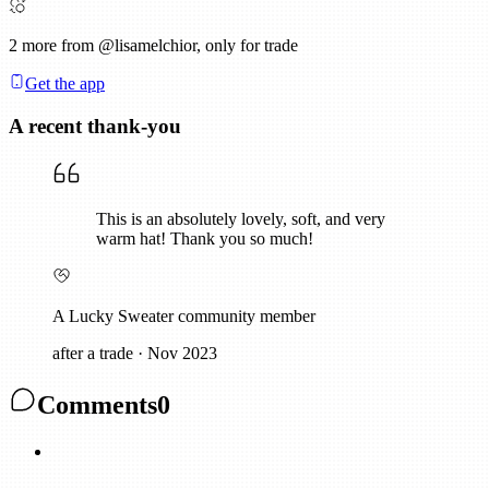
2
more from @lisamelchior, only for trade
Get the app
A recent thank-you
This is an absolutely lovely, soft, and very
warm hat! Thank you so much!
A Lucky Sweater community member
after a trade
·
Nov 2023
Comments
0