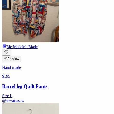
Me Made
Me Made
Preview
Hand-made
$195
Barrel leg Quilt Pants
Size
L
@
sewariasew