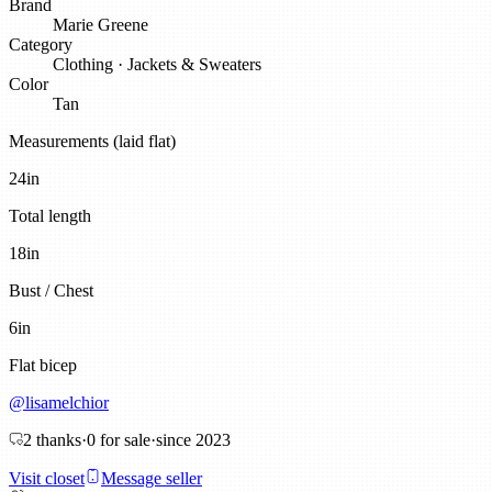
Brand
Marie Greene
Category
Clothing
·
Jackets & Sweaters
Color
Tan
Measurements (laid flat)
24
in
Total length
18
in
Bust / Chest
6
in
Flat bicep
@
lisamelchior
2
thanks
·
0
for sale
·
since
2023
Visit closet
Message seller