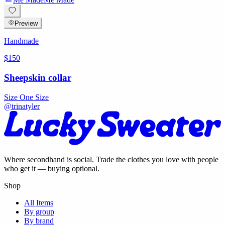
Preview
Handmade
$150
Sheepskin collar
Size
One Size
@
trinatyler
Where secondhand is social. Trade the clothes you love with people
who get it — buying optional.
Shop
All Items
By group
By brand