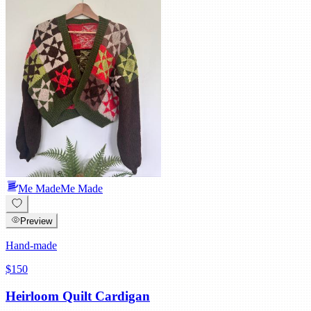
Me Made
Me Made
Preview
Hand-made
$150
Heirloom Quilt Cardigan