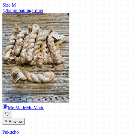
Size
M
@
hanni.baumgardner
Me Made
Me Made
Preview
Pakucho