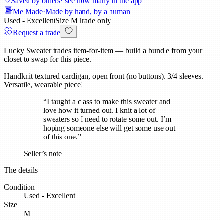
Saved by others
· see how many in the app
Me Made
·
Made by hand, by a human
Used - Excellent
Size
M
Trade only
Request a trade
Lucky Sweater trades item-for-item — build a bundle from your
closet to swap for this piece.
Handknit textured cardigan, open front (no buttons). 3/4 sleeves.
Versatile, wearable piece!
“
I taught a class to make this sweater and
love how it turned out. I knit a lot of
sweaters so I need to rotate some out. I’m
hoping someone else will get some use out
of this one.
”
Seller’s note
The details
Condition
Used - Excellent
Size
M