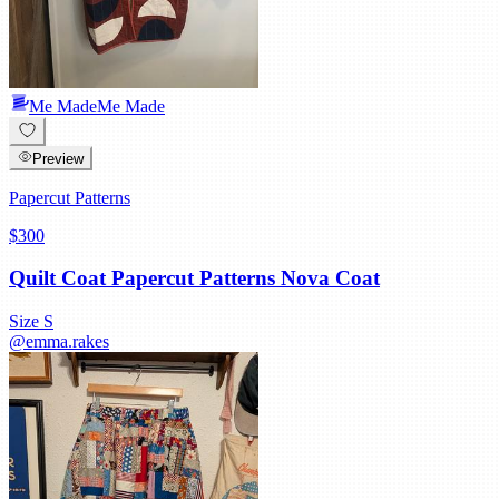
Me Made
Me Made
Preview
Papercut Patterns
$300
Quilt Coat Papercut Patterns Nova Coat
Size
S
@
emma.rakes