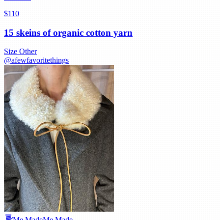
$110
15 skeins of organic cotton yarn
Size
Other
@
afewfavoritethings
Me Made
Me Made