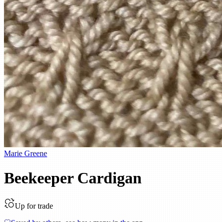
Marie Greene
Beekeeper Cardigan
Up for trade