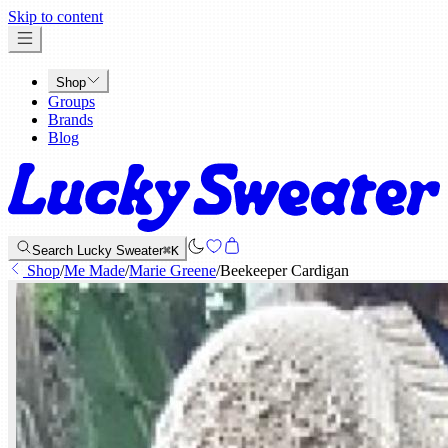
x
Skip to content
Shop
Groups
Brands
Blog
Search Lucky Sweater
⌘K
Shop
/
Me Made
/
Marie Greene
/
Beekeeper Cardigan