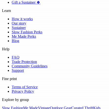
Gift a Sustainer 🍀
Learn
How it works
Our story
Sustainer
Slow Fashion Perks
Me Made Perks
Blog
Help
FAQ
Trade Protection
Community Guidelines
Support
Fine print
Terms of Service
Privacy Policy
Explore by group
Slow Fashion
Me Made
Vintage
Outdoor Gear
Curated Thrift
Kids