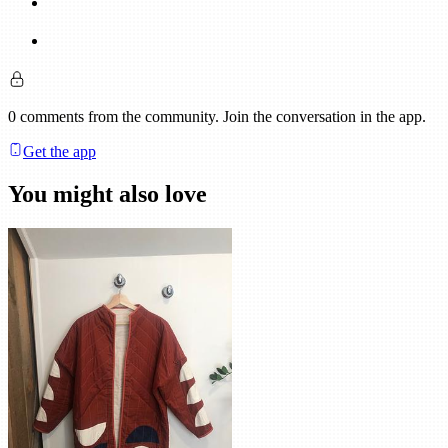
0
comments
from the community. Join the conversation in the app.
Get the app
You might also love