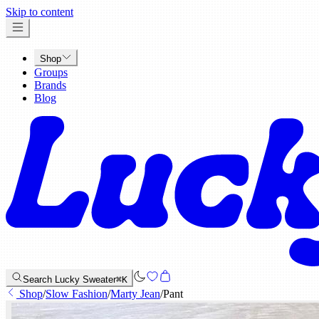
x
Skip to content
Shop
Groups
Brands
Blog
Search Lucky Sweater
⌘K
Shop
/
Slow Fashion
/
Marty Jean
/
Pant