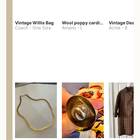
Vintage Willis Bag
Wool poppy cardigan
Coach
-
One Size
Amano
-
L
Acme
-
8