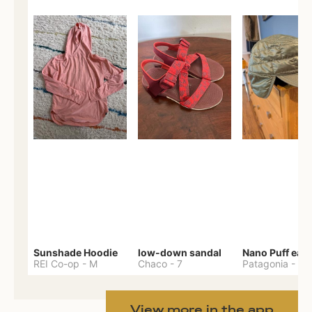
Sunshade Hoodie
low-down sandal
REI Co-op
-
M
Chaco
-
7
Patagonia
-
One 
View more in the app