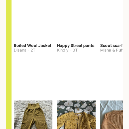
Boiled Wool Jacket
Happy Street pants
Scout scarf
Disana
-
2T
Kindly
-
3T
Misha & Puff
-
O