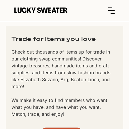
Trade for items you love
Check out thousands of items up for trade in
our clothing swap communities! Discover
vintage treasures, handmade items and craft
supplies, and items from slow fashion brands
like Elizabeth Suzann, Arq, Beaton Linen, and
more!
We make it easy to find members who want
what you have, and have what you want.
Match, trade, and enjoy!