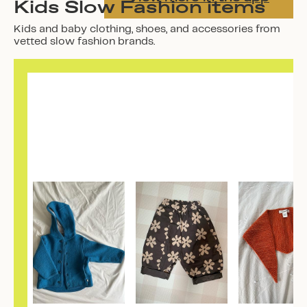
Kids Slow Fashion items
Kids and baby clothing, shoes, and accessories from
vetted slow fashion brands.