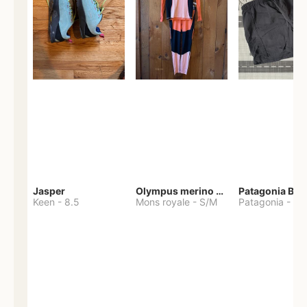
Jasper
Olympus merino base layer
Patagonia Bag
Keen
-
8.5
Mons royale
-
S/M
Patagonia
-
S