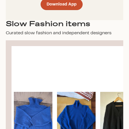
Download App
Slow Fashion items
Curated slow fashion and independent designers