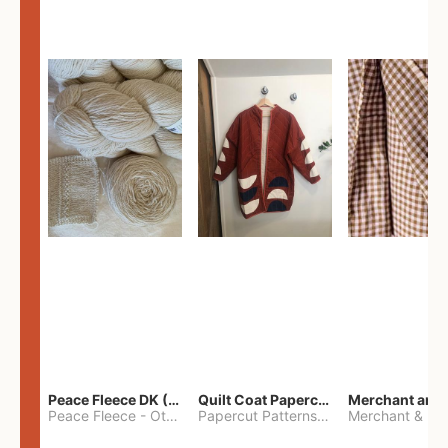
Peace Fleece DK (2100yards)
Quilt Coat Papercut Patterns Nova Coat
Peace Fleece
-
Other
Papercut Patterns
-
S
Merchant & Mil