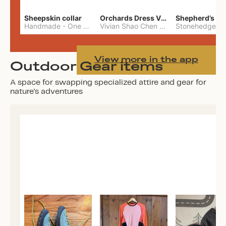
Sheepskin collar
Orchards Dress Vivian Shao Chen
Shepherd’s W
Handmade
-
One Size
Vivian Shao Chen
-
L
View more in the app
Outdoor Gear items
A space for swapping specialized attire and gear for
nature's adventures