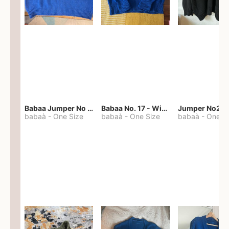
Babaa Jumper No 67 in winterskies
Babaa No. 17 - Winterskies
Jumper No22
babaà
-
One Size
babaà
-
One Size
babaà
-
One S