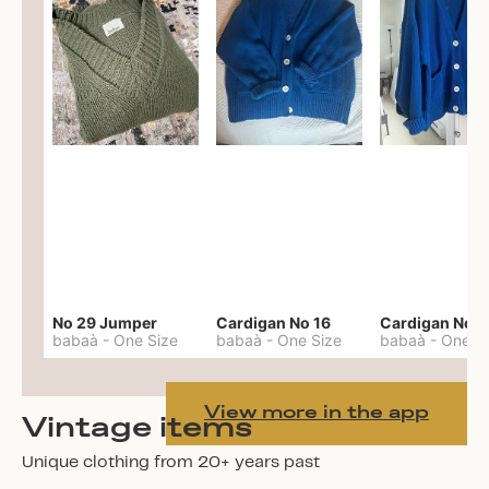
No 29 Jumper
Cardigan No 16
Cardigan No 1
babaà
-
One Size
babaà
-
One Size
babaà
-
One S
View more in the app
Vintage items
Unique clothing from 20+ years past