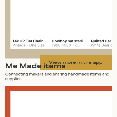
14k GP Flat Chain Necklace
Cowboy hat sterling ring
Quilted Car Co
Vintage
-
One Size
1960-1980
-
7.5
View more in the app
Me Made items
Connecting makers and sharing handmade items and
supplies