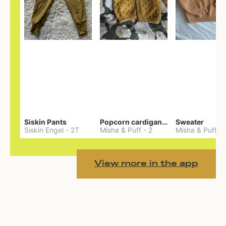
Siskin Pants
Popcorn cardigan— Merino
Sweater
Siskin Engel
-
2T
Misha & Puff
-
2
Misha & Puff
-
View more in the app