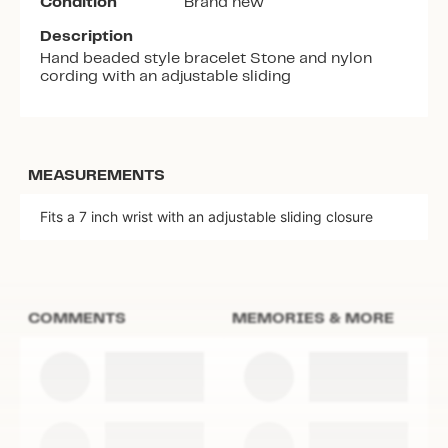
Condition
Brand new
Description
Hand beaded style bracelet Stone and nylon
cording with an adjustable sliding
MEASUREMENTS
Fits a 7 inch wrist with an adjustable sliding closure
COMMENTS
MEMORIES & MORE