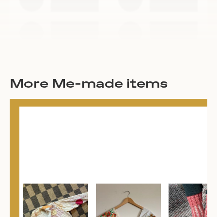
More Me-made items