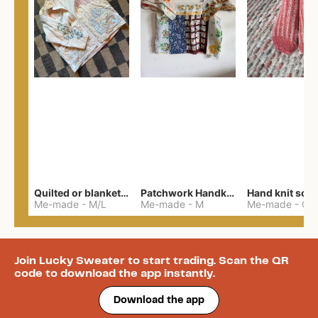
Quilted or blanket jacket
Patchwork Handkerchief Top
Hand knit soc
Me-made
-
M/L
Me-made
-
M
Me-made
-
One 
Join Lucky Sweater to start trading. Scan the QR
code to download the app instantly.
Download the app