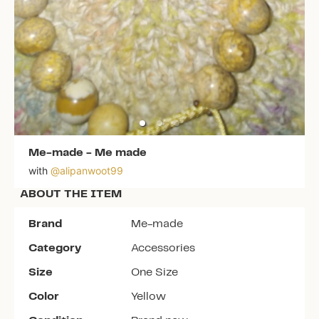
Me-made
-
Me made
with
@
alipanwoot99
ABOUT THE ITEM
Brand
Me-made
Category
Accessories
Size
One Size
Color
Yellow