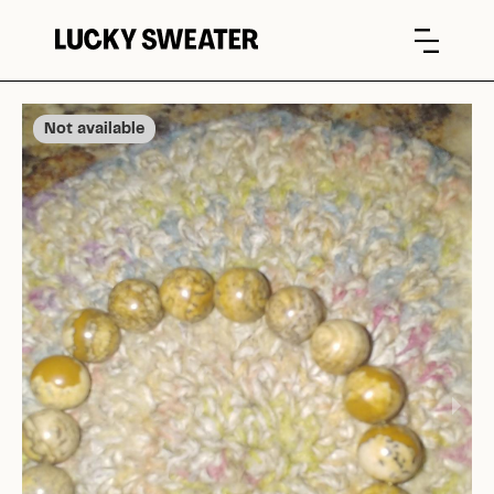
Not available