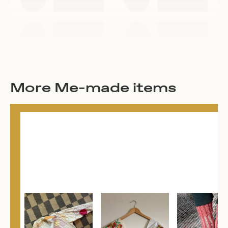
More Me-made items