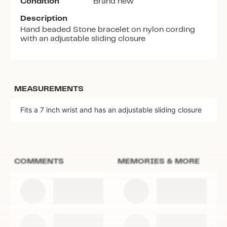
Condition
Brand new
Description
Hand beaded Stone bracelet on nylon cording
with an adjustable sliding closure
MEASUREMENTS
Fits a 7 inch wrist and has an adjustable sliding closure
COMMENTS
MEMORIES & MORE