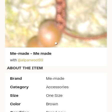
Me-made
-
Me made
with
@
alipanwoot99
ABOUT THE ITEM
Brand
Me-made
Category
Accessories
Size
One Size
Color
Brown