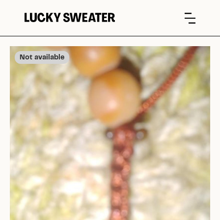
Not available