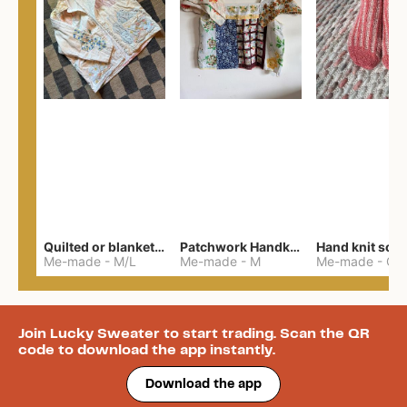
Quilted or blanket jacket
Patchwork Handkerchief Top
Hand knit soc
Me-made
-
M/L
Me-made
-
M
Me-made
-
One 
Join Lucky Sweater to start trading. Scan the QR
code to download the app instantly.
Download the app