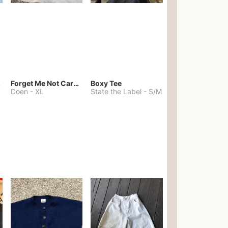
kies
Forget Me Not Cardigan
Boxy Tee
Doen
-
XL
State the Label
-
S/M