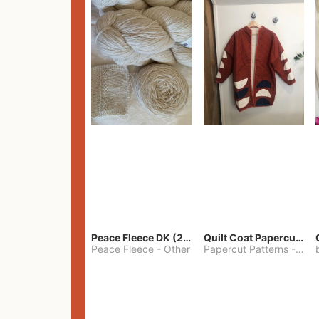
Peace Fleece DK (2100yards)
Quilt Coat Papercut Patterns Nova Coat
Peace Fleece
-
Other
Papercut Patterns
-
S