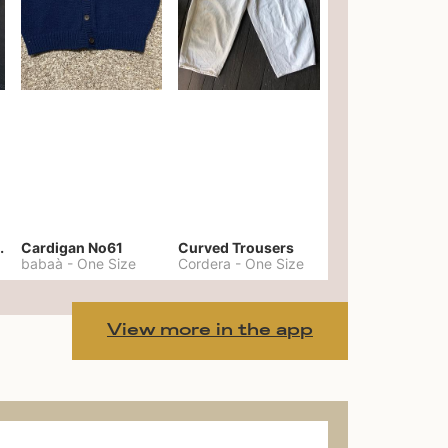
er No. 20
Cardigan No61
Curved Trousers
babaà
-
One Size
Cordera
-
One Size
View more in the app