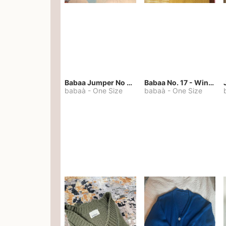
Babaa Jumper No 67 in winterskies
Babaa No. 17 - Winterskies
babaà
-
One Size
babaà
-
One Size