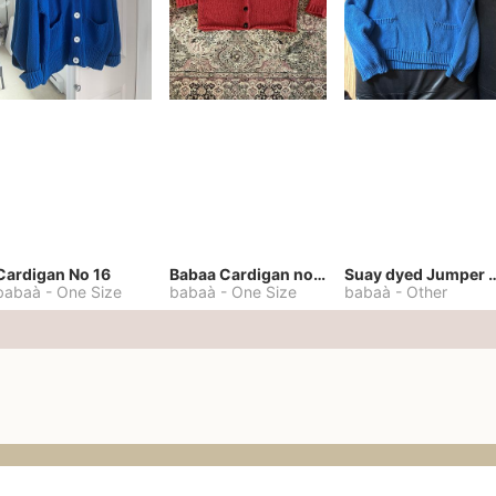
Cardigan No 16
Babaa Cardigan no. 57
Suay dyed Jump
babaà
-
One Size
babaà
-
One Size
babaà
-
Other