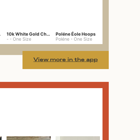
gs 39
10k White Gold Chain
Poléne Éole Hoops
-
-
One Size
Poléne
-
One Size
View more in the app