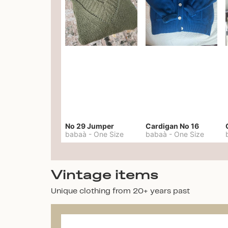
No 29 Jumper
Cardigan No 16
babaà
-
One Size
babaà
-
One Size
Vintage items
Unique clothing from 20+ years past