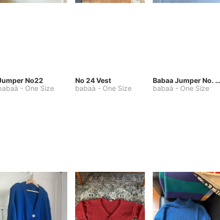
Jumper No22
No 24 Vest
Babaa Jumper No. 75, wool, in Winters
babaà
-
One Size
babaà
-
One Size
babaà
-
One Size