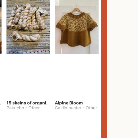
lt Pants
15 skeins of organic cotton yarn
Alpine Bloom
Pakucho
-
Other
Caitlin hunter
-
Other