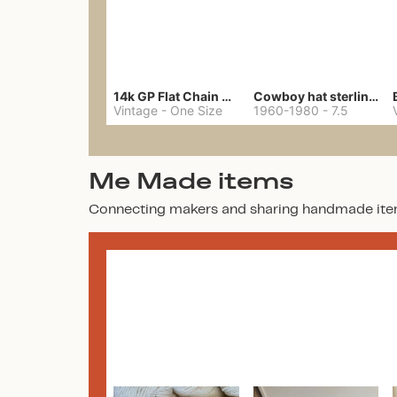
14k GP Flat Chain Necklace
Cowboy hat sterling ring
Vintage
-
One Size
1960-1980
-
7.5
Me Made items
Connecting makers and sharing handmade ite