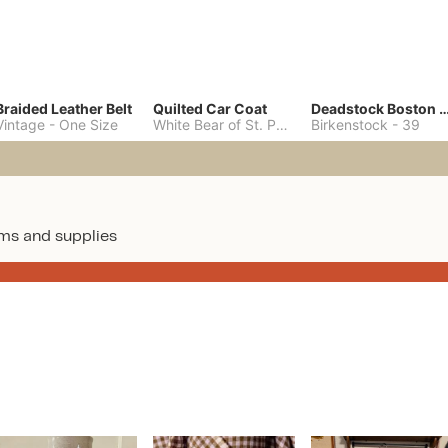
Braided Leather Belt
Quilted Car Coat
Deadstock Boston Clo
Vintage
-
One Size
White Bear of St. Paul
-
M
Birkenstock
-
39
ms and supplies