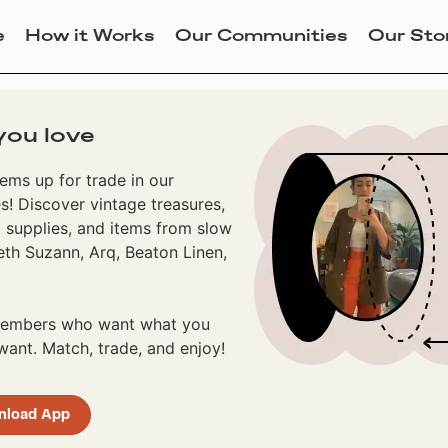
e
How it Works
Our Communities
Our Sto
you love
ems up for trade in our
! Discover vintage treasures,
 supplies, and items from slow
eth Suzann, Arq, Beaton Linen,
 members who want what you
ant. Match, trade, and enjoy!
nload App