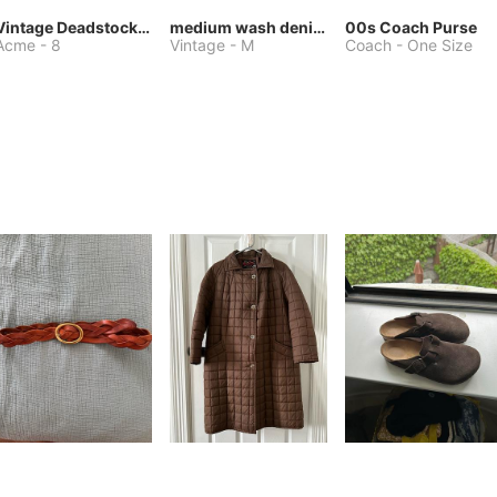
Vintage Deadstock Acme Bluebird Cowboy Boots
medium wash denim jacket or chore coat
00s Coach Purse
Acme
-
8
Vintage
-
M
Coach
-
One Size