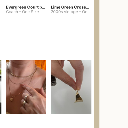
Evergreen Court bag
Lime Green Crossbody Bag Coach Dupe
Coach
-
One Size
2000s vintage
-
One Size