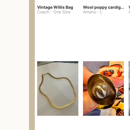
Vintage Willis Bag
Wool poppy cardigan
Coach
-
One Size
Amano
-
L