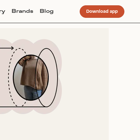
ry
Brands
Blog
Download app