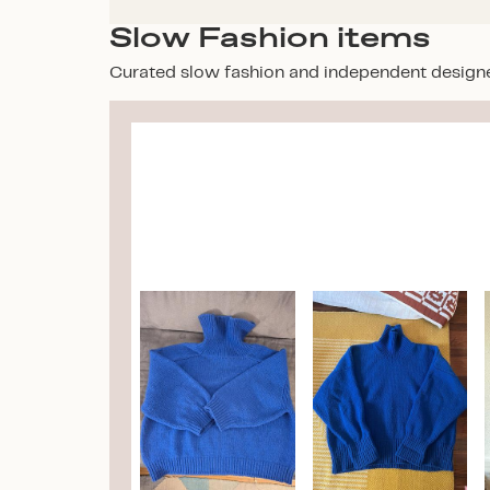
Slow Fashion items
Curated slow fashion and independent design