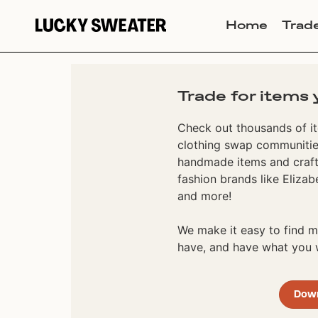
Home
Trad
Trade for items 
Check out thousands of it
clothing swap communities
handmade items and craft
fashion brands like Elizab
and more!
We make it easy to find
have, and have what you w
Dow