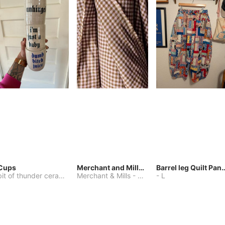
Cups
Merchant and Mills Linen
Barrel leg Qui
bit of thunder ceramics
-
Merchant & Mills
One Size
-
Other
-
L