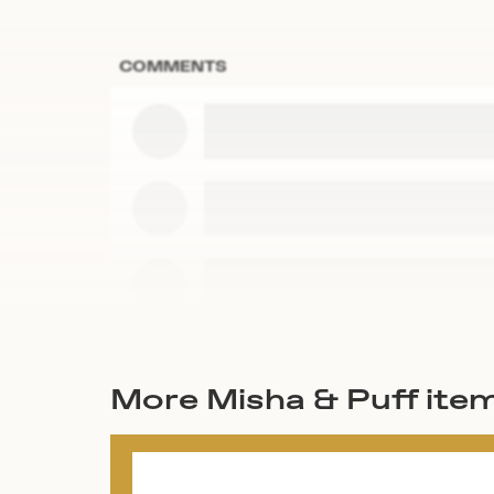
COMMENTS
More Misha & Puff ite