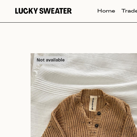
Home
Trad
Not available