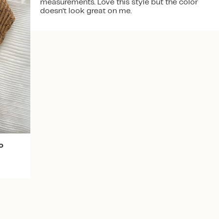
measurements. Love this style but the color
doesn’t look great on me.
Download the app
o