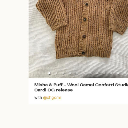
Misha & Puff
-
Wool Camel Confetti Studi
Cardi OG release
with
@
ohgorm