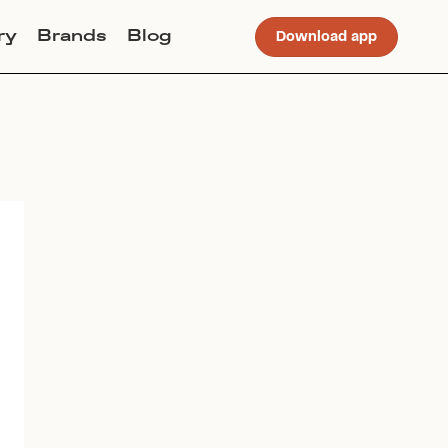
ry
Brands
Blog
Download app
Join Lucky Sweater to trade for
this item. Use my code
OHGORM
to get instant access to the app.