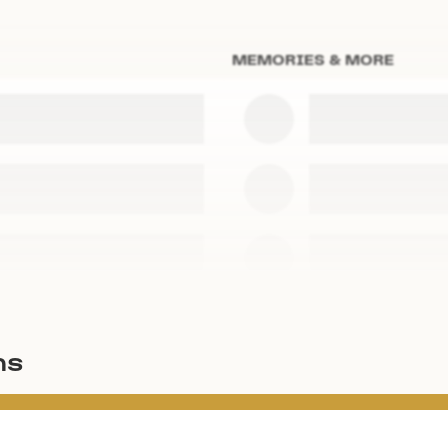
MEMORIES & MORE
ms