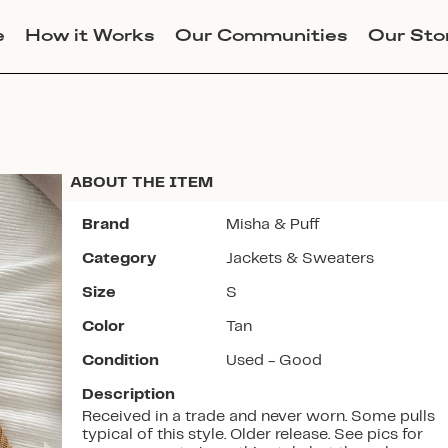
e
How it Works
Our Communities
Our Sto
ABOUT THE ITEM
Brand
Misha & Puff
Category
Jackets & Sweaters
Join Lucky Sweater to trade for
Size
S
this item. Use my code
OHGORM
Color
Tan
to get instant access to the app.
Condition
Used - Good
Description
Received in a trade and never worn. Some pulls
typical of this style. Older release. See pics for