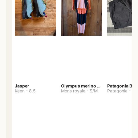
Jasper
Olympus merino base layer
Patagonia Bag
Keen
-
8.5
Mons royale
-
S/M
Patagonia
-
S