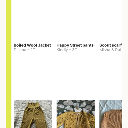
Boiled Wool Jacket
Happy Street pants
Scout scarf
Disana
-
2T
Kindly
-
3T
Misha & Puff
-
O