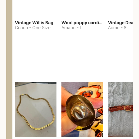
Vintage Willis Bag
Wool poppy cardigan
Coach
-
One Size
Amano
-
L
Acme
-
8