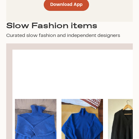
Download App
Slow Fashion items
Curated slow fashion and independent designers