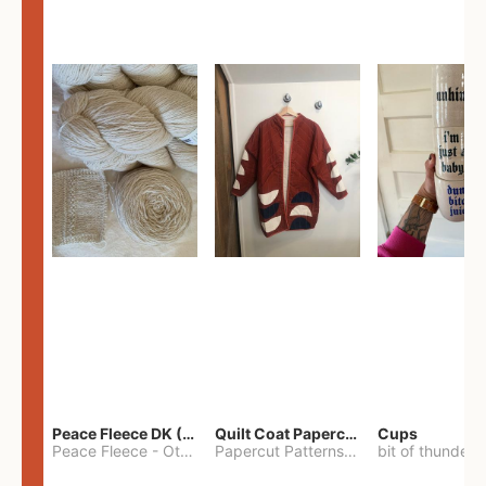
Peace Fleece DK (2100yards)
Quilt Coat Papercut Patterns Nova Coat
Cups
Peace Fleece
-
Other
Papercut Patterns
-
S