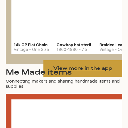
14k GP Flat Chain Necklace
Cowboy hat sterling ring
Vintage
-
One Size
1960-1980
-
7.5
Vintage
-
One 
View more in the app
Me Made items
Connecting makers and sharing handmade items and
supplies