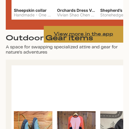
Sheepskin collar
Orchards Dress Vivian Shao Chen
Shepherd’s W
Handmade
-
One Size
Vivian Shao Chen
-
L
View more in the app
Outdoor Gear items
A space for swapping specialized attire and gear for
nature's adventures