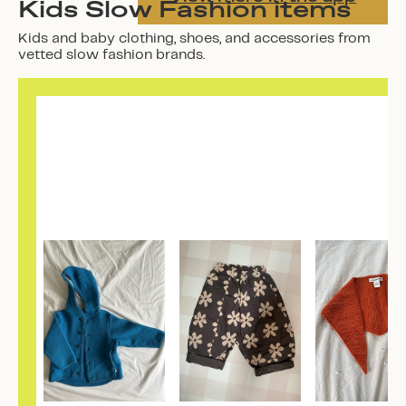
Kids Slow Fashion items
Kids and baby clothing, shoes, and accessories from
vetted slow fashion brands.