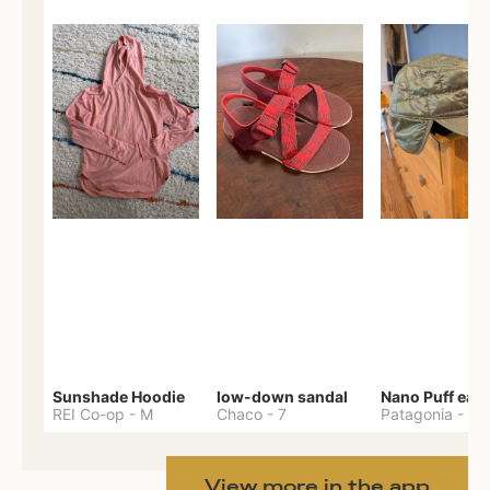
Sunshade Hoodie
low-down sandal
REI Co-op
-
M
Chaco
-
7
Patagonia
-
One 
View more in the app