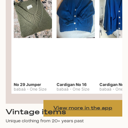
No 29 Jumper
Cardigan No 16
Cardigan No 1
babaà
-
One Size
babaà
-
One Size
babaà
-
One S
View more in the app
Vintage items
Unique clothing from 20+ years past