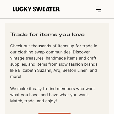
Trade for items you love
Check out thousands of items up for trade in
our clothing swap communities! Discover
vintage treasures, handmade items and craft
supplies, and items from slow fashion brands
like Elizabeth Suzann, Arq, Beaton Linen, and
more!
We make it easy to find members who want
what you have, and have what you want.
Match, trade, and enjoy!