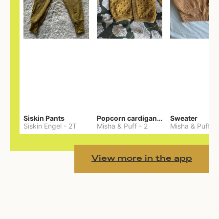
Siskin Pants
Popcorn cardigan— Merino
Sweater
Siskin Engel
-
2T
Misha & Puff
-
2
Misha & Puff
-
View more in the app