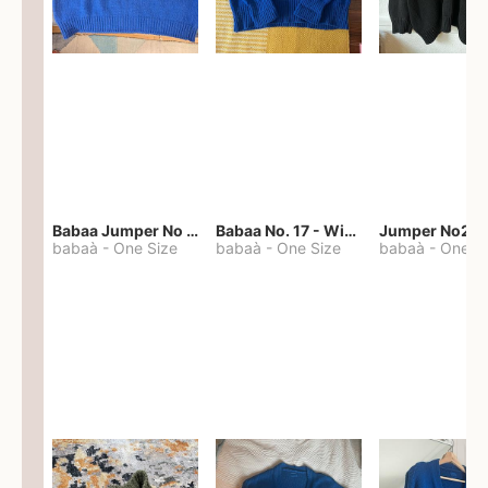
Babaa Jumper No 67 in winterskies
Babaa No. 17 - Winterskies
Jumper No22
babaà
-
One Size
babaà
-
One Size
babaà
-
One S