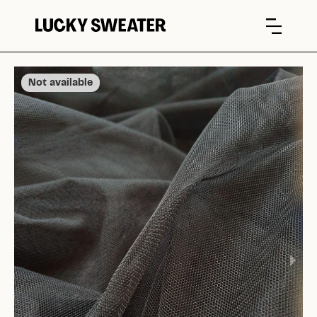
Not available