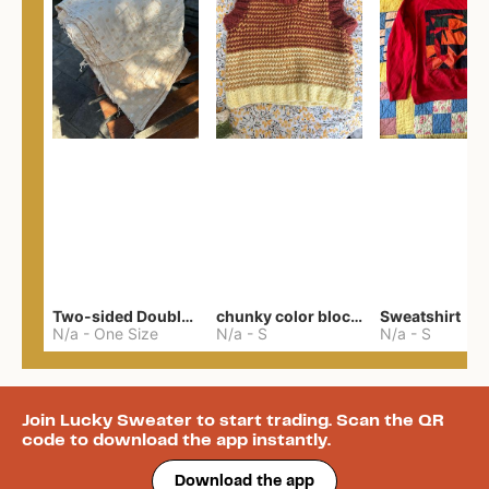
Two-sided Double Gauze
chunky color block vest
Sweatshirt
N/a
-
One Size
N/a
-
S
N/a
-
S
Join Lucky Sweater to start trading. Scan the QR
code to download the app instantly.
Download the app