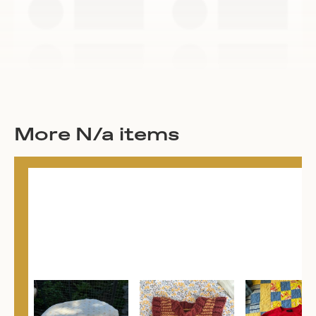
More N/a items