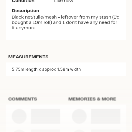
Condition
Like new
Description
Black net/tulle/mesh - leftover from my stash (I'd
bought a 10m roll) and I don't have any need for
it anymore.
MEASUREMENTS
5.75m length x approx 1.58m width
COMMENTS
MEMORIES & MORE