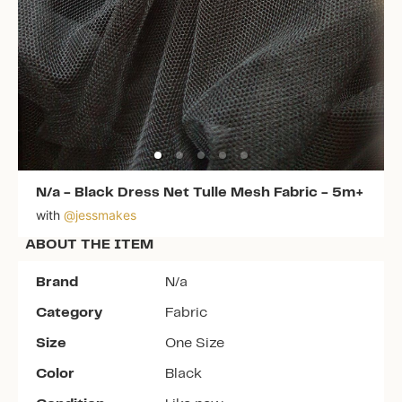
N/a
-
Black Dress Net Tulle Mesh Fabric - 5m+
with
@
jessmakes
ABOUT THE ITEM
Brand
N/a
Category
Fabric
Size
One Size
Color
Black