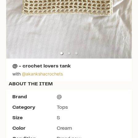
@
-
crochet lovers tank
with
@
akankshacrochets
ABOUT THE ITEM
Brand
@
Category
Tops
Size
S
Color
Cream