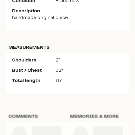
Condition
Brand new
Description
handmade original piece
MEASUREMENTS
Shoulders
2”
Bust / Chest
32”
Total length
15”
COMMENTS
MEMORIES & MORE