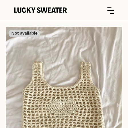
Not available