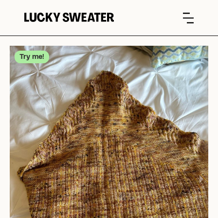
Try me!