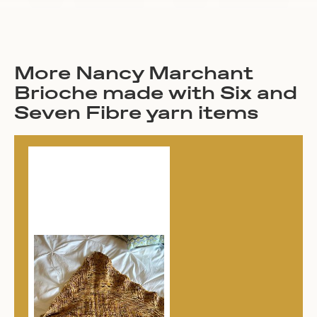
More Nancy Marchant
Brioche made with Six and
Seven Fibre yarn items