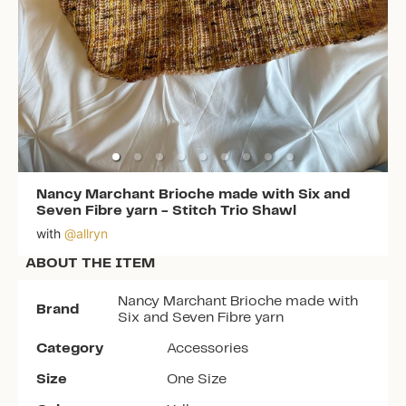
Nancy Marchant Brioche made with Six and
Seven Fibre yarn
-
Stitch Trio Shawl
with
@
allryn
ABOUT THE ITEM
Nancy Marchant Brioche made with
Brand
Six and Seven Fibre yarn
Category
Accessories
Size
One Size