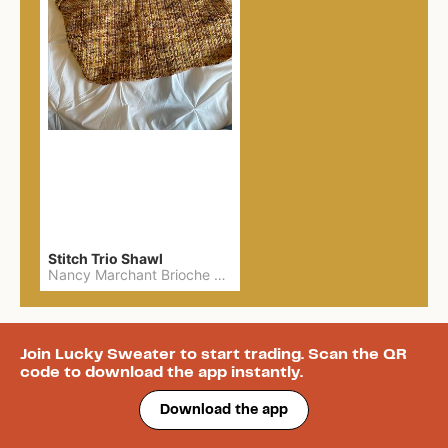
Stitch Trio Shawl
Nancy Marchant Brioche made with Six and Seven Fibre yarn
Join Lucky Sweater to start trading. Scan the QR
code to download the app instantly.
Download the app