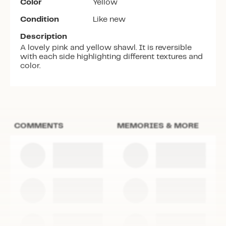
Color
Yellow
Condition
Like new
Description
A lovely pink and yellow shawl. It is reversible
with each side highlighting different textures and
color.
COMMENTS
MEMORIES & MORE